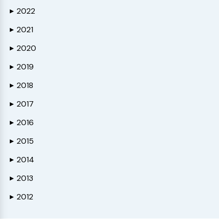
2022
▶
2021
▶
2020
▶
2019
▶
2018
▶
2017
▶
2016
▶
2015
▶
2014
▶
2013
▶
2012
▶