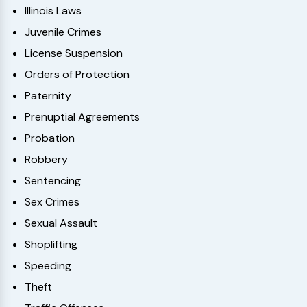
Illinois Laws
Juvenile Crimes
License Suspension
Orders of Protection
Paternity
Prenuptial Agreements
Probation
Robbery
Sentencing
Sex Crimes
Sexual Assault
Shoplifting
Speeding
Theft