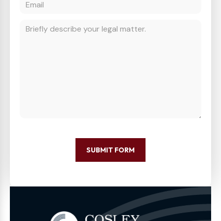
SUBMIT FORM