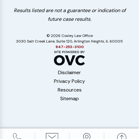
Results listed are not a guarantee or indication of
future case results.
© 2026 Cosley Law Office
3030 Salt Creek Lane, Suite 120, Arlington Heights, IL 60005
847-253-3100
Disclaimer
Privacy Policy
Resources
Sitemap