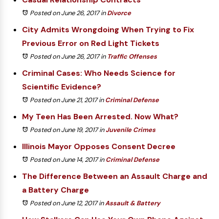
Posted on June 26, 2017
in
Divorce
City Admits Wrongdoing When Trying to Fix
Previous Error on Red Light Tickets
Posted on June 26, 2017
in
Traffic Offenses
Criminal Cases: Who Needs Science for
Scientific Evidence?
Posted on June 21, 2017
in
Criminal Defense
My Teen Has Been Arrested. Now What?
Posted on June 19, 2017
in
Juvenile Crimes
Illinois Mayor Opposes Consent Decree
Posted on June 14, 2017
in
Criminal Defense
The Difference Between an Assault Charge and
a Battery Charge
Posted on June 12, 2017
in
Assault & Battery