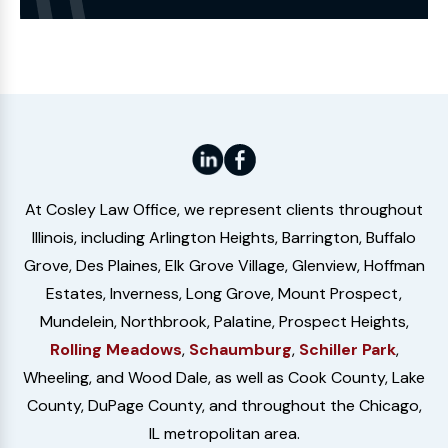
Website
At Cosley Law Office, we represent clients throughout
Illinois, including Arlington Heights, Barrington, Buffalo
Grove, Des Plaines, Elk Grove Village, Glenview, Hoffman
Estates, Inverness, Long Grove, Mount Prospect,
Mundelein, Northbrook, Palatine, Prospect Heights,
Rolling Meadows
,
Schaumburg
,
Schiller Park
,
Wheeling, and Wood Dale, as well as Cook County, Lake
County, DuPage County, and throughout the Chicago,
IL metropolitan area.