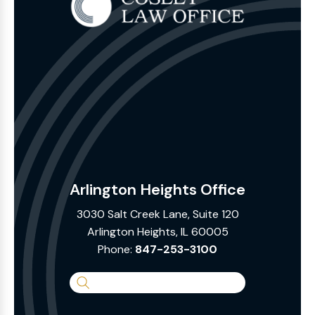
Arlington Heights Office
3030 Salt Creek Lane, Suite 120
Arlington Heights, IL 60005
Phone:
847-253-3100
Search
the