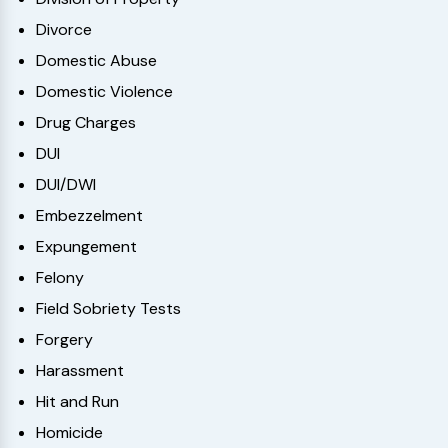
Divorce
Domestic Abuse
Domestic Violence
Drug Charges
DUI
DUI/DWI
Embezzelment
Expungement
Felony
Field Sobriety Tests
Forgery
Harassment
Hit and Run
Homicide