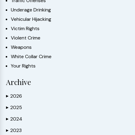
Traffic Offenses
Underage Drinking
Vehicular Hijacking
Victim Rights
Violent Crime
Weapons
White Collar Crime
Your Rights
Archive
2026
▶
2025
▶
2024
▶
2023
▶