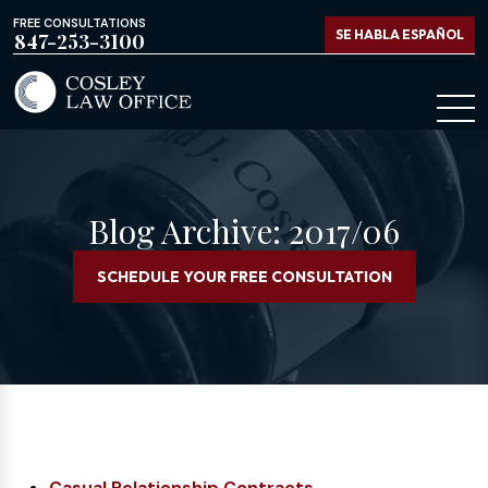
FREE CONSULTATIONS
SE HABLA ESPAÑOL
847-253-3100
Blog Archive: 2017/06
SCHEDULE YOUR FREE CONSULTATION
Casual Relationship Contracts