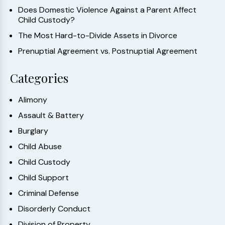
Does Domestic Violence Against a Parent Affect
Child Custody?
The Most Hard-to-Divide Assets in Divorce
Prenuptial Agreement vs. Postnuptial Agreement
Categories
Alimony
Assault & Battery
Burglary
Child Abuse
Child Custody
Child Support
Criminal Defense
Disorderly Conduct
Division of Property