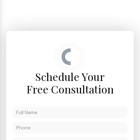
Schedule Your
Free Consultation