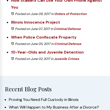
How Stalkers Can Use Your Own Phone Against
You
Posted on June 09, 2017
in
Orders of Protection
Illinois Innocence Project
Posted on June 07, 2017
in
Criminal Defense
When Police Confiscate Property
Posted on June 05, 2017
in
Criminal Defense
10-Year-Olds and Juvenile Detention
Posted on June 02, 2017
in
Juvenile Crimes
Recent Blog Posts
Proving You Need Full Custody in Illinois
What Will Happen to My Business After a Divorce?