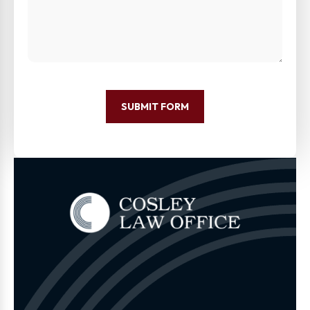
SUBMIT FORM