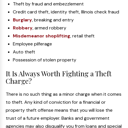
Theft by fraud and embezzlement
Credit card theft, identity theft, Illinois check fraud
Burglary
, breaking and entry
Robbery
, armed robbery
Misdemeanor shoplifting
, retail theft
Employee pilferage
Auto theft
Possession of stolen property
It Is Always Worth Fighting a Theft
Charge?
There is no such thing as a minor charge when it comes
to theft. Any kind of conviction for a financial or
property theft offense means that you will lose the
trust of a future employer. Banks and government
agencies may also disqualify you from loans and special