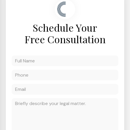
Schedule Your
Free Consultation