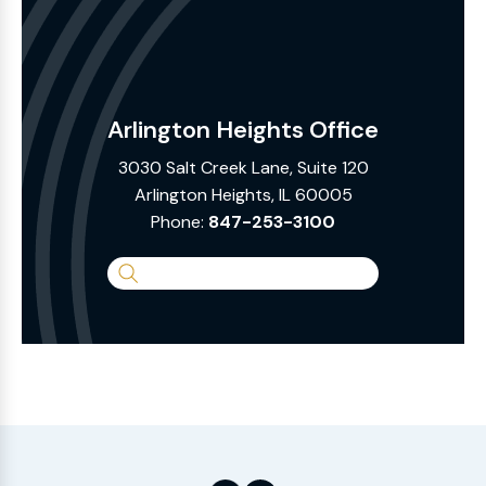
Arlington Heights Office
3030 Salt Creek Lane, Suite 120
Arlington Heights, IL 60005
Phone:
847-253-3100
Search
the
Website