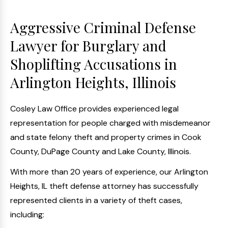
Aggressive Criminal Defense
Lawyer for Burglary and
Shoplifting Accusations in
Arlington Heights, Illinois
Cosley Law Office provides experienced legal
representation for people charged with misdemeanor
and state felony theft and property crimes in Cook
County, DuPage County and Lake County, Illinois.
With more than 20 years of experience, our Arlington
Heights, IL theft defense attorney has successfully
represented clients in a variety of theft cases,
including: