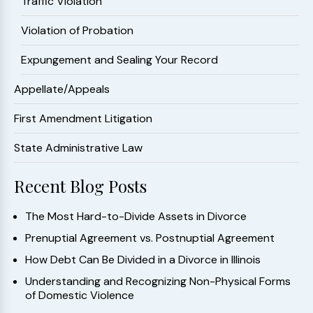
Traffic Violation
Violation of Probation
Expungement and Sealing Your Record
Appellate/Appeals
First Amendment Litigation
State Administrative Law
Recent Blog Posts
The Most Hard-to-Divide Assets in Divorce
Prenuptial Agreement vs. Postnuptial Agreement
How Debt Can Be Divided in a Divorce in Illinois
Understanding and Recognizing Non-Physical Forms
of Domestic Violence