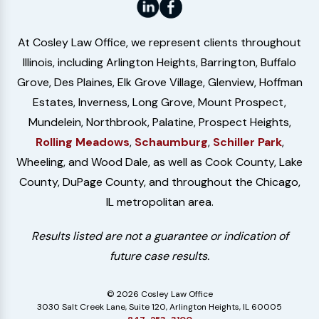
At Cosley Law Office, we represent clients throughout
Illinois, including Arlington Heights, Barrington, Buffalo
Grove, Des Plaines, Elk Grove Village, Glenview, Hoffman
Estates, Inverness, Long Grove, Mount Prospect,
Mundelein, Northbrook, Palatine, Prospect Heights,
Rolling Meadows
,
Schaumburg
,
Schiller Park
,
Wheeling, and Wood Dale, as well as Cook County, Lake
County, DuPage County, and throughout the Chicago,
IL metropolitan area.
Results listed are not a guarantee or indication of
future case results.
© 2026 Cosley Law Office
3030 Salt Creek Lane, Suite 120, Arlington Heights, IL 60005