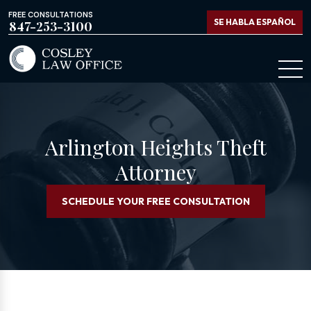
FREE CONSULTATIONS
SE HABLA ESPAÑOL
847-253-3100
Arlington Heights Theft
Attorney
SCHEDULE YOUR FREE CONSULTATION