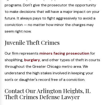
programs. Don't give the prosecutor the opportunity
to make decisions that will have a major impact on your
future. It always pays to fight aggressively to avoid a
conviction — no matter how minor the charges may
seem right now.
Juvenile Theft Crimes
Our firm represents
minors facing prosecution
for
shoplifting,
burglary
, and other types of theft in courts
throughout the Greater Chicago metro area. We
understand the high stakes involved in keeping your
son's or daughter's record free of a conviction.
Contact Our Arlington Heights, IL
Theft Crimes Defense Lawyer