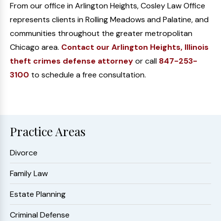
From our office in Arlington Heights, Cosley Law Office
represents clients in Rolling Meadows and Palatine, and
communities throughout the greater metropolitan
Chicago area.
Contact our Arlington Heights, Illinois
theft crimes defense attorney
or call
847-253-
3100
to schedule a free consultation.
Practice Areas
Divorce
Family Law
Estate Planning
Criminal Defense