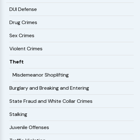
DUI Defense
Drug Crimes
Sex Crimes
Violent Crimes
Theft
Misdemeanor Shoplifting
Burglary and Breaking and Entering
State Fraud and White Collar Crimes
Stalking
Juvenile Offenses