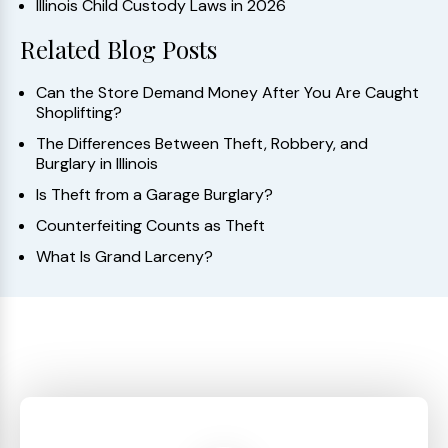
Illinois Child Custody Laws in 2026
Related Blog Posts
Can the Store Demand Money After You Are Caught
Shoplifting?
The Differences Between Theft, Robbery, and
Burglary in Illinois
Is Theft from a Garage Burglary?
Counterfeiting Counts as Theft
What Is Grand Larceny?