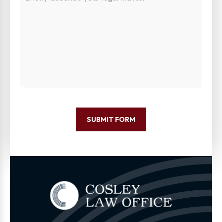
SUBMIT FORM