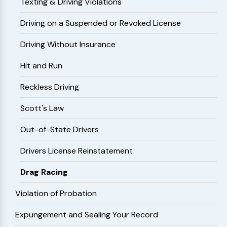
Texting & Driving Violations
Driving on a Suspended or Revoked License
Driving Without Insurance
Hit and Run
Reckless Driving
Scott's Law
Out-of-State Drivers
Drivers License Reinstatement
Drag Racing
Violation of Probation
Expungement and Sealing Your Record