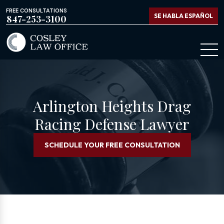
FREE CONSULTATIONS
SE HABLA ESPAÑOL
847-253-3100
Arlington Heights Drag
Racing Defense Lawyer
SCHEDULE YOUR FREE CONSULTATION