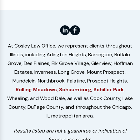
At Cosley Law Office, we represent clients throughout
Illinois, including Arlington Heights, Barrington, Buffalo
Grove, Des Plaines, Elk Grove Village, Glenview, Hoffman
Estates, Inverness, Long Grove, Mount Prospect,
Mundelein, Northbrook, Palatine, Prospect Heights,
Rolling Meadows
,
Schaumburg
,
Schiller Park
,
Wheeling, and Wood Dale, as well as Cook County, Lake
County, DuPage County, and throughout the Chicago,
IL metropolitan area.
Results listed are not a guarantee or indication of
future case results.