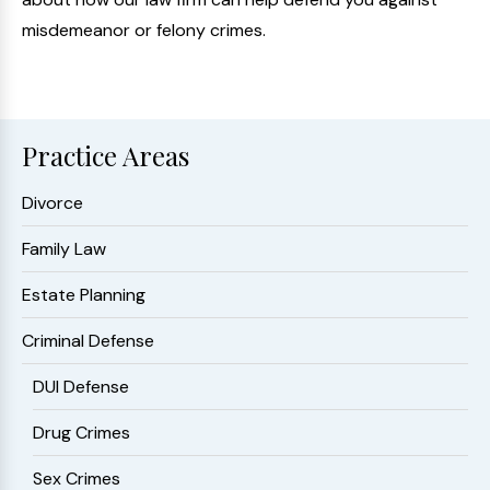
misdemeanor or felony crimes.
Practice Areas
Divorce
Family Law
Estate Planning
Criminal Defense
DUI Defense
Drug Crimes
Sex Crimes