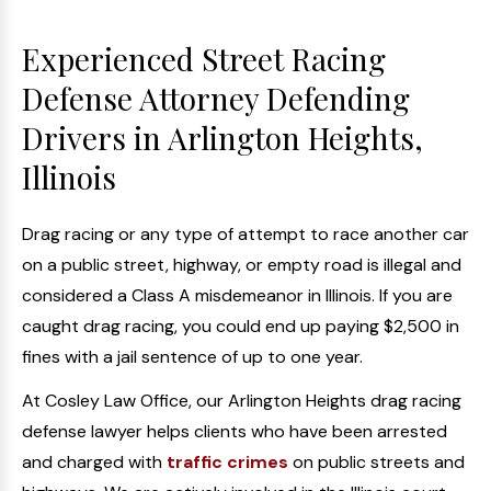
Experienced Street Racing
Defense Attorney Defending
Drivers in Arlington Heights,
Illinois
Drag racing or any type of attempt to race another car
on a public street, highway, or empty road is illegal and
considered a Class A misdemeanor in Illinois. If you are
caught drag racing, you could end up paying $2,500 in
fines with a jail sentence of up to one year.
At Cosley Law Office, our Arlington Heights drag racing
defense lawyer helps clients who have been arrested
and charged with
traffic crimes
on public streets and