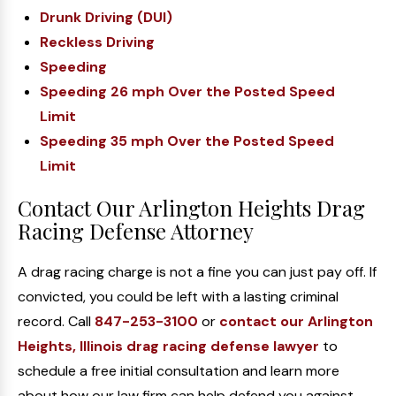
Drunk Driving (DUI)
Reckless Driving
Speeding
Speeding 26 mph Over the Posted Speed
Limit
Speeding 35 mph Over the Posted Speed
Limit
Contact Our Arlington Heights Drag
Racing Defense Attorney
A drag racing charge is not a fine you can just pay off. If
convicted, you could be left with a lasting criminal
record. Call
847-253-3100
or
contact our Arlington
Heights, Illinois drag racing defense lawyer
to
schedule a free initial consultation and learn more
about how our law firm can help defend you against