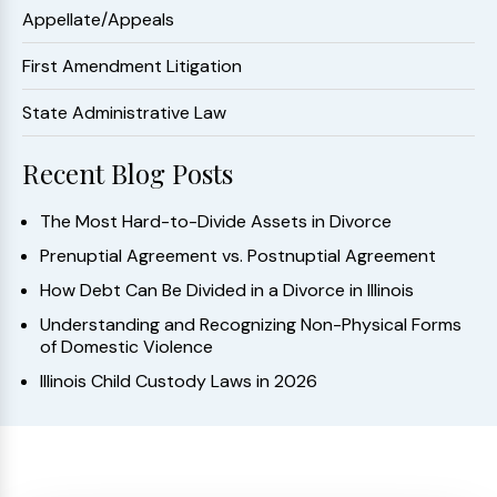
Appellate/Appeals
First Amendment Litigation
State Administrative Law
Recent Blog Posts
The Most Hard-to-Divide Assets in Divorce
Prenuptial Agreement vs. Postnuptial Agreement
How Debt Can Be Divided in a Divorce in Illinois
Understanding and Recognizing Non-Physical Forms
of Domestic Violence
Illinois Child Custody Laws in 2026