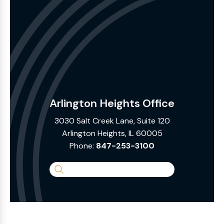
Arlington Heights Office
3030 Salt Creek Lane, Suite 120
Arlington Heights, IL 60005
Phone:
847-253-3100
Search
the
Website