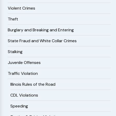
Violent Crimes
Theft
Burglary and Breaking and Entering
State Fraud and White Collar Crimes
Stalking
Juvenile Offenses
Traffic Violation
Illinois Rules of the Road
CDL Violations
Speeding