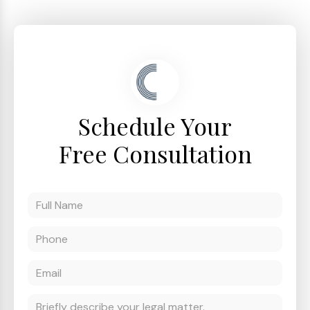
Schedule Your
Free Consultation