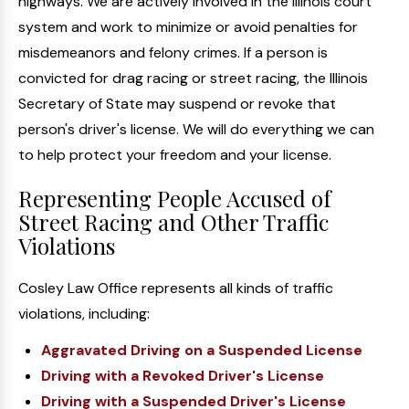
highways. We are actively involved in the Illinois court
system and work to minimize or avoid penalties for
misdemeanors and felony crimes. If a person is
convicted for drag racing or street racing, the Illinois
Secretary of State may suspend or revoke that
person's driver's license. We will do everything we can
to help protect your freedom and your license.
Representing People Accused of
Street Racing and Other Traffic
Violations
Cosley Law Office represents all kinds of traffic
violations, including:
Aggravated Driving on a Suspended License
Driving with a Revoked Driver's License
Driving with a Suspended Driver's License