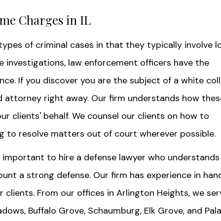
ime Charges in IL
ypes of criminal cases in that they typically involve l
se investigations, law enforcement officers have the
e. If you discover you are the subject of a white coll
lled attorney right away. Our firm understands how thes
r clients' behalf. We counsel our clients on how to
g to resolve matters out of court wherever possible.
's important to hire a defense lawyer who understands
unt a strong defense. Our firm has experience in han
 clients. From our offices in Arlington Heights, we ser
dows, Buffalo Grove, Schaumburg, Elk Grove, and Pala