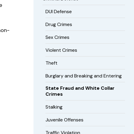
e
DUI Defense
Drug Crimes
non-
Sex Crimes
Violent Crimes
Theft
Burglary and Breaking and Entering
State Fraud and White Collar
Crimes
Stalking
Juvenile Offenses
Traffic Violation