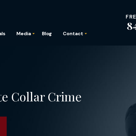
FR
8
als
Media
Blog
Contact
te Collar Crime