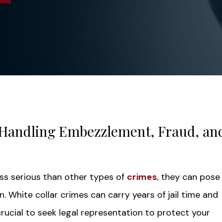
Handling Embezzlement, Fraud, an
ess serious than other types of
crimes
, they can pose
 White collar crimes can carry years of jail time and
 crucial to seek legal representation to protect your