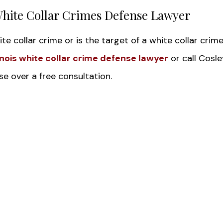
White Collar Crimes Defense Lawyer
te collar crime or is the target of a white collar crim
linois white collar crime defense lawyer
or call Cosle
e over a free consultation.