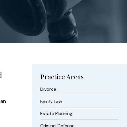
d
Practice Areas
Divorce
 an
Family Law
Estate Planning
Criminal Defense