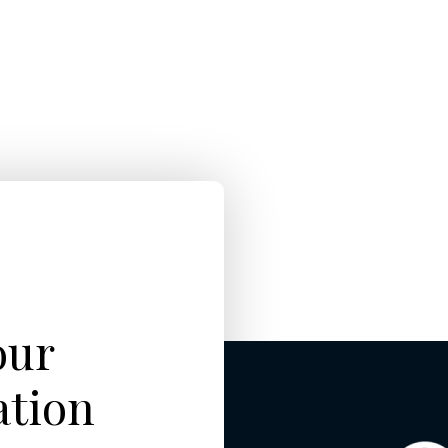
our
ation