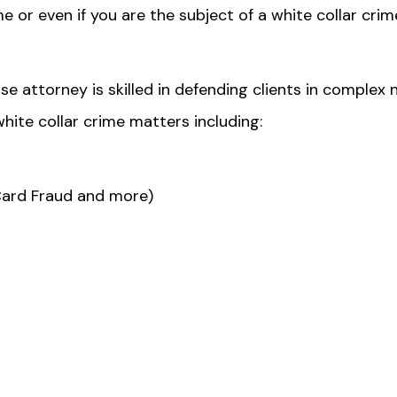
me or even if you are the subject of a white collar crim
se attorney is skilled in defending clients in complex 
hite collar crime matters including:
Card Fraud and more)