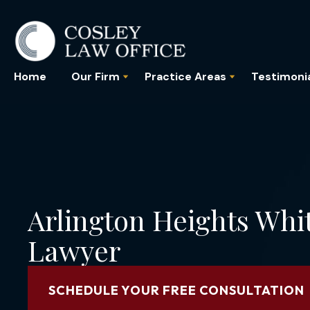
Home
Our Firm
Practice Areas
Testimoni
Arlington Heights Whi
Lawyer
SCHEDULE YOUR FREE CONSULTATION