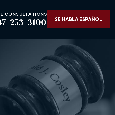
EE CONSULTATIONS
47-253-3100
SE HABLA ESPAÑOL