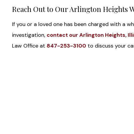
Reach Out to Our Arlington Heights 
If you or a loved one has been charged with a whi
investigation,
contact our Arlington Heights, Il
Law Office at
847-253-3100
to discuss your cas