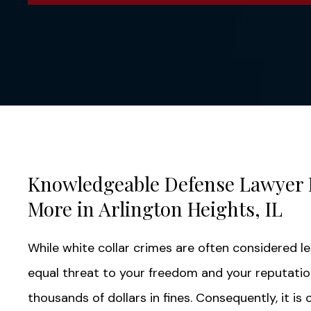
Knowledgeable Defense Lawyer 
More in Arlington Heights, IL
While white collar crimes are often considered l
equal threat to your freedom and your reputation.
thousands of dollars in fines. Consequently, it is