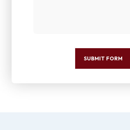
SUBMIT FORM