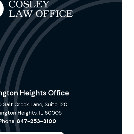
ngton Heights Office
 Salt Creek Lane, Suite 120
lington Heights, IL 60005
Phone:
847-253-3100