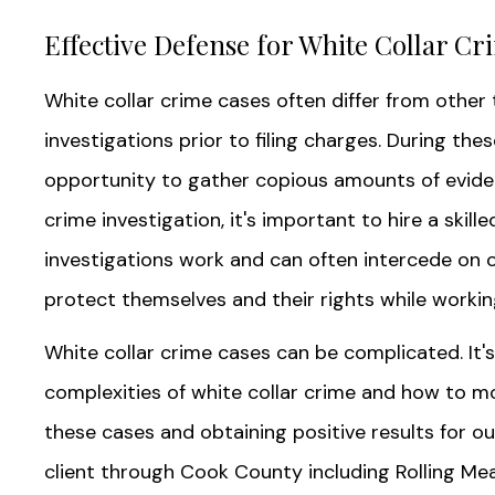
Effective Defense for White Collar Cr
White collar crime cases often differ from other t
investigations prior to filing charges. During the
opportunity to gather copious amounts of evidenc
crime investigation, it's important to hire a ski
investigations work and can often intercede on ou
protect themselves and their rights while workin
White collar crime cases can be complicated. It
complexities of white collar crime and how to mo
these cases and obtaining positive results for our
client through Cook County including Rolling Mea