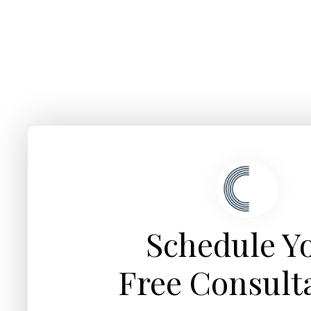
Schedule Y
Free Consult