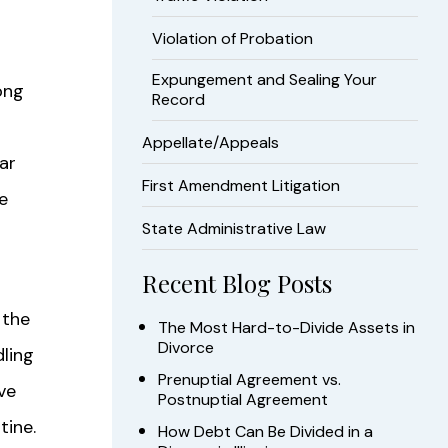
Violation of Probation
Expungement and Sealing Your
ong
Record
Appellate/Appeals
ar
First Amendment Litigation
e
State Administrative Law
Recent Blog Posts
 the
The Most Hard-to-Divide Assets in
Divorce
dling
Prenuptial Agreement vs.
ve
Postnuptial Agreement
tine.
How Debt Can Be Divided in a