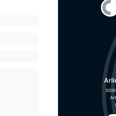
Arli
3030
Ar