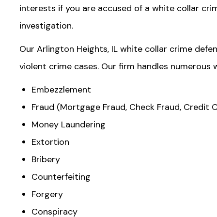
interests if you are accused of a white collar cri
investigation.
Our Arlington Heights, IL white collar crime defen
violent crime cases. Our firm handles numerous w
Embezzlement
Fraud (Mortgage Fraud, Check Fraud, Credit 
Money Laundering
Extortion
Bribery
Counterfeiting
Forgery
Conspiracy