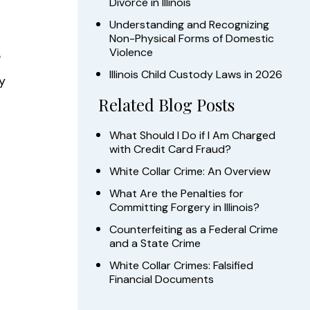
Divorce in Illinois
Understanding and Recognizing
Non-Physical Forms of Domestic
Violence
e
Illinois Child Custody Laws in 2026
y
Related Blog Posts
What Should I Do if I Am Charged
with Credit Card Fraud?
White Collar Crime: An Overview
What Are the Penalties for
Committing Forgery in Illinois?
Counterfeiting as a Federal Crime
and a State Crime
White Collar Crimes: Falsified
Financial Documents