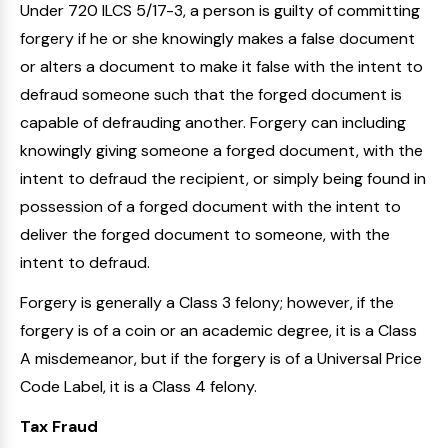
Under 720 ILCS 5/17-3, a person is guilty of committing
forgery if he or she knowingly makes a false document
or alters a document to make it false with the intent to
defraud someone such that the forged document is
capable of defrauding another. Forgery can including
knowingly giving someone a forged document, with the
intent to defraud the recipient, or simply being found in
possession of a forged document with the intent to
deliver the forged document to someone, with the
intent to defraud.
Forgery is generally a Class 3 felony; however, if the
forgery is of a coin or an academic degree, it is a Class
A misdemeanor, but if the forgery is of a Universal Price
Code Label, it is a Class 4 felony.
Tax Fraud