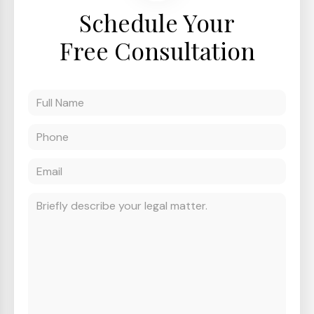
Schedule Your
Free Consultation