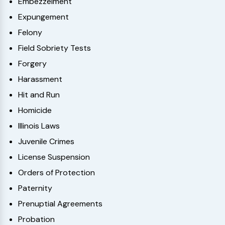
Embezzelment
Expungement
Felony
Field Sobriety Tests
Forgery
Harassment
Hit and Run
Homicide
Illinois Laws
Juvenile Crimes
License Suspension
Orders of Protection
Paternity
Prenuptial Agreements
Probation