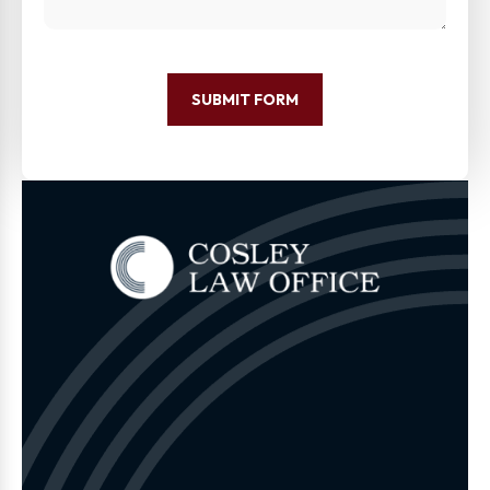
SUBMIT FORM