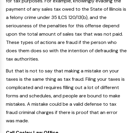
for tax purposes. For example, knowingly evading the
payment of any sales tax owed to the State of Illinois is
a felony crime under 35 ILCS 120/13(b), and the
seriousness of the penalties for this offense depend
upon the total amount of sales tax that was not paid.
These types of actions are fraud if the person who
does them does so with the intention of defrauding the
tax authorities.
But that is not to say that making a mistake on your
taxes is the same thing as tax fraud. Filing your taxes is
complicated and requires filling out a lot of different
forms and schedules, and people are bound to make
mistakes. A mistake could be a valid defense to tax
fraud criminal charges if there is proof that an error
was made.
Call Cosley Law Office