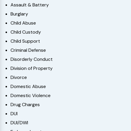
Assault & Battery
Burglary
Child Abuse
Child Custody
Child Support
Criminal Defense
Disorderly Conduct
Division of Property
Divorce
Domestic Abuse
Domestic Violence
Drug Charges
DUI
DUI/DWI