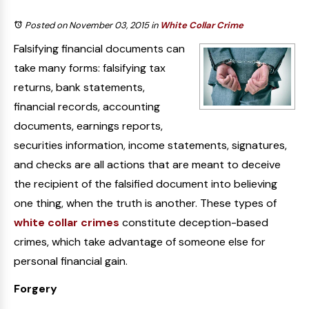
Posted on November 03, 2015
in
White Collar Crime
Falsifying financial documents can
take many forms: falsifying tax
returns, bank statements,
financial records, accounting
documents, earnings reports,
securities information, income statements, signatures,
and checks are all actions that are meant to deceive
the recipient of the falsified document into believing
one thing, when the truth is another. These types of
white collar crimes
constitute deception-based
crimes, which take advantage of someone else for
personal financial gain.
Forgery