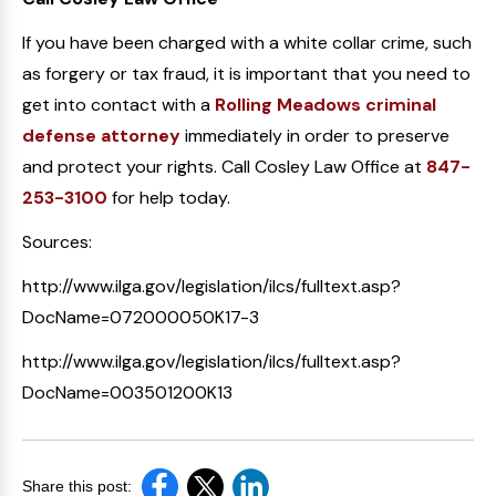
If you have been charged with a white collar crime, such
as forgery or tax fraud, it is important that you need to
get into contact with a
Rolling Meadows criminal
defense attorney
immediately in order to preserve
and protect your rights. Call Cosley Law Office at
847-
253-3100
for help today.
Sources:
http://www.ilga.gov/legislation/ilcs/fulltext.asp?
DocName=072000050K17-3
http://www.ilga.gov/legislation/ilcs/fulltext.asp?
DocName=003501200K13
Share this post: