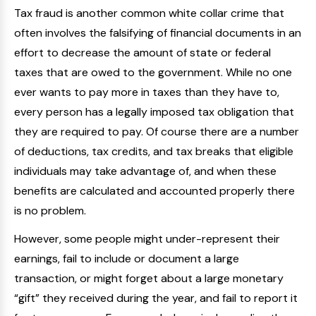
Tax fraud is another common white collar crime that
often involves the falsifying of financial documents in an
effort to decrease the amount of state or federal
taxes that are owed to the government. While no one
ever wants to pay more in taxes than they have to,
every person has a legally imposed tax obligation that
they are required to pay. Of course there are a number
of deductions, tax credits, and tax breaks that eligible
individuals may take advantage of, and when these
benefits are calculated and accounted properly there
is no problem.
However, some people might under-represent their
earnings, fail to include or document a large
transaction, or might forget about a large monetary
“gift” they received during the year, and fail to report it