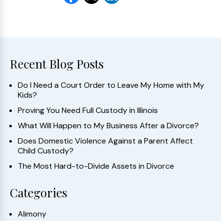
Recent Blog Posts
Do I Need a Court Order to Leave My Home with My
Kids?
Proving You Need Full Custody in Illinois
What Will Happen to My Business After a Divorce?
Does Domestic Violence Against a Parent Affect
Child Custody?
The Most Hard-to-Divide Assets in Divorce
Categories
Alimony