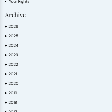
Your Rights
Archive
2026
▶
2025
▶
2024
▶
2023
▶
2022
▶
2021
▶
2020
▶
2019
▶
2018
▶
2017
▶