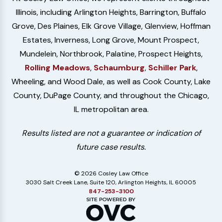
Illinois, including Arlington Heights, Barrington, Buffalo
Grove, Des Plaines, Elk Grove Village, Glenview, Hoffman
Estates, Inverness, Long Grove, Mount Prospect,
Mundelein, Northbrook, Palatine, Prospect Heights,
Rolling Meadows
,
Schaumburg
,
Schiller Park
,
Wheeling, and Wood Dale, as well as Cook County, Lake
County, DuPage County, and throughout the Chicago,
IL metropolitan area.
Results listed are not a guarantee or indication of
future case results.
© 2026 Cosley Law Office
3030 Salt Creek Lane, Suite 120, Arlington Heights, IL 60005
847-253-3100