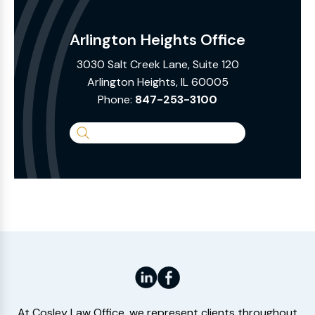
Arlington Heights Office
3030 Salt Creek Lane, Suite 120
Arlington Heights, IL 60005
Phone:
847-253-3100
Search
the
Website
At Cosley Law Office, we represent clients throughout