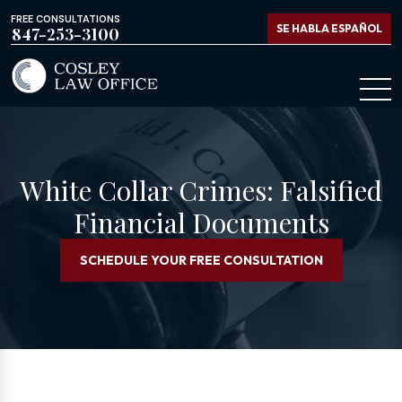
FREE CONSULTATIONS
SE HABLA ESPAÑOL
847-253-3100
White Collar Crimes: Falsified
Financial Documents
SCHEDULE YOUR FREE CONSULTATION