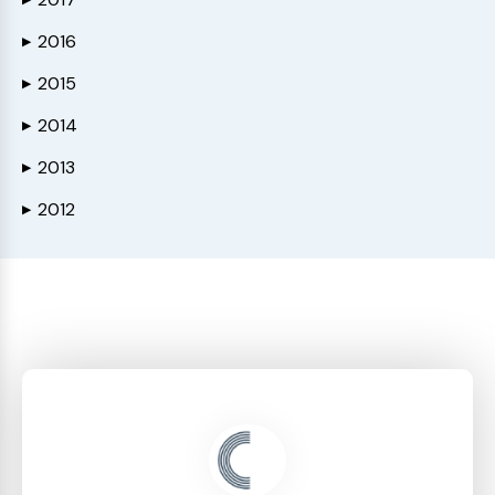
2016
▶
2015
▶
2014
▶
2013
▶
2012
▶