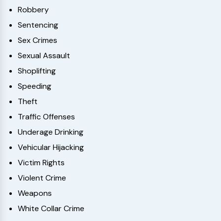
Robbery
Sentencing
Sex Crimes
Sexual Assault
Shoplifting
Speeding
Theft
Traffic Offenses
Underage Drinking
Vehicular Hijacking
Victim Rights
Violent Crime
Weapons
White Collar Crime