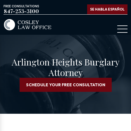
FREE CONSULTATIONS
SE HABLA ESPAÑOL
847-253-3100
Arlington Heights Burglary
Attorney
SCHEDULE YOUR FREE CONSULTATION