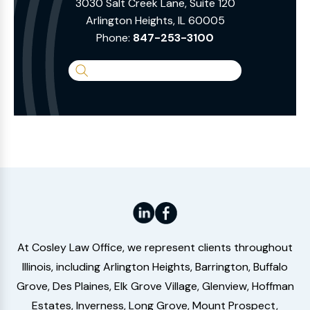
3030 Salt Creek Lane, Suite 120
Arlington Heights, IL 60005
Phone:
847-253-3100
Search
the
Website
At Cosley Law Office, we represent clients throughout
Illinois, including Arlington Heights, Barrington, Buffalo
Grove, Des Plaines, Elk Grove Village, Glenview, Hoffman
Estates, Inverness, Long Grove, Mount Prospect,