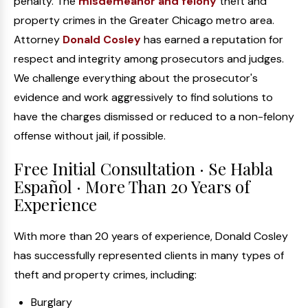
penalty. The
misdemeanor and felony
theft and
property crimes in the Greater Chicago metro area.
Attorney
Donald Cosley
has earned a reputation for
respect and integrity among prosecutors and judges.
We challenge everything about the prosecutor's
evidence and work aggressively to find solutions to
have the charges dismissed or reduced to a non-felony
offense without jail, if possible.
Free Initial Consultation · Se Habla
Español · More Than 20 Years of
Experience
With more than 20 years of experience, Donald Cosley
has successfully represented clients in many types of
theft and property crimes, including:
Burglary