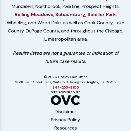
Mundelein, Northbrook, Palatine, Prospect Heights,
Rolling Meadows
,
Schaumburg
,
Schiller Park
,
Wheeling, and Wood Dale, as well as Cook County, Lake
County, DuPage County, and throughout the Chicago,
IL metropolitan area.
Results listed are not a guarantee or indication of
future case results.
© 2026 Cosley Law Office
3030 Salt Creek Lane, Suite 120, Arlington Heights, IL 60005
847-253-3100
Disclaimer
Privacy Policy
Resources