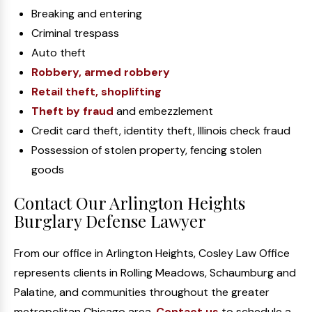
Breaking and entering
Criminal trespass
Auto theft
Robbery, armed robbery
Retail theft, shoplifting
Theft by fraud
and embezzlement
Credit card theft, identity theft, Illinois check fraud
Possession of stolen property, fencing stolen
goods
Contact Our Arlington Heights
Burglary Defense Lawyer
From our office in Arlington Heights, Cosley Law Office
represents clients in Rolling Meadows, Schaumburg and
Palatine, and communities throughout the greater
metropolitan Chicago area.
Contact us
to schedule a