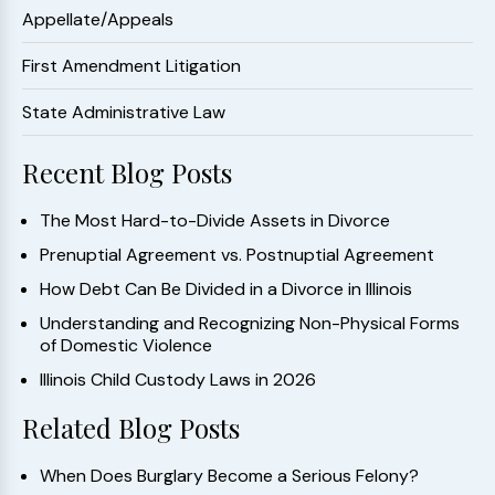
Appellate/Appeals
First Amendment Litigation
State Administrative Law
Recent Blog Posts
The Most Hard-to-Divide Assets in Divorce
Prenuptial Agreement vs. Postnuptial Agreement
How Debt Can Be Divided in a Divorce in Illinois
Understanding and Recognizing Non-Physical Forms
of Domestic Violence
Illinois Child Custody Laws in 2026
Related Blog Posts
When Does Burglary Become a Serious Felony?