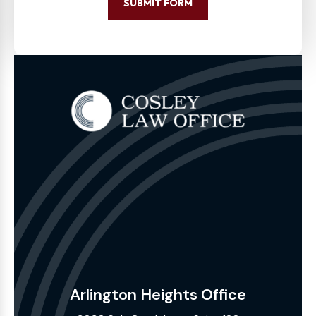
SUBMIT FORM
Arlington Heights Office