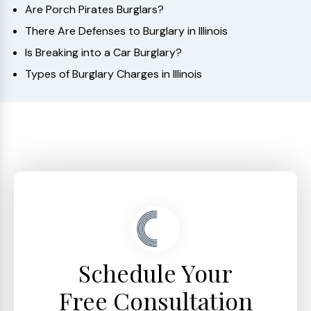
Are Porch Pirates Burglars?
There Are Defenses to Burglary in Illinois
Is Breaking into a Car Burglary?
Types of Burglary Charges in Illinois
Schedule Your
Free Consultation