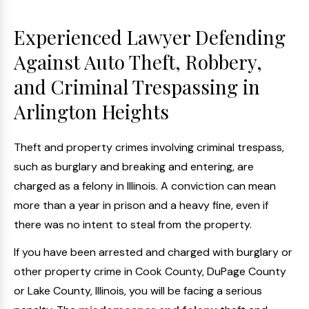
Experienced Lawyer Defending
Against Auto Theft, Robbery,
and Criminal Trespassing in
Arlington Heights
Theft and property crimes involving criminal trespass,
such as burglary and breaking and entering, are
charged as a felony in Illinois. A conviction can mean
more than a year in prison and a heavy fine, even if
there was no intent to steal from the property.
If you have been arrested and charged with burglary or
other property crime in Cook County, DuPage County
or Lake County, Illinois, you will be facing a serious