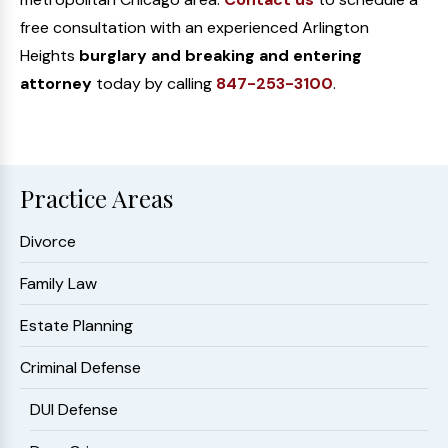
free consultation with an experienced Arlington
Heights
burglary and breaking and entering
attorney
today by calling
847-253-3100
.
Practice Areas
Divorce
Family Law
Estate Planning
Criminal Defense
DUI Defense