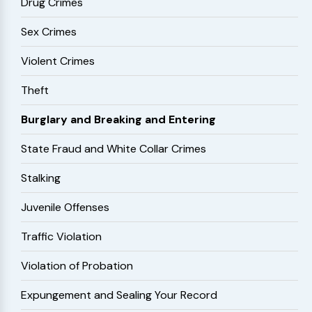
Drug Crimes
Sex Crimes
Violent Crimes
Theft
Burglary and Breaking and Entering
State Fraud and White Collar Crimes
Stalking
Juvenile Offenses
Traffic Violation
Violation of Probation
Expungement and Sealing Your Record