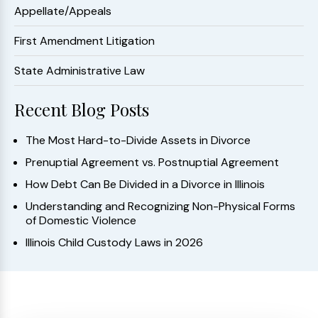
Appellate/Appeals
First Amendment Litigation
State Administrative Law
Recent Blog Posts
The Most Hard-to-Divide Assets in Divorce
Prenuptial Agreement vs. Postnuptial Agreement
How Debt Can Be Divided in a Divorce in Illinois
Understanding and Recognizing Non-Physical Forms
of Domestic Violence
Illinois Child Custody Laws in 2026