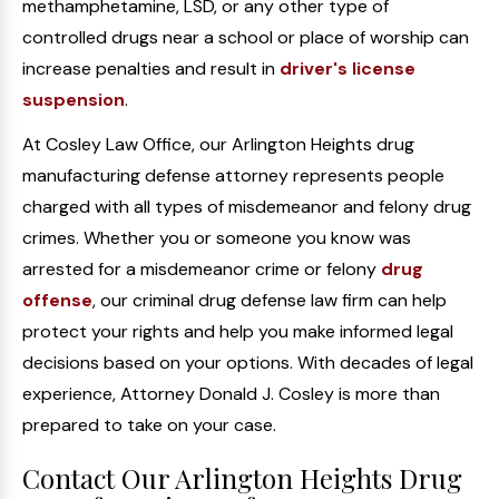
methamphetamine, LSD, or any other type of
controlled drugs near a school or place of worship can
increase penalties and result in
driver's license
suspension
.
At Cosley Law Office, our Arlington Heights drug
manufacturing defense attorney represents people
charged with all types of misdemeanor and felony drug
crimes. Whether you or someone you know was
arrested for a misdemeanor crime or felony
drug
offense
, our criminal drug defense law firm can help
protect your rights and help you make informed legal
decisions based on your options. With decades of legal
experience, Attorney Donald J. Cosley is more than
prepared to take on your case.
Contact Our Arlington Heights Drug