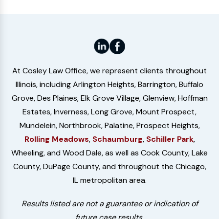
At Cosley Law Office, we represent clients throughout
Illinois, including Arlington Heights, Barrington, Buffalo
Grove, Des Plaines, Elk Grove Village, Glenview, Hoffman
Estates, Inverness, Long Grove, Mount Prospect,
Mundelein, Northbrook, Palatine, Prospect Heights,
Rolling Meadows
,
Schaumburg
,
Schiller Park
,
Wheeling, and Wood Dale, as well as Cook County, Lake
County, DuPage County, and throughout the Chicago,
IL metropolitan area.
Results listed are not a guarantee or indication of
future case results.