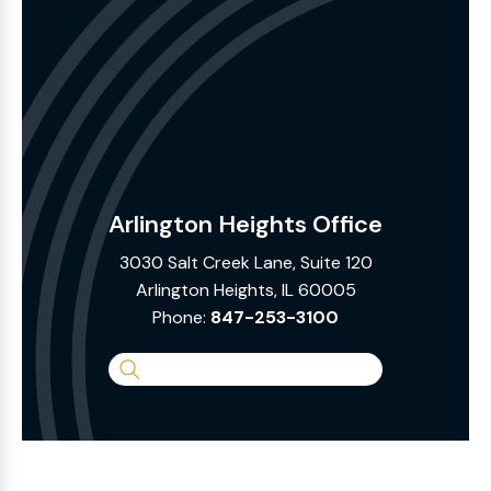
Arlington Heights Office
3030 Salt Creek Lane, Suite 120
Arlington Heights, IL 60005
Phone:
847-253-3100
Search
the
Website