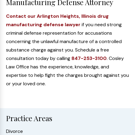
Manufacturing Defense Attorney
Contact our Arlington Heights, Illinois drug
manufacturing defense lawyer
if you need strong
criminal defense representation for accusations
concerning the unlawful manufacture of a controlled
substance charge against you. Schedule a free
consultation today by calling
847-253-3100
. Cosley
Law Office has the experience, knowledge, and
expertise to help fight the charges brought against you
or your loved one.
Practice Areas
Divorce