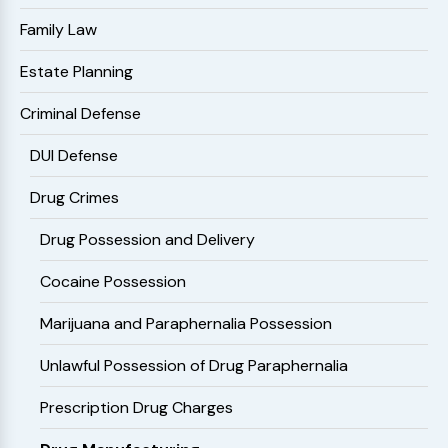
Family Law
Estate Planning
Criminal Defense
DUI Defense
Drug Crimes
Drug Possession and Delivery
Cocaine Possession
Marijuana and Paraphernalia Possession
Unlawful Possession of Drug Paraphernalia
Prescription Drug Charges