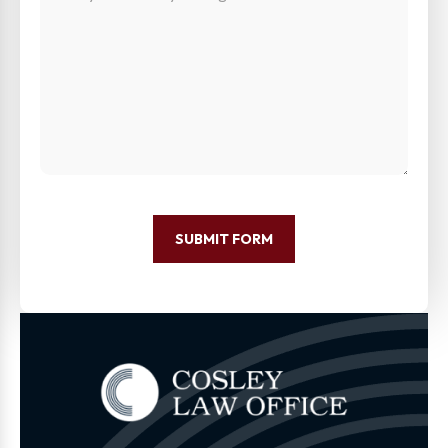
SUBMIT FORM