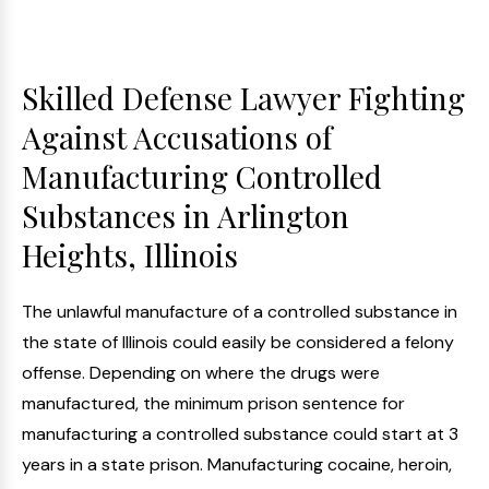
Skilled Defense Lawyer Fighting
Against Accusations of
Manufacturing Controlled
Substances in Arlington
Heights, Illinois
The unlawful manufacture of a controlled substance in
the state of Illinois could easily be considered a felony
offense. Depending on where the drugs were
manufactured, the minimum prison sentence for
manufacturing a controlled substance could start at 3
years in a state prison. Manufacturing cocaine, heroin,