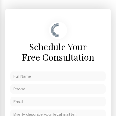
Schedule Your
Free Consultation