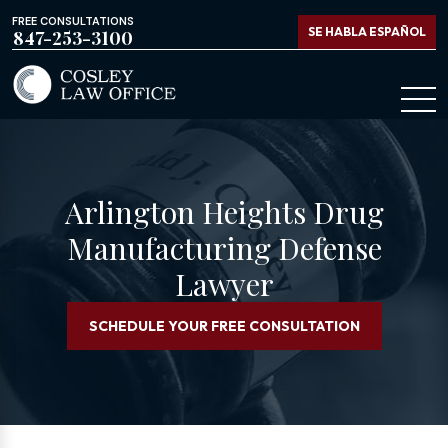
FREE CONSULTATIONS
SE HABLA ESPAÑOL
847-253-3100
Arlington Heights Drug
Manufacturing Defense
Lawyer
SCHEDULE YOUR FREE CONSULTATION