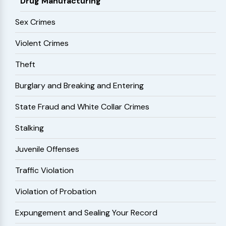
Drug Manufacturing
Sex Crimes
Violent Crimes
Theft
Burglary and Breaking and Entering
State Fraud and White Collar Crimes
Stalking
Juvenile Offenses
Traffic Violation
Violation of Probation
Expungement and Sealing Your Record