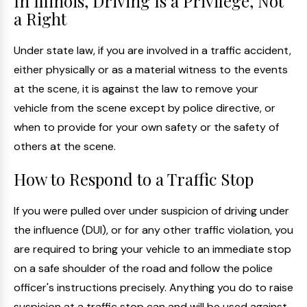
In Illinois, Driving Is a Privilege, Not
a Right
Under state law, if you are involved in a traffic accident,
either physically or as a material witness to the events
at the scene, it is against the law to remove your
vehicle from the scene except by police directive, or
when to provide for your own safety or the safety of
others at the scene.
How to Respond to a Traffic Stop
If you were pulled over under suspicion of driving under
the influence (DUI), or for any other traffic violation, you
are required to bring your vehicle to an immediate stop
on a safe shoulder of the road and follow the police
officer's instructions precisely. Anything you do to raise
suspicion at a traffic stop can and will be used against