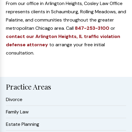
From our office in Arlington Heights, Cosley Law Office
represents clients in Schaumburg, Rolling Meadows, and
Palatine, and communities throughout the greater
metropolitan Chicago area. Call
847-253-3100
or
contact our Arlington Heights, IL traffic violation
defense attorney
to arrange your free initial
consultation.
Practice Areas
Divorce
Family Law
Estate Planning