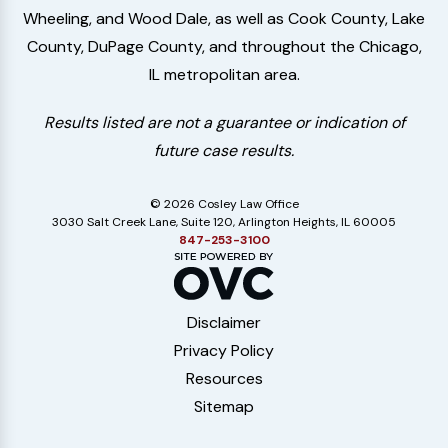
Wheeling, and Wood Dale, as well as Cook County, Lake
County, DuPage County, and throughout the Chicago,
IL metropolitan area.
Results listed are not a guarantee or indication of
future case results.
© 2026 Cosley Law Office
3030 Salt Creek Lane, Suite 120, Arlington Heights, IL 60005
847-253-3100
Disclaimer
Privacy Policy
Resources
Sitemap