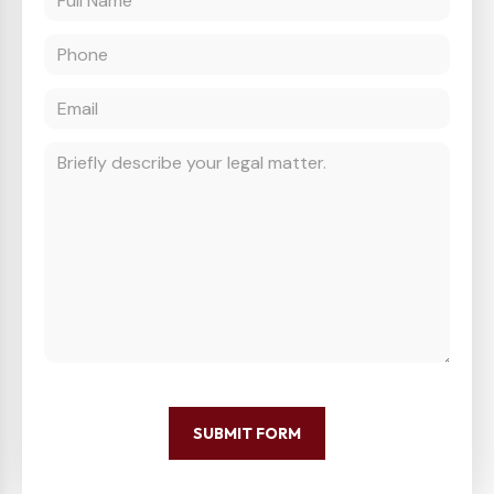
SUBMIT FORM