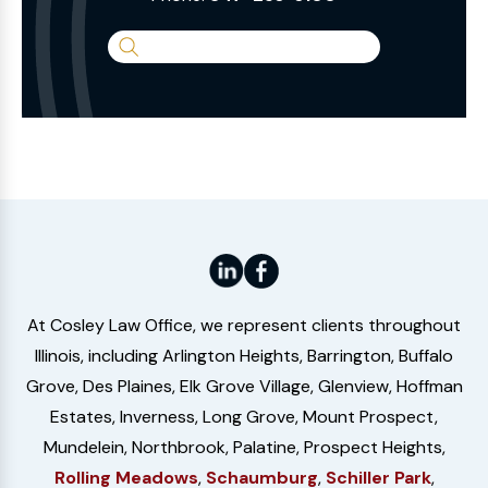
Search
the
Website
At Cosley Law Office, we represent clients throughout
Illinois, including Arlington Heights, Barrington, Buffalo
Grove, Des Plaines, Elk Grove Village, Glenview, Hoffman
Estates, Inverness, Long Grove, Mount Prospect,
Mundelein, Northbrook, Palatine, Prospect Heights,
Rolling Meadows
,
Schaumburg
,
Schiller Park
,