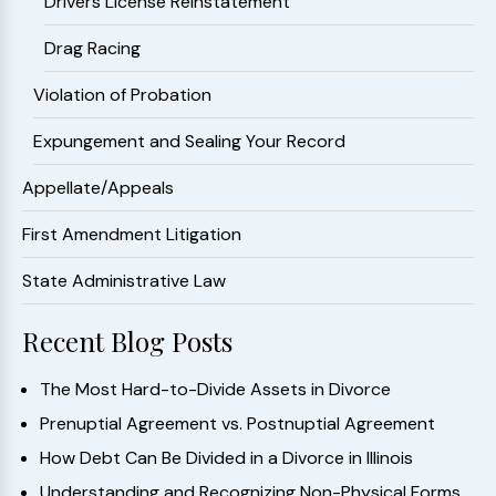
Drivers License Reinstatement
Drag Racing
Violation of Probation
Expungement and Sealing Your Record
Appellate/Appeals
First Amendment Litigation
State Administrative Law
Recent Blog Posts
The Most Hard-to-Divide Assets in Divorce
Prenuptial Agreement vs. Postnuptial Agreement
How Debt Can Be Divided in a Divorce in Illinois
Understanding and Recognizing Non-Physical Forms