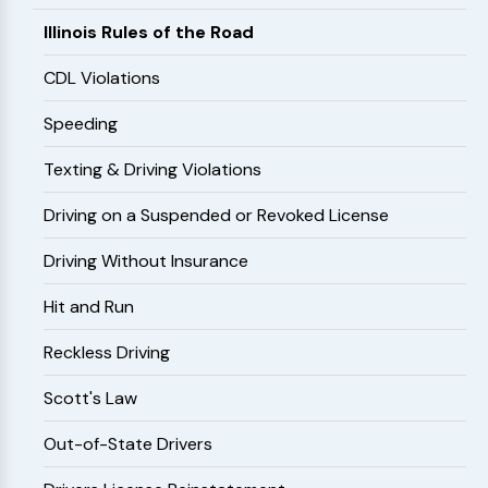
Illinois Rules of the Road
CDL Violations
Speeding
Texting & Driving Violations
Driving on a Suspended or Revoked License
Driving Without Insurance
Hit and Run
Reckless Driving
Scott's Law
Out-of-State Drivers