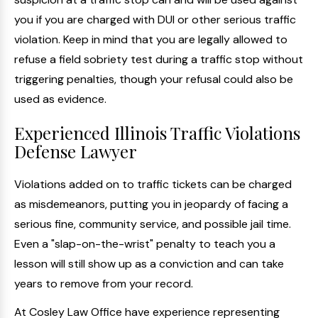
you if you are charged with DUI or other serious traffic
violation. Keep in mind that you are legally allowed to
refuse a field sobriety test during a traffic stop without
triggering penalties, though your refusal could also be
used as evidence.
Experienced Illinois Traffic Violations
Defense Lawyer
Violations added on to traffic tickets can be charged
as misdemeanors, putting you in jeopardy of facing a
serious fine, community service, and possible jail time.
Even a "slap-on-the-wrist" penalty to teach you a
lesson will still show up as a conviction and can take
years to remove from your record.
At Cosley Law Office have experience representing