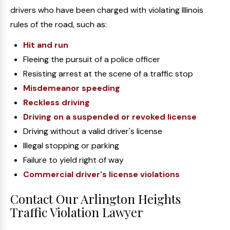
drivers who have been charged with violating Illinois
rules of the road, such as:
Hit and run
Fleeing the pursuit of a police officer
Resisting arrest at the scene of a traffic stop
Misdemeanor speeding
Reckless driving
Driving on a suspended or revoked license
Driving without a valid driver's license
Illegal stopping or parking
Failure to yield right of way
Commercial driver's license violations
Contact Our Arlington Heights
Traffic Violation Lawyer