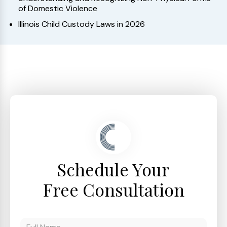
of Domestic Violence
Illinois Child Custody Laws in 2026
Schedule Your
Free Consultation