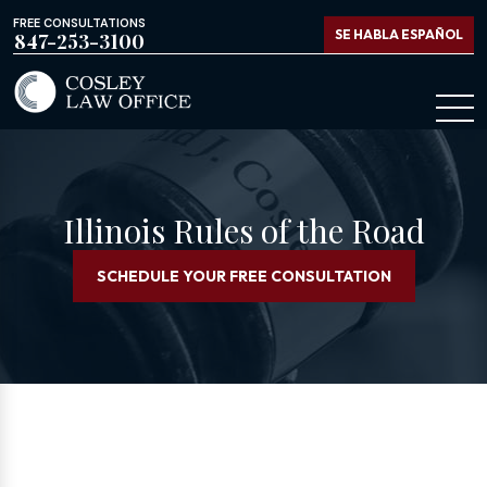
FREE CONSULTATIONS
SE HABLA ESPAÑOL
847-253-3100
Illinois Rules of the Road
SCHEDULE YOUR FREE CONSULTATION