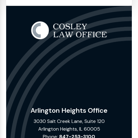
Arlington Heights Office
3030 Salt Creek Lane, Suite 120
Arlington Heights, IL 60005
Phone:
847-253-3100