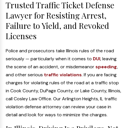
Trusted Traffic Ticket Defense
Lawyer for Resisting Arrest,
Failure to Yield, and Revoked
Licenses
Police and prosecutors take Illinois rules of the road
seriously — particularly when it comes to
DUI
, leaving
the scene of an accident, or misdemeanor
speeding
,
and other serious
traffic violations
. If you are facing
charges for violating rules of the road at a traffic stop
in Cook County, DuPage County, or Lake County, Illinois,
call Cosley Law Office. Our Arlington Heights, IL traffic
violation defense attorney can review your case in
detail and look for ways to minimize the charges.