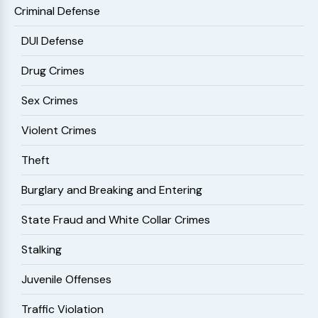
Criminal Defense
DUI Defense
Drug Crimes
Sex Crimes
Violent Crimes
Theft
Burglary and Breaking and Entering
State Fraud and White Collar Crimes
Stalking
Juvenile Offenses
Traffic Violation