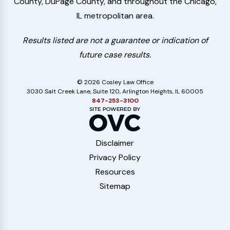
County, DuPage County, and throughout the Chicago,
IL metropolitan area.
Results listed are not a guarantee or indication of
future case results.
© 2026 Cosley Law Office
3030 Salt Creek Lane, Suite 120, Arlington Heights, IL 60005
847-253-3100
Disclaimer
Privacy Policy
Resources
Sitemap