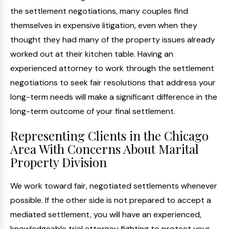
the settlement negotiations, many couples find
themselves in expensive litigation, even when they
thought they had many of the property issues already
worked out at their kitchen table. Having an
experienced attorney to work through the settlement
negotiations to seek fair resolutions that address your
long-term needs will make a significant difference in the
long-term outcome of your final settlement.
Representing Clients in the Chicago
Area With Concerns About Marital
Property Division
We work toward fair, negotiated settlements whenever
possible. If the other side is not prepared to accept a
mediated settlement, you will have an experienced,
knowledgeable trial attorney fighting to protect your