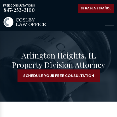
FREE CONSULTATIONS
SE HABLA ESPAÑOL
847-253-3100
Arlington Heights, IL
Property Division Attorney
SCHEDULE YOUR FREE CONSULTATION