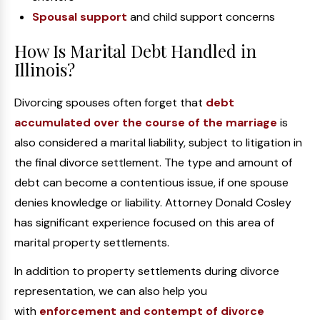
Spousal support
and child support concerns
How Is Marital Debt Handled in
Illinois?
Divorcing spouses often forget that
debt
accumulated over the course of the marriage
is
also considered a marital liability, subject to litigation in
the final divorce settlement. The type and amount of
debt can become a contentious issue, if one spouse
denies knowledge or liability. Attorney Donald Cosley
has significant experience focused on this area of
marital property settlements.
In addition to property settlements during divorce
representation, we can also help you
with
enforcement and contempt of divorce