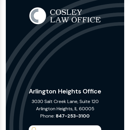
Arlington Heights Office
3030 Salt Creek Lane, Suite 120
Arlington Heights, IL 60005
Phone:
847-253-3100