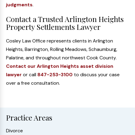
judgments
.
Contact a Trusted Arlington Heights
Property Settlements Lawyer
Cosley Law Office represents clients in Arlington
Heights, Barrington, Rolling Meadows, Schaumburg,
Palatine, and throughout northwest Cook County.
Contact our Arlington Heights asset division
lawyer
or call
847-253-3100
to discuss your case
over a free consultation.
Practice Areas
Divorce