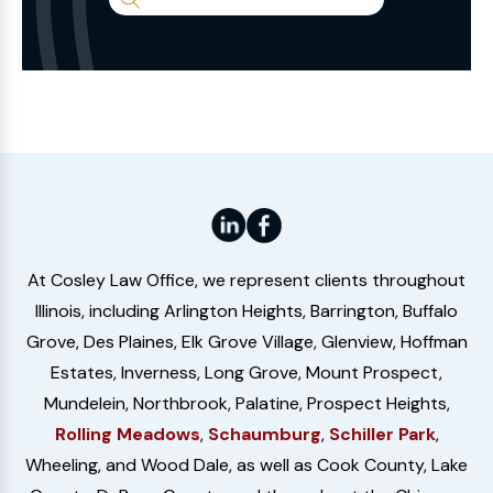
Search
the
Website
At Cosley Law Office, we represent clients throughout
Illinois, including Arlington Heights, Barrington, Buffalo
Grove, Des Plaines, Elk Grove Village, Glenview, Hoffman
Estates, Inverness, Long Grove, Mount Prospect,
Mundelein, Northbrook, Palatine, Prospect Heights,
Rolling Meadows
,
Schaumburg
,
Schiller Park
,
Wheeling, and Wood Dale, as well as Cook County, Lake