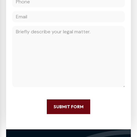
SUBMIT FORM