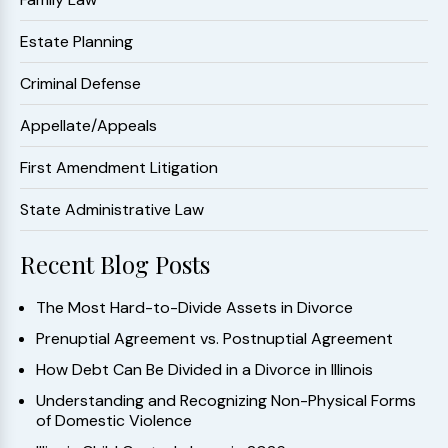
Estate Planning
Criminal Defense
Appellate/Appeals
First Amendment Litigation
State Administrative Law
Recent Blog Posts
The Most Hard-to-Divide Assets in Divorce
Prenuptial Agreement vs. Postnuptial Agreement
How Debt Can Be Divided in a Divorce in Illinois
Understanding and Recognizing Non-Physical Forms
of Domestic Violence