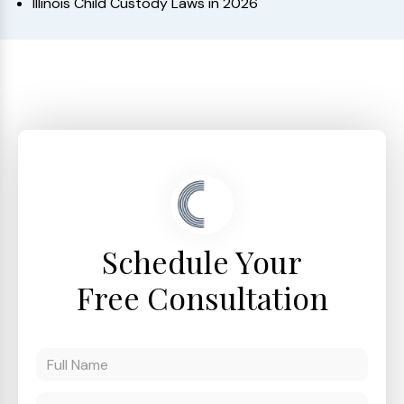
Illinois Child Custody Laws in 2026
Schedule Your
Free Consultation