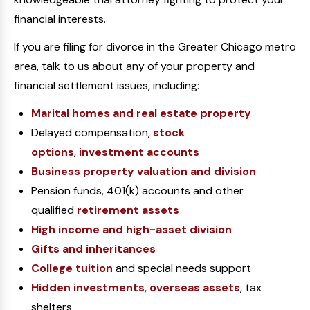
financial interests.
If you are filing for divorce in the Greater Chicago metro
area, talk to us about any of your property and
financial settlement issues, including:
Marital homes and real estate property
Delayed compensation,
stock
options
,
investment accounts
Business property valuation and division
Pension funds, 401(k) accounts and other
qualified
retirement assets
High income and high-asset division
Gifts and inheritances
College tuition
and special needs support
Hidden investments
,
overseas assets
, tax
shelters