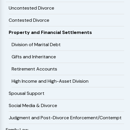
Uncontested Divorce
Contested Divorce
Property and Financial Settlements
Division of Marital Debt
Gifts and Inheritance
Retirement Accounts
High Income and High-Asset Division
Spousal Support
Social Media & Divorce
Judgment and Post-Divorce Enforcement/Contempt
Family Law