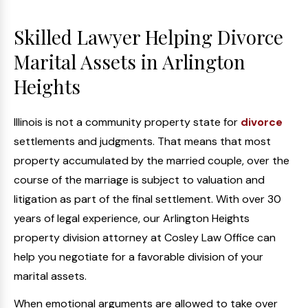
Skilled Lawyer Helping Divorce
Marital Assets in Arlington
Heights
Illinois is not a community property state for
divorce
settlements and judgments. That means that most
property accumulated by the married couple, over the
course of the marriage is subject to valuation and
litigation as part of the final settlement. With over 30
years of legal experience, our Arlington Heights
property division attorney at Cosley Law Office can
help you negotiate for a favorable division of your
marital assets.
When emotional arguments are allowed to take over