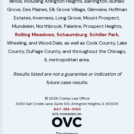
Illinois, including Arlington Heights, Barrington, Buffalo
Grove, Des Plaines, Elk Grove Village, Glenview, Hoffman
Estates, Inverness, Long Grove, Mount Prospect,
Mundelein, Northbrook, Palatine, Prospect Heights,
Rolling Meadows
,
Schaumburg
,
Schiller Park
,
Wheeling, and Wood Dale, as well as Cook County, Lake
County, DuPage County, and throughout the Chicago,
IL metropolitan area.
Results listed are not a guarantee or indication of
future case results.
© 2026 Cosley Law Office
3030 Salt Creek Lane, Suite 120, Arlington Heights, IL 60005
847-253-3100
Disclaimer