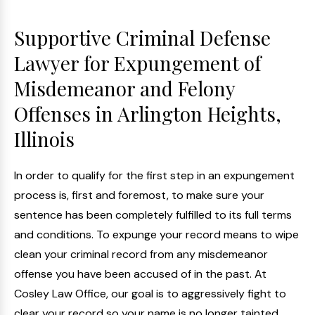
Supportive Criminal Defense
Lawyer for Expungement of
Misdemeanor and Felony
Offenses in Arlington Heights,
Illinois
In order to qualify for the first step in an expungement
process is, first and foremost, to make sure your
sentence has been completely fulfilled to its full terms
and conditions. To expunge your record means to wipe
clean your criminal record from any misdemeanor
offense you have been accused of in the past. At
Cosley Law Office, our goal is to aggressively fight to
clear your record so your name is no longer tainted.