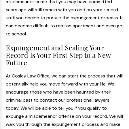
misdemeanor crime that you may have committed
years ago will still remain with you and on your record
until you decide to pursue the expungement process. It
can become difficult to rent an apartment and even go
to school.
Expungement and Sealing Your
Record Is Your First Step to a New
Future
At Cosley Law Office, we can start the process that will
potentially help you move forward with your life. We
encourage those who have been haunted by their
criminal past to contact our professional lawyers
today. We will be able to tell you if you qualify to
expunge a misdemeanor offense on your record. We will
walk you through the expungement process and make