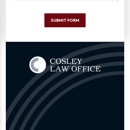
SUBMIT FORM