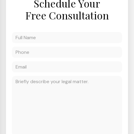
Schedule Your
Free Consultation