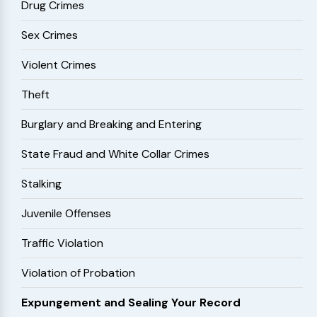
Drug Crimes
Sex Crimes
Violent Crimes
Theft
Burglary and Breaking and Entering
State Fraud and White Collar Crimes
Stalking
Juvenile Offenses
Traffic Violation
Violation of Probation
Expungement and Sealing Your Record