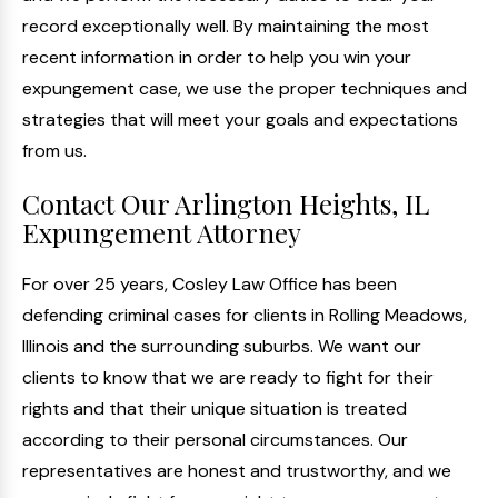
record exceptionally well. By maintaining the most
recent information in order to help you win your
expungement case, we use the proper techniques and
strategies that will meet your goals and expectations
from us.
Contact Our Arlington Heights, IL
Expungement Attorney
For over 25 years, Cosley Law Office has been
defending criminal cases for clients in Rolling Meadows,
Illinois and the surrounding suburbs. We want our
clients to know that we are ready to fight for their
rights and that their unique situation is treated
according to their personal circumstances. Our
representatives are honest and trustworthy, and we