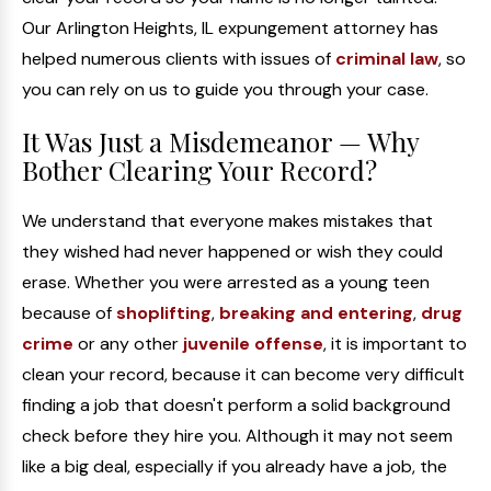
Our Arlington Heights, IL expungement attorney has
helped numerous clients with issues of
criminal law
, so
you can rely on us to guide you through your case.
It Was Just a Misdemeanor — Why
Bother Clearing Your Record?
We understand that everyone makes mistakes that
they wished had never happened or wish they could
erase. Whether you were arrested as a young teen
because of
shoplifting
,
breaking and entering
,
drug
crime
or any other
juvenile offense
, it is important to
clean your record, because it can become very difficult
finding a job that doesn't perform a solid background
check before they hire you. Although it may not seem
like a big deal, especially if you already have a job, the