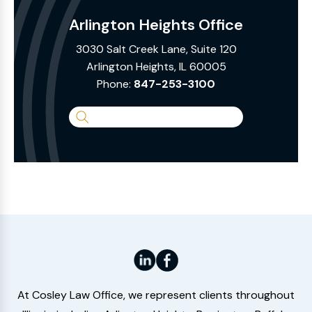
Arlington Heights Office
3030 Salt Creek Lane, Suite 120
Arlington Heights, IL 60005
Phone:
847-253-3100
Search
the
Website
At Cosley Law Office, we represent clients throughout