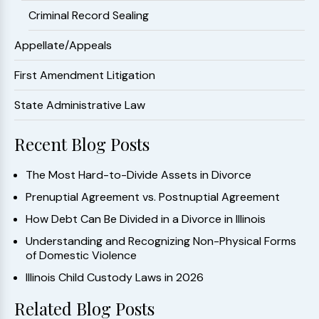
Criminal Record Sealing
Appellate/Appeals
First Amendment Litigation
State Administrative Law
Recent Blog Posts
The Most Hard-to-Divide Assets in Divorce
Prenuptial Agreement vs. Postnuptial Agreement
How Debt Can Be Divided in a Divorce in Illinois
Understanding and Recognizing Non-Physical Forms
of Domestic Violence
Illinois Child Custody Laws in 2026
Related Blog Posts