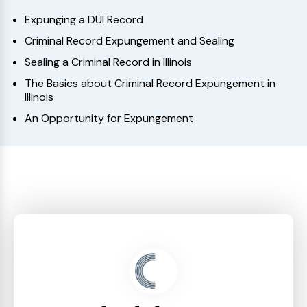
Expunging a DUI Record
Criminal Record Expungement and Sealing
Sealing a Criminal Record in Illinois
The Basics about Criminal Record Expungement in
Illinois
An Opportunity for Expungement