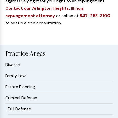
aggressively fight for your right to an expungement.
Contact our Arlington Heights, Illinois
expungement attorney
or call us at
847-253-3100
to set up a free consultation.
Practice Areas
Divorce
Family Law
Estate Planning
Criminal Defense
DUI Defense