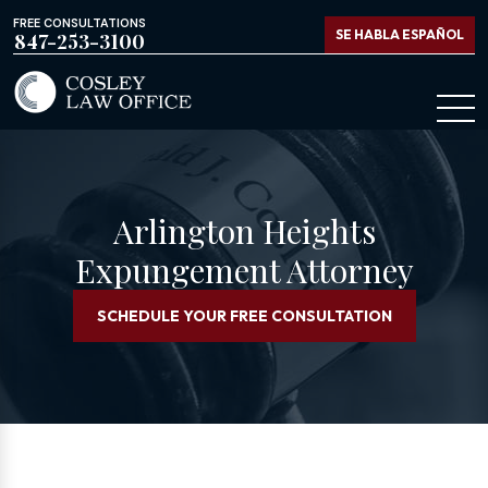
FREE CONSULTATIONS
SE HABLA ESPAÑOL
847-253-3100
Arlington Heights
Expungement Attorney
SCHEDULE YOUR FREE CONSULTATION