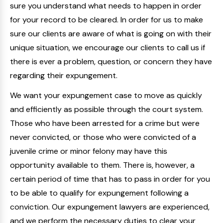
sure you understand what needs to happen in order
for your record to be cleared. In order for us to make
sure our clients are aware of what is going on with their
unique situation, we encourage our clients to call us if
there is ever a problem, question, or concern they have
regarding their expungement.
We want your expungement case to move as quickly
and efficiently as possible through the court system.
Those who have been arrested for a crime but were
never convicted, or those who were convicted of a
juvenile crime or minor felony may have this
opportunity available to them. There is, however, a
certain period of time that has to pass in order for you
to be able to qualify for expungement following a
conviction. Our expungement lawyers are experienced,
and we perform the necessary duties to clear your