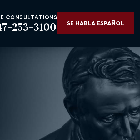
EE CONSULTATIONS
47-253-3100
SE HABLA ESPAÑOL