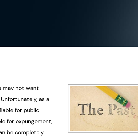
you may not want
Unfortunately, as a
lable for public
ble for expungement,
can be completely