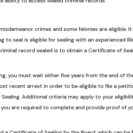
he ability to access sealed criminal records.
 misdemeanor crimes and some felonies are eligible. It 
to seal is eligible for sealing with an experienced Illi
iminal record sealed is to obtain a Certificate of Sea
ing, you must wait either five years from the end of th
t recent arrest in order to be eligible to file a petiti
f Sealing. Additional criteria may apply to your eligibili
s, you are required to complete and provide proof of y
ed a Certificate of Sealing by the Board, which can be f