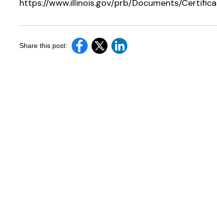
https://www.illinois.gov/prb/Documents/Certif
Share this post: