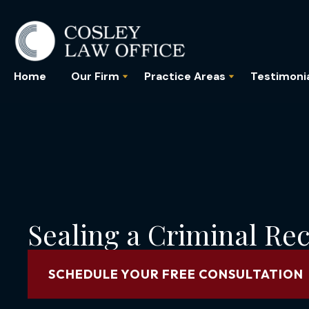
Home
Our Firm
Practice Areas
Testimoni
Sealing a Criminal Reco
SCHEDULE YOUR FREE CONSULTATION