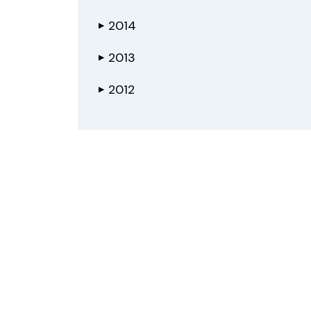
2014
▶
2013
▶
2012
▶