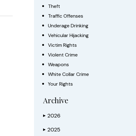
Theft
Traffic Offenses
Underage Drinking
Vehicular Hijacking
Victim Rights
Violent Crime
Weapons
White Collar Crime
Your Rights
Archive
2026
▶
2025
▶