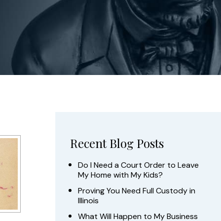
Recent Blog Posts
Do I Need a Court Order to Leave
My Home with My Kids?
Proving You Need Full Custody in
Illinois
What Will Happen to My Business