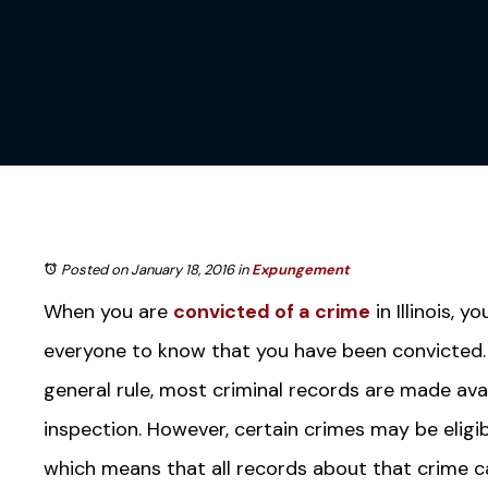
Posted on January 18, 2016
in
Expungement
When you are
convicted of a crime
in Illinois, 
everyone to know that you have been convicted. 
general rule, most criminal records are made avai
inspection. However, certain crimes may be eligi
which means that all records about that crime 