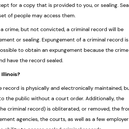
t for a copy that is provided to you, or sealing. Sea
d set of people may access them.
 crime, but not convicted, a criminal record will be
gement or sealing. Expungement of a criminal record is
 possible to obtain an expungement because the crime 
and have the record sealed.
Illinois?
he record is physically and electronically maintained, b
o the public without a court order. Additionally, the
he criminal record) is obliterated, or removed, the fr
rcement agencies, the courts, as well as a few employer