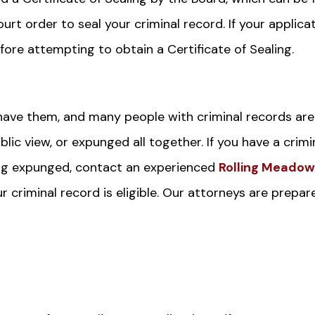
urt order to seal your criminal record. If your applica
fore attempting to obtain a Certificate of Sealing.
have them, and many people with criminal records are
lic view, or expunged all together. If you have a crimi
ving expunged, contact an experienced
Rolling Meado
 criminal record is eligible. Our attorneys are prepar