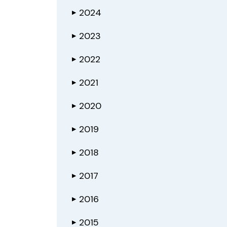
2024
▶
2023
▶
2022
▶
2021
▶
2020
▶
2019
▶
2018
▶
2017
▶
2016
▶
2015
▶