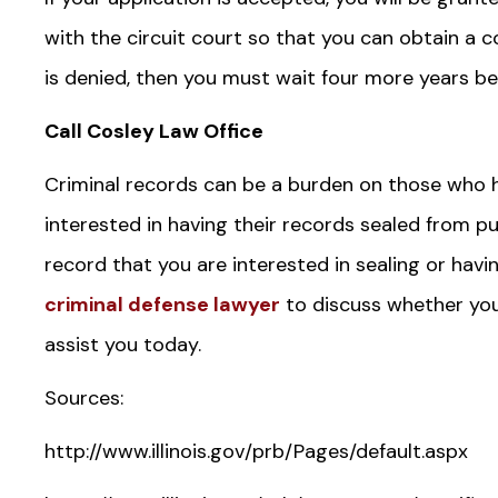
with the circuit court so that you can obtain a co
is denied, then you must wait four more years be
Call Cosley Law Office
Criminal records can be a burden on those who 
interested in having their records sealed from pub
record that you are interested in sealing or ha
criminal defense lawyer
to discuss whether your
assist you today.
Sources:
http://www.illinois.gov/prb/Pages/default.aspx