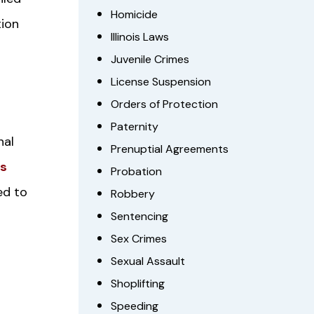
Homicide
tion
Illinois Laws
Juvenile Crimes
License Suspension
Orders of Protection
Paternity
nal
Prenuptial Agreements
ws
Probation
ed to
Robbery
Sentencing
Sex Crimes
Sexual Assault
Shoplifting
Speeding