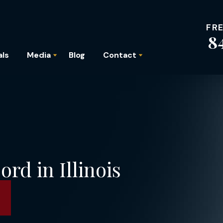
FR
8
als
Media
Blog
Contact
rd in Illinois