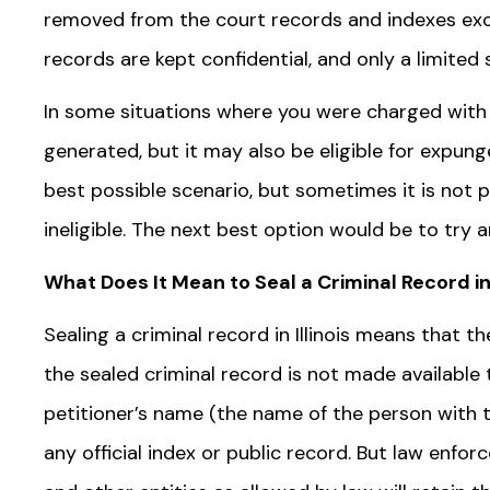
removed from the court records and indexes excep
records are kept confidential, and only a limite
In some situations where you were charged with a
generated, but it may also be eligible for expun
best possible scenario, but sometimes it is not
ineligible. The next best option would be to try 
What Does It Mean to Seal a Criminal Record in 
Sealing a criminal record in Illinois means that t
the sealed criminal record is not made available t
petitioner’s name (the name of the person with t
any official index or public record. But law enfo