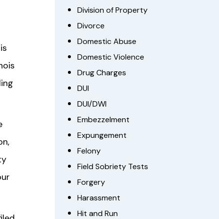
Division of Property
Divorce
Domestic Abuse
is
Domestic Violence
nois
Drug Charges
ling
DUI
DUI/DWI
Embezzelment
e
Expungement
on,
Felony
ty
Field Sobriety Tests
our
Forgery
Harassment
Hit and Run
iled