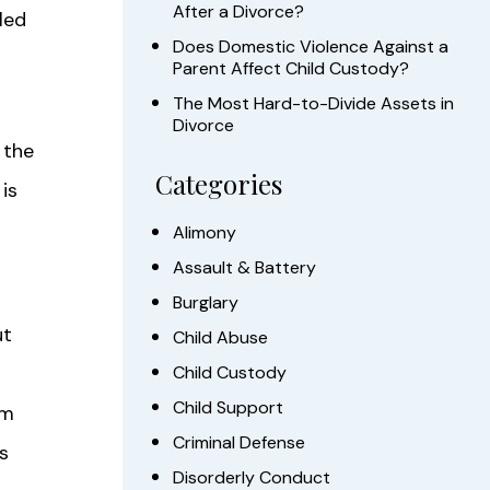
After a Divorce?
led
Does Domestic Violence Against a
Parent Affect Child Custody?
The Most Hard-to-Divide Assets in
Divorce
 the
Categories
is
Alimony
Assault & Battery
Burglary
ut
Child Abuse
Child Custody
Child Support
om
Criminal Defense
s
Disorderly Conduct