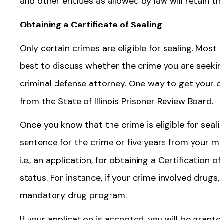
and other entities as allowed by law will retain t
Obtaining a Certificate of Sealing
Only certain crimes are eligible for sealing. Most
best to discuss whether the crime you are seeking 
criminal defense attorney. One way to get your cr
from the State of Illinois Prisoner Review Board.
Once you know that the crime is eligible for seal
sentence for the crime or five years from your mos
i.e., an application, for obtaining a Certification o
status. For instance, if your crime involved drug
mandatory drug program.
If your application is accepted, you will be grant