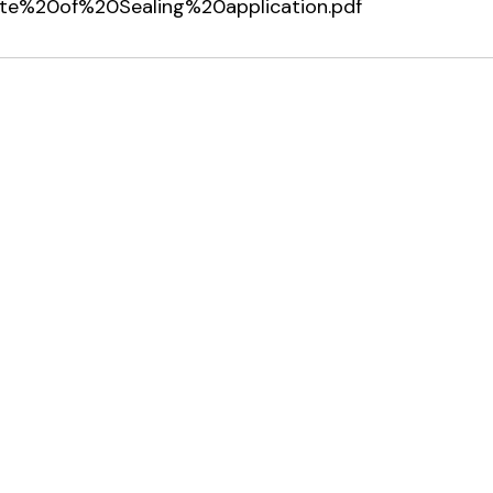
icate%20of%20Sealing%20application.pdf