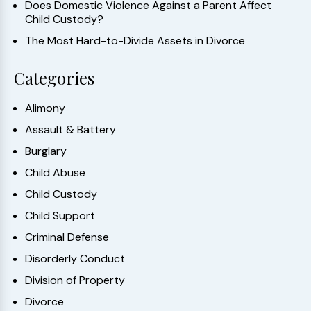
Does Domestic Violence Against a Parent Affect
Child Custody?
The Most Hard-to-Divide Assets in Divorce
Categories
Alimony
Assault & Battery
Burglary
Child Abuse
Child Custody
Child Support
Criminal Defense
Disorderly Conduct
Division of Property
Divorce