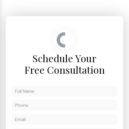
Schedule Your
Free Consultation