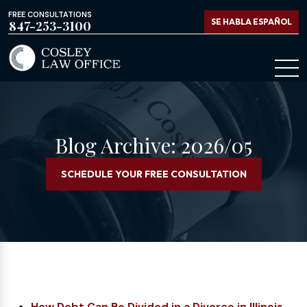
FREE CONSULTATIONS
SE HABLA ESPAÑOL
847-253-3100
Blog Archive: 2026/05
SCHEDULE YOUR FREE CONSULTATION
How Debt Can Be Divided in a Divorce in Illinois