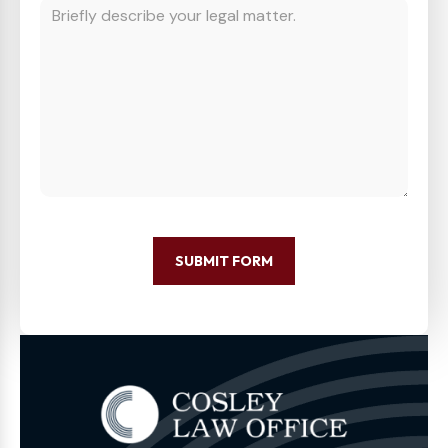
SUBMIT FORM