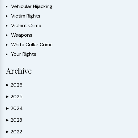
Vehicular Hijacking
Victim Rights
Violent Crime
Weapons
White Collar Crime
Your Rights
Archive
2026
▶
2025
▶
2024
▶
2023
▶
2022
▶