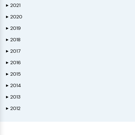
2021
▶
2020
▶
2019
▶
2018
▶
2017
▶
2016
▶
2015
▶
2014
▶
2013
▶
2012
▶