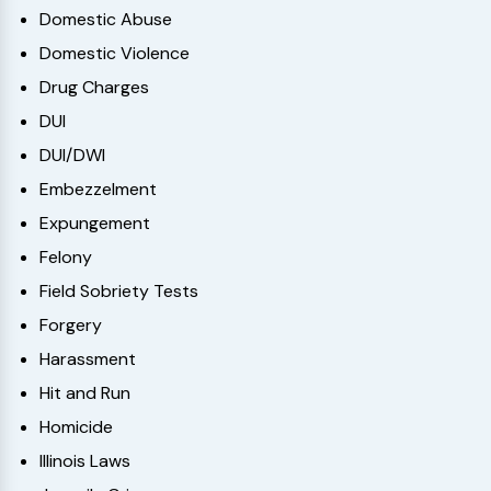
Domestic Abuse
Domestic Violence
Drug Charges
DUI
DUI/DWI
Embezzelment
Expungement
Felony
Field Sobriety Tests
Forgery
Harassment
Hit and Run
Homicide
Illinois Laws