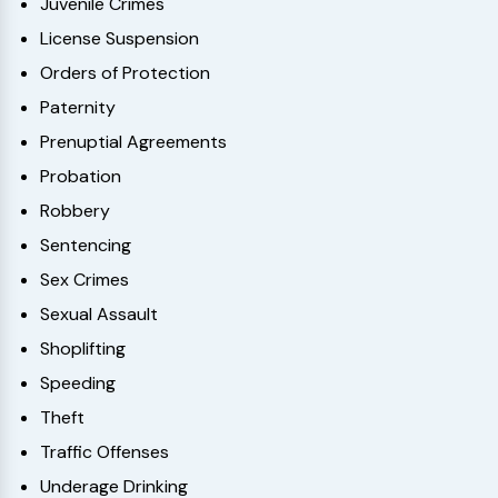
Juvenile Crimes
License Suspension
Orders of Protection
Paternity
Prenuptial Agreements
Probation
Robbery
Sentencing
Sex Crimes
Sexual Assault
Shoplifting
Speeding
Theft
Traffic Offenses
Underage Drinking