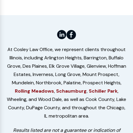
At Cosley Law Office, we represent clients throughout
Illinois, including Arlington Heights, Barrington, Buffalo
Grove, Des Plaines, Elk Grove Village, Glenview, Hoffman
Estates, Inverness, Long Grove, Mount Prospect,
Mundelein, Northbrook, Palatine, Prospect Heights,
Rolling Meadows
,
Schaumburg
,
Schiller Park
,
Wheeling, and Wood Dale, as well as Cook County, Lake
County, DuPage County, and throughout the Chicago,
IL metropolitan area.
Results listed are not a guarantee or indication of