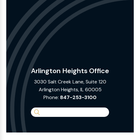
Arlington Heights Office
3030 Salt Creek Lane, Suite 120
Arlington Heights, IL 60005
Phone:
847-253-3100
Search
the
Website