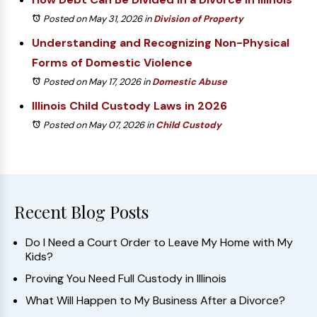
Posted on May 31, 2026
in
Division of Property
Understanding and Recognizing Non-Physical
Forms of Domestic Violence
Posted on May 17, 2026
in
Domestic Abuse
Illinois Child Custody Laws in 2026
Posted on May 07, 2026
in
Child Custody
Recent Blog Posts
Do I Need a Court Order to Leave My Home with My
Kids?
Proving You Need Full Custody in Illinois
What Will Happen to My Business After a Divorce?