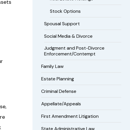
ssets
Stock Options
Spousal Support
Social Media & Divorce
Judgment and Post-Divorce
Enforcement/Contempt
ur
Family Law
Estate Planning
Criminal Defense
Appellate/Appeals
se,
First Amendment Litigation
ure
k
State Administrative Law