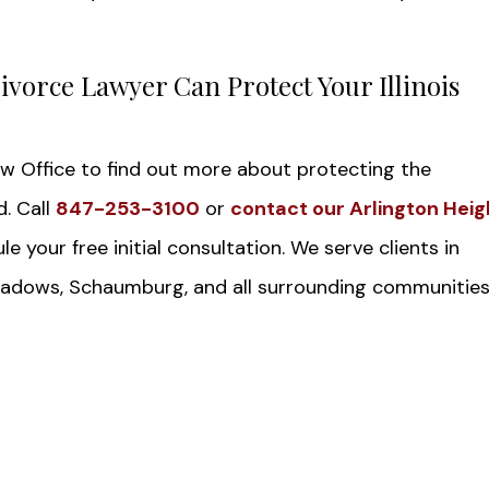
ivorce Lawyer Can Protect Your Illinois
aw Office to find out more about protecting the
d. Call
847-253-3100
or
contact our Arlington Heig
e your free initial consultation. We serve clients in
 Meadows, Schaumburg, and all surrounding communities