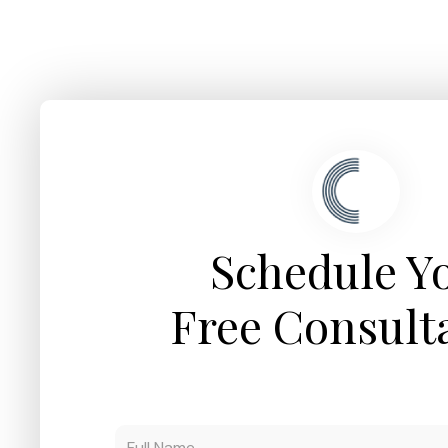
Schedule Y
Free Consult