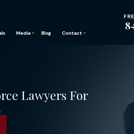
FR
8
als
Media
Blog
Contact
orce Lawyers For
s