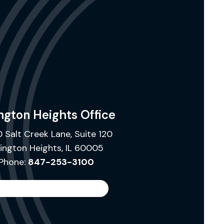
ngton Heights Office
 Salt Creek Lane, Suite 120
lington Heights, IL 60005
Phone:
847-253-3100
Search
the