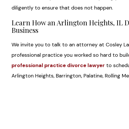
diligently to ensure that does not happen.
Learn How an Arlington Heights, IL D
Business
We invite you to talk to an attorney at Cosley L
professional practice you worked so hard to buil
professional practice divorce lawyer
to schedul
Arlington Heights, Barrington, Palatine, Rolling