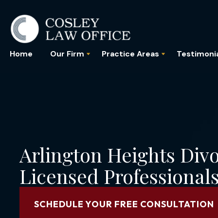
Home
Our Firm
Practice Areas
Testimoni
Arlington Heights Div
Licensed Professional
SCHEDULE YOUR FREE CONSULTATION