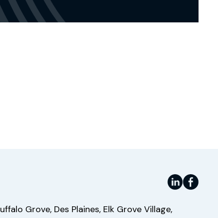
Website
uffalo Grove, Des Plaines, Elk Grove Village,