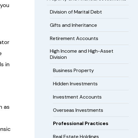
 you
Division of Marital Debt
Gifts and Inheritance
Retirement Accounts
gator
High Income and High-Asset
e
Division
s in
Business Property
Hidden Investments
Investment Accounts
h as
Overseas Investments
Professional Practices
ensic
Real Estate Holdings