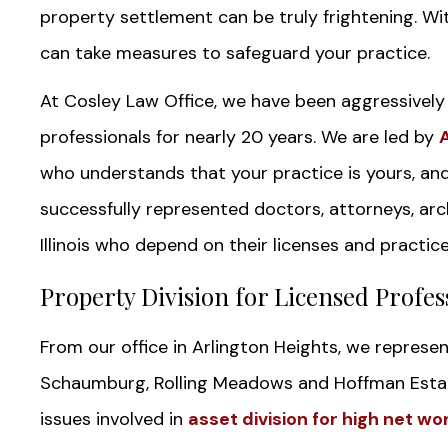
property settlement can be truly frightening. Wit
can take measures to safeguard your practice.
At Cosley Law Office, we have been aggressively p
professionals for nearly 20 years. We are led by
who understands that your practice is yours, an
successfully represented doctors, attorneys, arch
Illinois who depend on their licenses and practices
Property Division for Licensed Profess
From our office in Arlington Heights, we represe
Schaumburg, Rolling Meadows and Hoffman Estat
issues involved in
asset division for high net wo