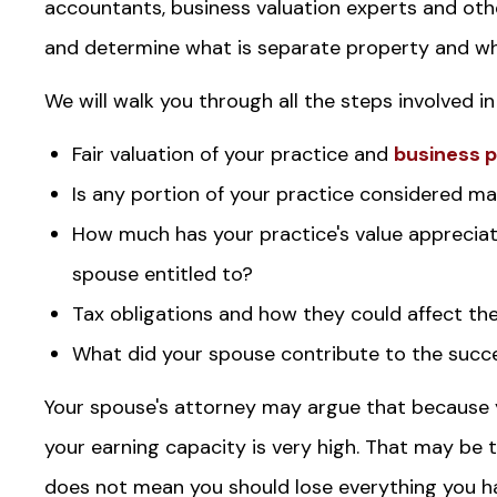
accountants, business valuation experts and oth
and determine what is separate property and wha
We will walk you through all the steps involved in
Fair valuation of your practice and
business 
Is any portion of your practice considered mar
How much has your practice's value appreciat
spouse entitled to?
Tax obligations and how they could affect th
What did your spouse contribute to the succe
Your spouse's attorney may argue that because 
your earning capacity is very high. That may be t
does not mean you should lose everything you hav