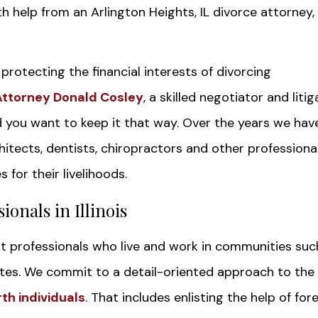
h help from an Arlington Heights, IL divorce attorney,
rotecting the financial interests of divorcing
Attorney Donald Cosley
, a skilled negotiator and liti
d you want to keep it that way. Over the years we hav
itects, dentists, chiropractors and other professional
 for their livelihoods.
ionals in Illinois
nt professionals who live and work in communities suc
es. We commit to a detail-oriented approach to the
rth individuals
. That includes enlisting the help of for