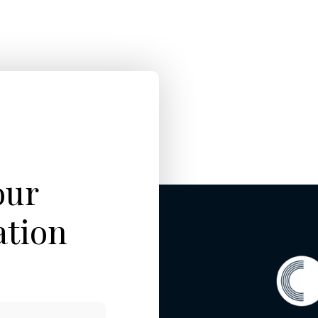
our
ation