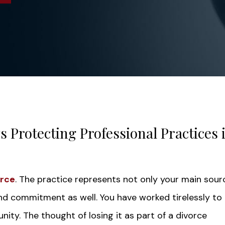
 Protecting Professional Practices 
orce
. The practice represents not only your main sour
and commitment as well. You have worked tirelessly to 
nity. The thought of losing it as part of a divorce