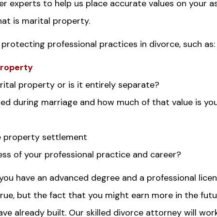
er experts to help us place accurate values on your a
t is marital property.
 protecting professional practices in divorce, such as:
property
ital property or is it entirely separate?
ed during marriage and how much of that value is yo
e property settlement
ss of your professional practice and career?
you have an advanced degree and a professional licen
rue, but the fact that you might earn more in the fut
e already built. Our skilled divorce attorney will wor