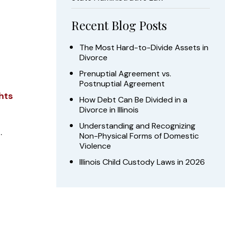
Recent Blog Posts
The Most Hard-to-Divide Assets in
Divorce
Prenuptial Agreement vs.
Postnuptial Agreement
hts
How Debt Can Be Divided in a
Divorce in Illinois
Understanding and Recognizing
.
Non-Physical Forms of Domestic
Violence
Illinois Child Custody Laws in 2026