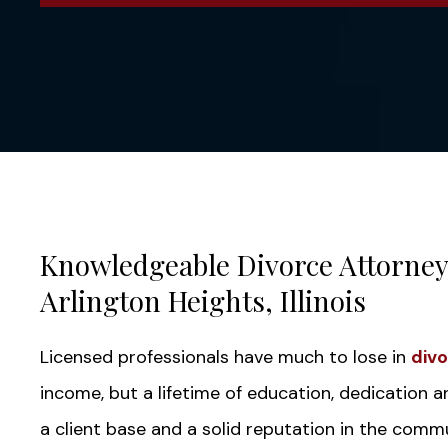
Knowledgeable Divorce Attorneys
Arlington Heights, Illinois
Licensed professionals have much to lose in
div
income, but a lifetime of education, dedication 
a client base and a solid reputation in the commu