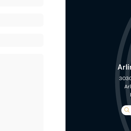
Arli
3030
Ar