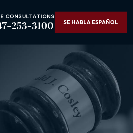
EE CONSULTATIONS
47-253-3100
SE HABLA ESPAÑOL