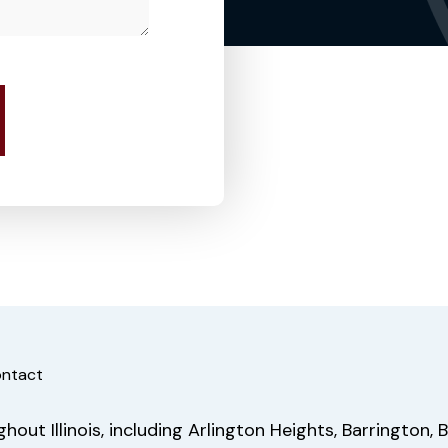
ntact
out Illinois, including Arlington Heights, Barrington, B