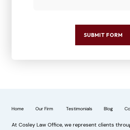
SUBMIT FORM
Home
Our Firm
Testimonials
Blog
Co
At Cosley Law Office, we represent clients through