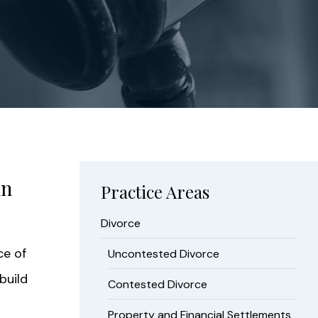
in
Practice Areas
Divorce
ce of
Uncontested Divorce
build
Contested Divorce
Property and Financial Settlements