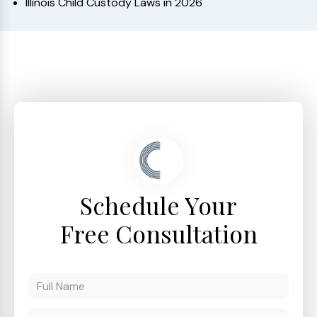
Illinois Child Custody Laws in 2026
Schedule Your
Free Consultation