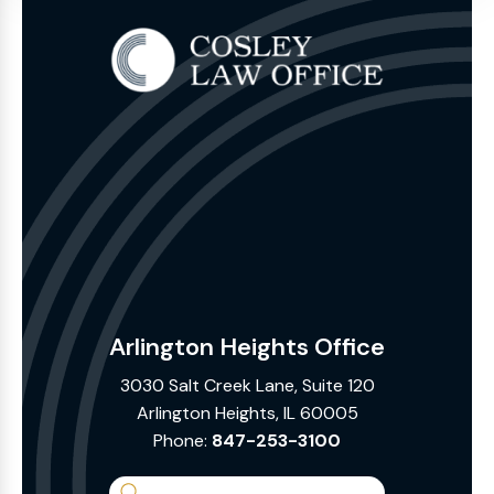
Arlington Heights Office
3030 Salt Creek Lane, Suite 120
Arlington Heights, IL 60005
Phone:
847-253-3100