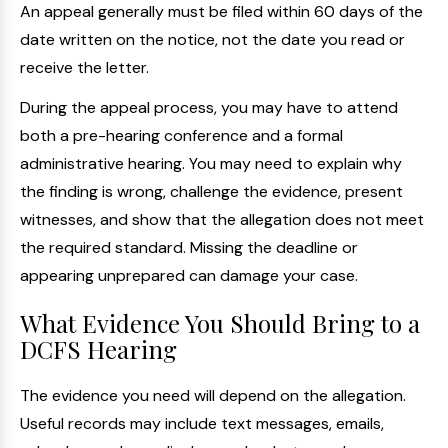
An appeal generally must be filed within 60 days of the
date written on the notice, not the date you read or
receive the letter.
During the appeal process, you may have to attend
both a pre-hearing conference and a formal
administrative hearing. You may need to explain why
the finding is wrong, challenge the evidence, present
witnesses, and show that the allegation does not meet
the required standard. Missing the deadline or
appearing unprepared can damage your case.
What Evidence You Should Bring to a
DCFS Hearing
The evidence you need will depend on the allegation.
Useful records may include text messages, emails,