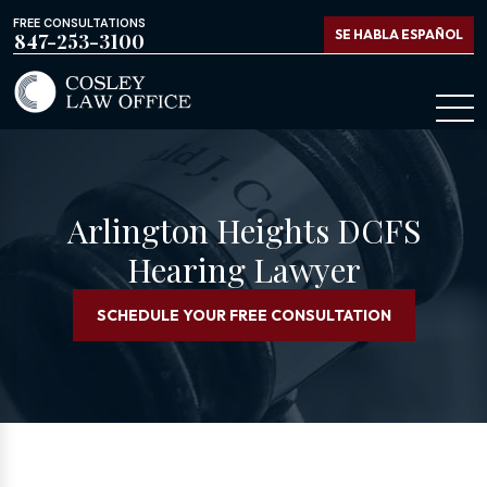
FREE CONSULTATIONS
SE HABLA ESPAÑOL
847-253-3100
Arlington Heights DCFS
Hearing Lawyer
SCHEDULE YOUR FREE CONSULTATION