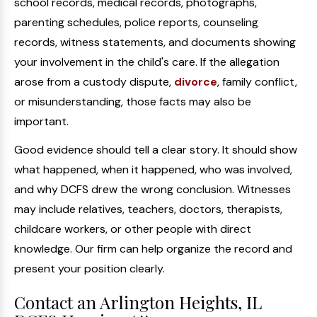
school records, medical records, photographs,
parenting schedules, police reports, counseling
records, witness statements, and documents showing
your involvement in the child's care. If the allegation
arose from a custody dispute,
divorce
, family conflict,
or misunderstanding, those facts may also be
important.
Good evidence should tell a clear story. It should show
what happened, when it happened, who was involved,
and why DCFS drew the wrong conclusion. Witnesses
may include relatives, teachers, doctors, therapists,
childcare workers, or other people with direct
knowledge. Our firm can help organize the record and
present your position clearly.
Contact an Arlington Heights, IL