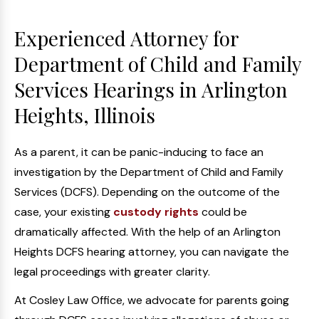
Experienced Attorney for
Department of Child and Family
Services Hearings in Arlington
Heights, Illinois
As a parent, it can be panic-inducing to face an
investigation by the Department of Child and Family
Services (DCFS). Depending on the outcome of the
case, your existing
custody rights
could be
dramatically affected. With the help of an Arlington
Heights DCFS hearing attorney, you can navigate the
legal proceedings with greater clarity.
At Cosley Law Office, we advocate for parents going