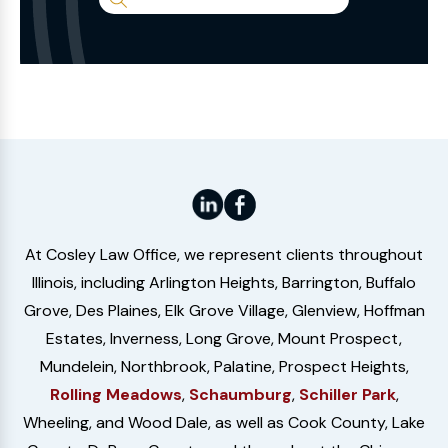
Search
the
Website
At Cosley Law Office, we represent clients throughout
Illinois, including Arlington Heights, Barrington, Buffalo
Grove, Des Plaines, Elk Grove Village, Glenview, Hoffman
Estates, Inverness, Long Grove, Mount Prospect,
Mundelein, Northbrook, Palatine, Prospect Heights,
Rolling Meadows
,
Schaumburg
,
Schiller Park
,
Wheeling, and Wood Dale, as well as Cook County, Lake