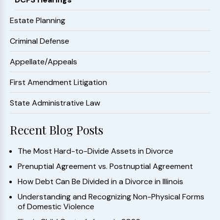
Estate Planning
Criminal Defense
Appellate/Appeals
First Amendment Litigation
State Administrative Law
Recent Blog Posts
The Most Hard-to-Divide Assets in Divorce
Prenuptial Agreement vs. Postnuptial Agreement
How Debt Can Be Divided in a Divorce in Illinois
Understanding and Recognizing Non-Physical Forms
of Domestic Violence