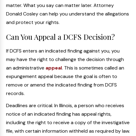
matter. What you say can matter later. Attorney
Donald Cosley can help you understand the allegations
and protect your rights.
Can You Appeal a DCFS Decision?
If DCFS enters an indicated finding against you, you
may have the right to challenge the decision through
an administrative
appeal
. This is sometimes called an
expungement appeal because the goal is often to
remove or amend the indicated finding from DCFS
records.
Deadlines are critical. In Illinois, a person who receives
notice of an indicated finding has appeal rights,
including the right to receive a copy of the investigative
file, with certain information withheld as required by law.