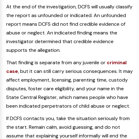
At the end of the investigation, DCFS will usually classify
the report as unfounded or indicated. An unfounded
report means DCFS did not find credible evidence of
abuse or neglect. An indicated finding means the
investigator determined that credible evidence
supports the allegation.
That finding is separate from any juvenile or
criminal
case
, but it can still carry serious consequences. It may
affect employment, licensing, parenting time, custody
disputes, foster care eligibility, and your name in the
State Central Register, which names people who have
been indicated perpetrators of child abuse or neglect.
If DCFS contacts you, take the situation seriously from
the start. Remain calm, avoid guessing, and do not
assume that explaining yourself informally will end the