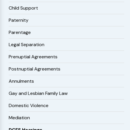
Child Support
Paternity
Parentage
Legal Separation
Prenuptial Agreements
Postnuptial Agreements
Annulments
Gay and Lesbian Family Law
Domestic Violence
Mediation
DCFS Hearings