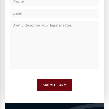
SUBMIT FORM