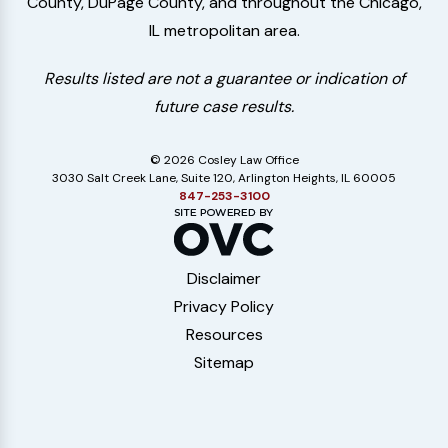
County, DuPage County, and throughout the Chicago,
IL metropolitan area.
Results listed are not a guarantee or indication of
future case results.
© 2026 Cosley Law Office
3030 Salt Creek Lane, Suite 120, Arlington Heights, IL 60005
847-253-3100
Disclaimer
Privacy Policy
Resources
Sitemap