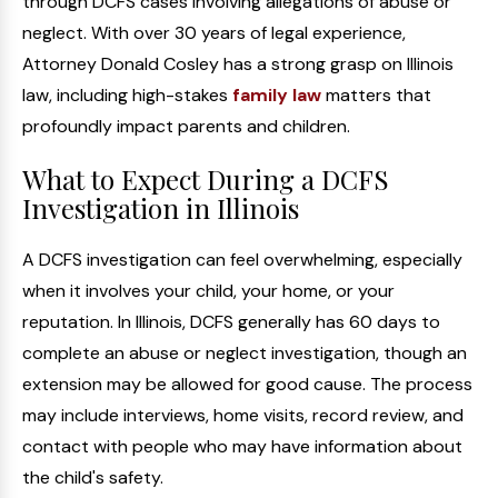
through DCFS cases involving allegations of abuse or
neglect. With over 30 years of legal experience,
Attorney Donald Cosley has a strong grasp on Illinois
law, including high-stakes
family law
matters that
profoundly impact parents and children.
What to Expect During a DCFS
Investigation in Illinois
A DCFS investigation can feel overwhelming, especially
when it involves your child, your home, or your
reputation. In Illinois, DCFS generally has 60 days to
complete an abuse or neglect investigation, though an
extension may be allowed for good cause. The process
may include interviews, home visits, record review, and
contact with people who may have information about
the child's safety.