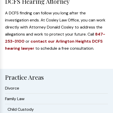
DCFS Hearing Attorney
A DCFS finding can follow you long after the
investigation ends. At Cosley Law Office, you can work
directly with Attorney Donald Cosley to address the
allegations and work to protect your future. Call
847-
253-3100
or
contact our Arlington Heights DCFS
hearing lawyer
to schedule a free consultation.
Practice Areas
Divorce
Family Law
Child Custody