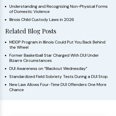
Understanding and Recognizing Non-Physical Forms
of Domestic Violence
Illinois Child Custody Laws in 2026
Related Blog Posts
MDDP Program in Illinois Could Put You Back Behind
the Wheel
Former Basketball Star Charged With DUI Under
Bizarre Circumstances
DUI Awareness on “Blackout Wednesday”
Standardized Field Sobriety Tests During a DUI Stop
New Law Allows Four-Time DUI Offenders One More
Chance