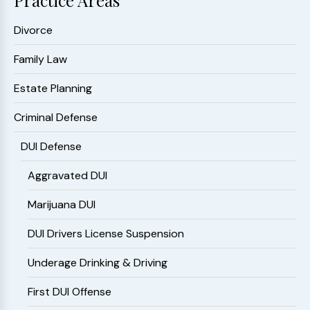
Practice Areas
Divorce
Family Law
Estate Planning
Criminal Defense
DUI Defense
Aggravated DUI
Marijuana DUI
DUI Drivers License Suspension
Underage Drinking & Driving
First DUI Offense