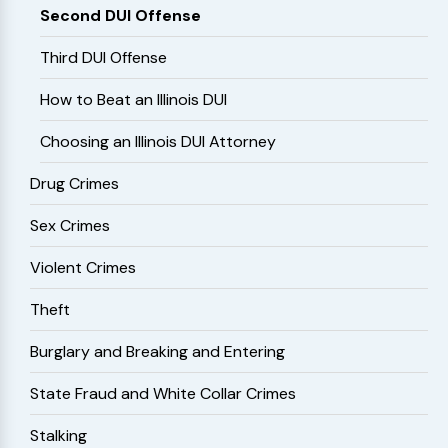
Second DUI Offense
Third DUI Offense
How to Beat an Illinois DUI
Choosing an Illinois DUI Attorney
Drug Crimes
Sex Crimes
Violent Crimes
Theft
Burglary and Breaking and Entering
State Fraud and White Collar Crimes
Stalking