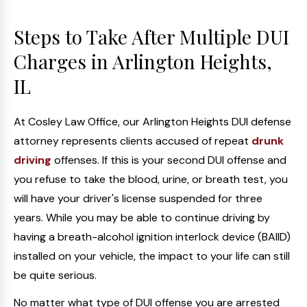
Steps to Take After Multiple DUI
Charges in Arlington Heights,
IL
At Cosley Law Office, our Arlington Heights DUI defense
attorney represents clients accused of repeat
drunk
driving
offenses. If this is your second DUI offense and
you refuse to take the blood, urine, or breath test, you
will have your driver's license suspended for three
years. While you may be able to continue driving by
having a breath-alcohol ignition interlock device (BAIID)
installed on your vehicle, the impact to your life can still
be quite serious.
No matter what type of DUI offense you are arrested