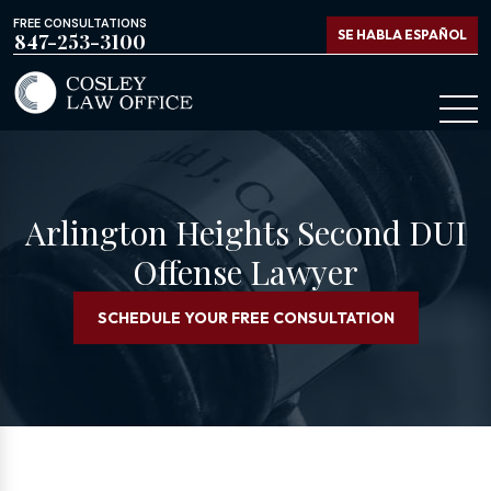
FREE CONSULTATIONS
SE HABLA ESPAÑOL
847-253-3100
Arlington Heights Second DUI
Offense Lawyer
SCHEDULE YOUR FREE CONSULTATION