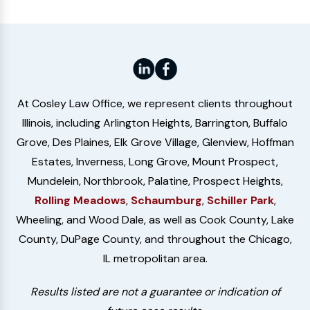
At Cosley Law Office, we represent clients throughout
Illinois, including Arlington Heights, Barrington, Buffalo
Grove, Des Plaines, Elk Grove Village, Glenview, Hoffman
Estates, Inverness, Long Grove, Mount Prospect,
Mundelein, Northbrook, Palatine, Prospect Heights,
Rolling Meadows
,
Schaumburg
,
Schiller Park
,
Wheeling, and Wood Dale, as well as Cook County, Lake
County, DuPage County, and throughout the Chicago,
IL metropolitan area.
Results listed are not a guarantee or indication of