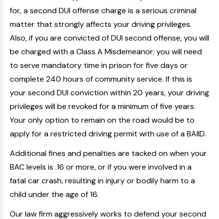
for, a second DUI offense charge is a serious criminal
matter that strongly affects your driving privileges.
Also, if you are convicted of DUI second offense, you will
be charged with a Class A Misdemeanor; you will need
to serve mandatory time in prison for five days or
complete 240 hours of community service. If this is
your second DUI conviction within 20 years, your driving
privileges will be revoked for a minimum of five years.
Your only option to remain on the road would be to
apply for a restricted driving permit with use of a BAIID.
Additional fines and penalties are tacked on when your
BAC levels is .16 or more, or if you were involved in a
fatal car crash, resulting in injury or bodily harm to a
child under the age of 16.
Our law firm aggressively works to defend your second