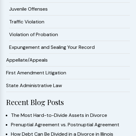
Juvenile Offenses
Traffic Violation
Violation of Probation
Expungement and Sealing Your Record
Appellate/Appeals
First Amendment Litigation
State Administrative Law
Recent Blog Posts
The Most Hard-to-Divide Assets in Divorce
Prenuptial Agreement vs. Postnuptial Agreement
How Debt Can Be Divided in a Divorce in Illinois