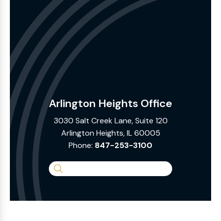
Arlington Heights Office
3030 Salt Creek Lane, Suite 120
Arlington Heights, IL 60005
Phone:
847-253-3100
Search
the
Website