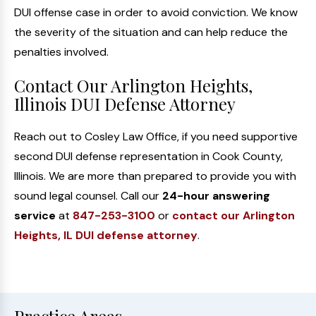
DUI offense case in order to avoid conviction. We know
the severity of the situation and can help reduce the
penalties involved.
Contact Our Arlington Heights,
Illinois DUI Defense Attorney
Reach out to Cosley Law Office, if you need supportive
second DUI defense representation in Cook County,
Illinois. We are more than prepared to provide you with
sound legal counsel. Call our
24-hour answering
service
at
847-253-3100
or
contact our Arlington
Heights, IL DUI defense attorney
.