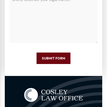
SUBMIT FORM