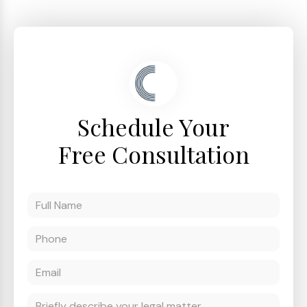
Schedule Your
Free Consultation