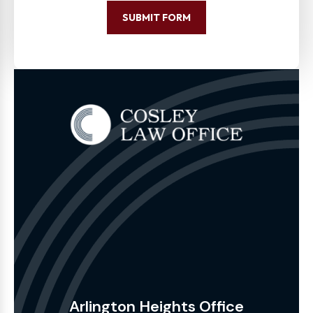
SUBMIT FORM
Arlington Heights Office