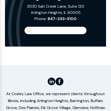
3030 Salt Creek Lane, Suite 120
Arlington Heights, IL 60005
Phone:
847-253-3100
Search
the
Website
At Cosley Law Office, we represent clients throughout
Illinois, including Arlington Heights, Barrington, Buffalo
Grove, Des Plaines, Elk Grove Village, Glenview, Hoffman