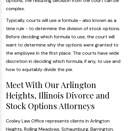
options, the resulting decision from the court can be
complex.
Typically, courts will use a formula - also known as a
time rule - to determine the division of stock options.
Before deciding which formula to use, the court will
want to determine why the options were granted to
the employee in the first place. The courts have wide
discretion in deciding which formula, if any, to use and
how to equitably divide the pie.
Meet With Our Arlington
Heights, Illinois Divorce and
Stock Options Attorneys
Cosley Law Office represents clients in Arlington
Heights, Rolling Meadows, Schaumburg, Barrington,