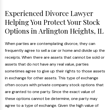
Experienced Divorce Lawyer
Helping You Protect Your Stock
Options in Arlington Heights, IL
When parties are contemplating divorce, they can
frequently agree to sell a car or home and divide up the
receipts. When there are assets that cannot be sold or
assets that do not have any real value, parties
sometimes agree to give up their rights to those assets
in exchange for other assets. This type of exchange
often occurs with private company stock options that
are granted to one party. Since the exact value of
these options cannot be determine, one party may
agree to a type of exchange. Given the high value of