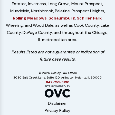
Estates, Inverness, Long Grove, Mount Prospect,
Mundelein, Northbrook, Palatine, Prospect Heights,
Rolling Meadows
,
Schaumburg
,
Schiller Park
,
Wheeling, and Wood Dale, as well as Cook County, Lake
County, DuPage County, and throughout the Chicago,
IL metropolitan area.
Results listed are not a guarantee or indication of
future case results.
© 2026 Cosley Law Office
3030 Salt Creek Lane, Suite 120, Arlington Heights, IL 60005
847-253-3100
Disclaimer
Privacy Policy