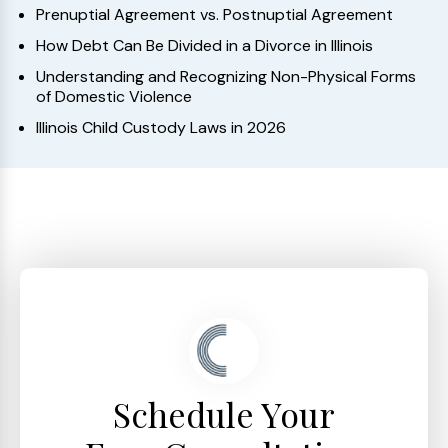
Prenuptial Agreement vs. Postnuptial Agreement
How Debt Can Be Divided in a Divorce in Illinois
Understanding and Recognizing Non-Physical Forms
of Domestic Violence
Illinois Child Custody Laws in 2026
Schedule Your