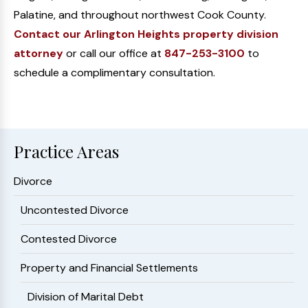
Palatine, and throughout northwest Cook County.
Contact our Arlington Heights property division
attorney
or call our office at
847-253-3100
to
schedule a complimentary consultation.
Practice Areas
Divorce
Uncontested Divorce
Contested Divorce
Property and Financial Settlements
Division of Marital Debt