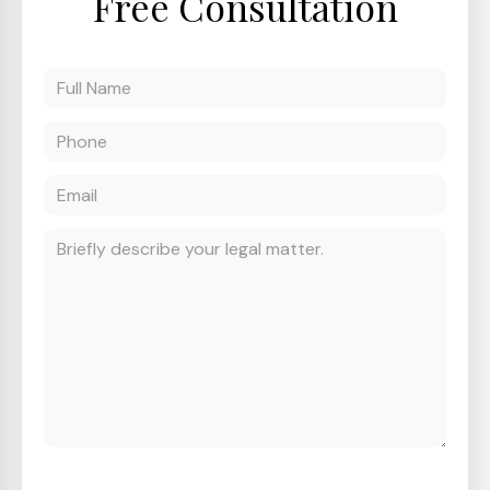
Free Consultation