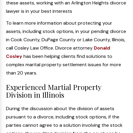
these assets, working with an Arlington Heights divorce
lawyer is in your best interests
To learn more information about protecting your
assets, including stock options, in your pending divorce
in Cook County, DuPage County or Lake County, Illinois,
call Cosley Law Office. Divorce attorney
Donald
Cosley
has been helping clients find solutions to
complex marital property settlement issues for more
than 20 years.
Experienced Martial Property
Division in Illinois
During the discussion about the division of assets
pursuant to a divorce, including stock options, if the
parties cannot agree to a solution involving the stock