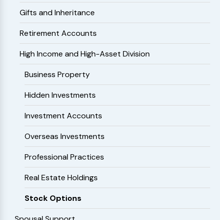
Gifts and Inheritance
Retirement Accounts
High Income and High-Asset Division
Business Property
Hidden Investments
Investment Accounts
Overseas Investments
Professional Practices
Real Estate Holdings
Stock Options
Spousal Support