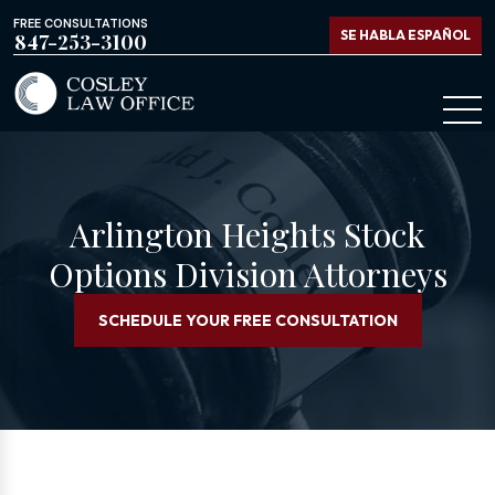
FREE CONSULTATIONS
SE HABLA ESPAÑOL
847-253-3100
Arlington Heights Stock
Options Division Attorneys
SCHEDULE YOUR FREE CONSULTATION