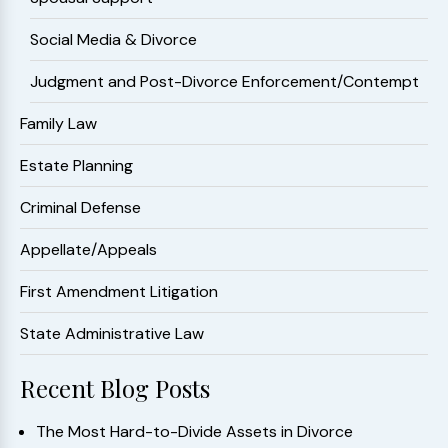
Social Media & Divorce
Judgment and Post-Divorce Enforcement/Contempt
Family Law
Estate Planning
Criminal Defense
Appellate/Appeals
First Amendment Litigation
State Administrative Law
Recent Blog Posts
The Most Hard-to-Divide Assets in Divorce