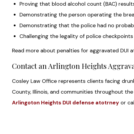
Proving that blood alcohol count (BAC) resul
Demonstrating the person operating the brea
Demonstrating that the police had no probabl
Challenging the legality of police checkpoints
Read more about penalties for aggravated DUI a
Contact an Arlington Heights Aggrav
Cosley Law Office represents clients facing dru
County, Illinois, and communities throughout th
Arlingoton Heights DUI defense atotrney
or cal