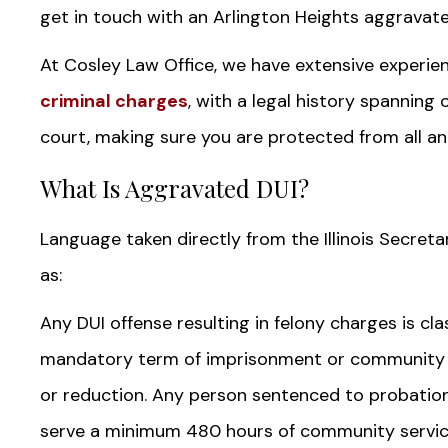
get in touch with an Arlington Heights aggravat
At Cosley Law Office, we have extensive experien
criminal charges
, with a legal history spanning
court, making sure you are protected from all an
What Is Aggravated DUI?
Language taken directly from the Illinois Secreta
as:
Any DUI offense resulting in felony charges is cl
mandatory term of imprisonment or community s
or reduction. Any person sentenced to probatio
serve a minimum 480 hours of community servic