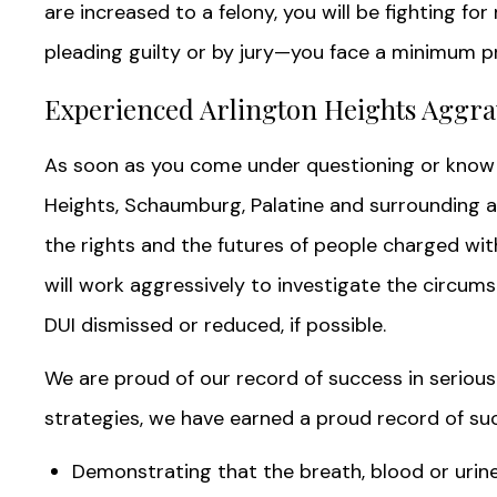
are increased to a felony, you will be fighting for
pleading guilty or by jury—you face a minimum pri
Experienced Arlington Heights Aggra
As soon as you come under questioning or know 
Heights, Schaumburg, Palatine and surrounding ar
the rights and the futures of people charged wi
will work aggressively to investigate the circum
DUI dismissed or reduced, if possible.
We are proud of our record of success in serious 
strategies, we have earned a proud record of su
Demonstrating that the breath, blood or urin