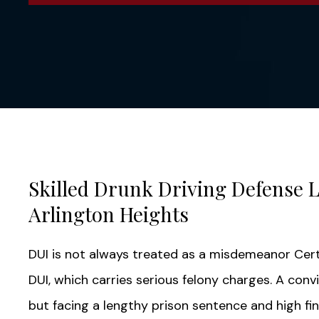
Skilled Drunk Driving Defense 
Arlington Heights
DUI is not always treated as a misdemeanor Cer
DUI, which carries serious felony charges. A convi
but facing a lengthy prison sentence and high fi