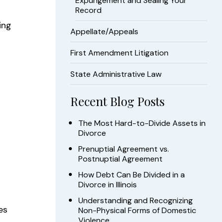
Expungement and Sealing Your
Record
ing
Appellate/Appeals
First Amendment Litigation
State Administrative Law
Recent Blog Posts
The Most Hard-to-Divide Assets in
Divorce
Prenuptial Agreement vs.
Postnuptial Agreement
How Debt Can Be Divided in a
Divorce in Illinois
Understanding and Recognizing
es
Non-Physical Forms of Domestic
Violence