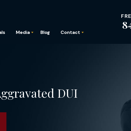
FR
8
als
Media
Blog
Contact
 Aggravated DUI