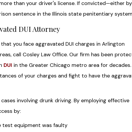
 more than your driver's license. If convicted—either by
son sentence in the Illinois state penitentiary system
vated DUI Attorney
that you face aggravated DUI charges in Arlington
eas, call Cosley Law Office. Our firm has been protec
th
DUI
in the Greater Chicago metro area for decades
stances of your charges and fight to have the aggrav
cases involving drunk driving. By employing effective
ccess by:
e test equipment was faulty