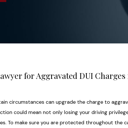
Lawyer for Aggravated DUI Charges 
tain circumstances can upgrade the charge to aggra
ction could mean not only losing your driving privilege
nes. To make sure you are protected throughout the c