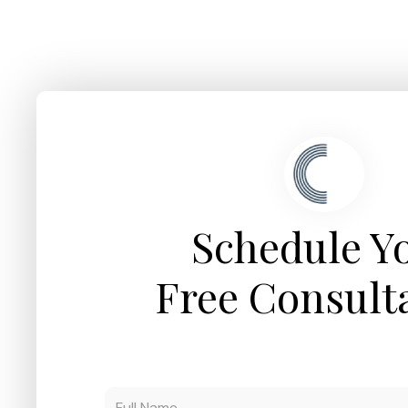
Schedule Y
Free Consult