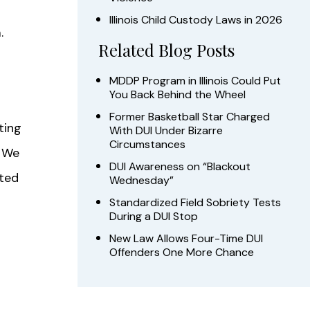
Illinois Child Custody Laws in 2026
.
Related Blog Posts
MDDP Program in Illinois Could Put
You Back Behind the Wheel
Former Basketball Star Charged
ting
With DUI Under Bizarre
Circumstances
. We
DUI Awareness on “Blackout
ated
Wednesday”
Standardized Field Sobriety Tests
During a DUI Stop
New Law Allows Four-Time DUI
Offenders One More Chance