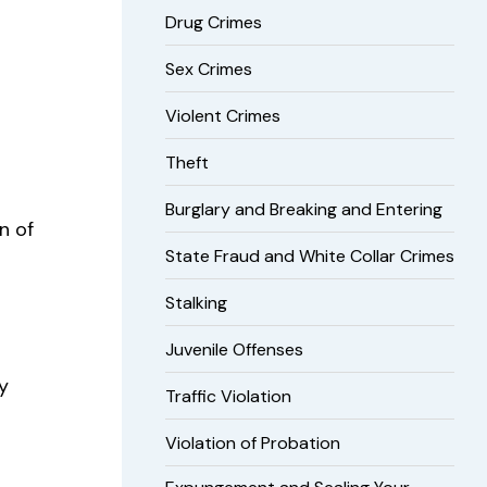
Drug Crimes
Sex Crimes
Violent Crimes
Theft
Burglary and Breaking and Entering
n of
State Fraud and White Collar Crimes
Stalking
Juvenile Offenses
y
Traffic Violation
Violation of Probation