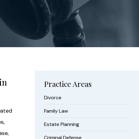
in
Practice Areas
Divorce
vated
Family Law
s,
Estate Planning
ase,
Criminal Defense