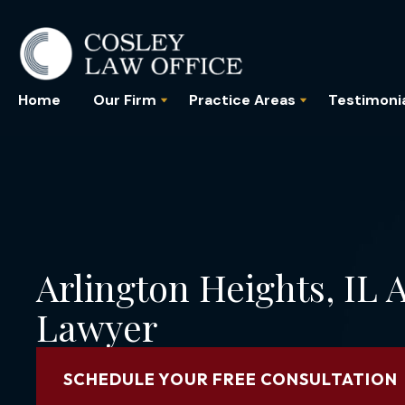
Home
Our Firm
Practice Areas
Testimoni
Arlington Heights, IL
Lawyer
SCHEDULE YOUR FREE CONSULTATION