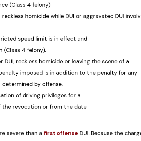
nce (Class 4 felony).
 reckless homicide while DUI or aggravated DUI involv
icted speed limit is in effect and
m (Class 4 felony).
 DUI, reckless homicide or leaving the scene of a
 penalty imposed is in addition to the penalty for any
s determined by offense.
ation of driving privileges for a
f the revocation or from the date
ore severe than a
first offense
DUI. Because the charg