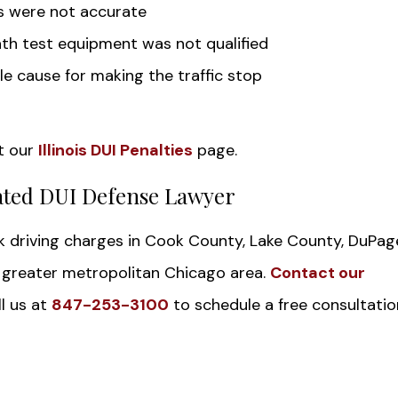
ts were not accurate
th test equipment was not qualified
e cause for making the traffic stop
t our
Illinois DUI Penalties
page.
ated DUI Defense Lawyer
nk driving charges in Cook County, Lake County, DuPag
e greater metropolitan Chicago area.
Contact our
l us at
847-253-3100
to schedule a free consultatio