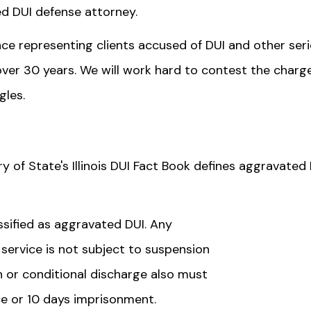
ed DUI defense attorney.
ce representing clients accused of DUI and other ser
 over 30 years. We will work hard to contest the charge
gles.
ry of State's Illinois DUI Fact Book defines aggravated
assified as aggravated DUI. Any
ervice is not subject to suspension
n or conditional discharge also must
e or 10 days imprisonment.