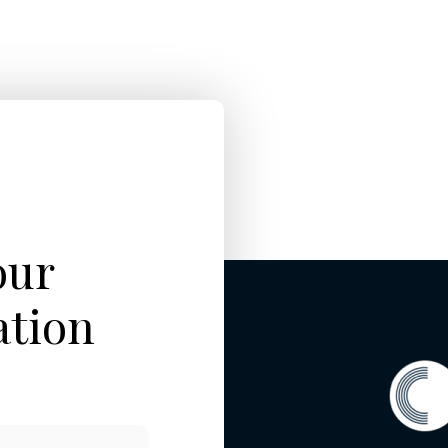
our
ation