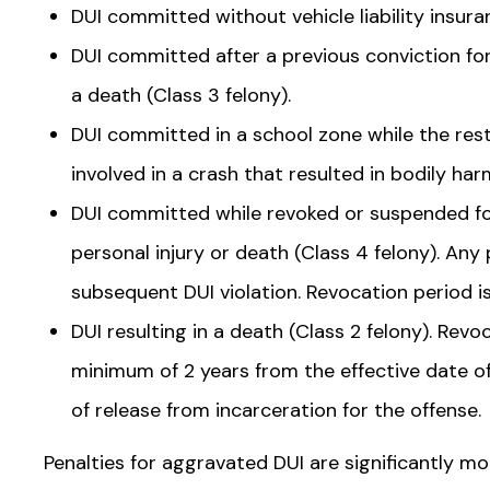
DUI committed without vehicle liability insura
DUI committed after a previous conviction for
a death (Class 3 felony).
DUI committed in a school zone while the restr
involved in a crash that resulted in bodily har
DUI committed while revoked or suspended for
personal injury or death (Class 4 felony). Any
subsequent DUI violation. Revocation period i
DUI resulting in a death (Class 2 felony). Revoc
minimum of 2 years from the effective date o
of release from incarceration for the offense.
Penalties for aggravated DUI are significantly m