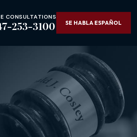
EE CONSULTATIONS
47-253-3100
SE HABLA ESPAÑOL