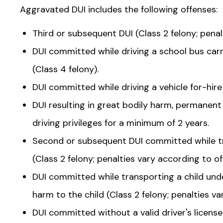
Aggravated DUI includes the following offenses:
Third or subsequent DUI (Class 2 felony; penal
DUI committed while driving a school bus car
(Class 4 felony).
DUI committed while driving a vehicle for-hir
DUI resulting in great bodily harm, permanent 
driving privileges for a minimum of 2 years.
Second or subsequent DUI committed while tr
(Class 2 felony; penalties vary according to of
DUI committed while transporting a child under
harm to the child (Class 2 felony; penalties va
DUI committed without a valid driver's license