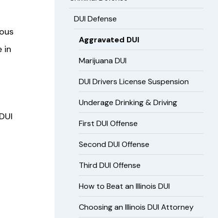
DUI Defense
ious
Aggravated DUI
 in
Marijuana DUI
DUI Drivers License Suspension
Underage Drinking & Driving
 DUI
First DUI Offense
Second DUI Offense
Third DUI Offense
How to Beat an Illinois DUI
Choosing an Illinois DUI Attorney