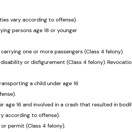
ties vary according to offense).
rying persons age 18 or younger
e carrying one or more passengers (Class 4 felony).
disability or disfigurement (Class 4 felony). Revocatio
ansporting a child under age 16
fense).
 age 16 and involved in a crash that resulted in bodil
ry according to offense).
 or permit (Class 4 felony).