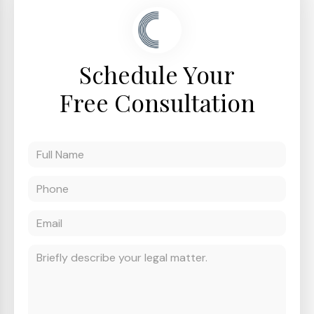
Schedule Your
Free Consultation