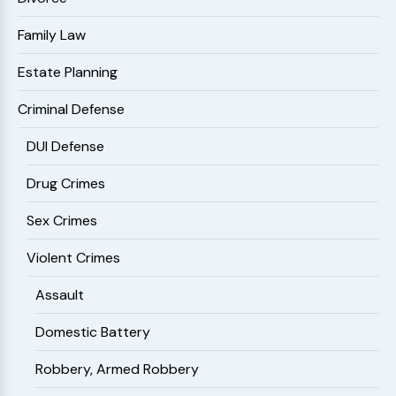
Family Law
Estate Planning
Criminal Defense
DUI Defense
Drug Crimes
Sex Crimes
Violent Crimes
Assault
Domestic Battery
Robbery, Armed Robbery