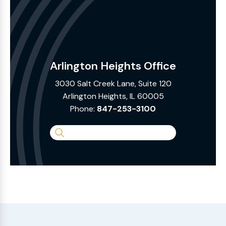
Arlington Heights Office
3030 Salt Creek Lane, Suite 120
Arlington Heights, IL 60005
Phone:
847-253-3100
Search
the
Website