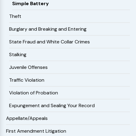
Simple Battery
Theft
Burglary and Breaking and Entering
State Fraud and White Collar Crimes
Stalking
Juvenile Offenses
Traffic Violation
Violation of Probation
Expungement and Sealing Your Record
Appellate/Appeals
First Amendment Litigation