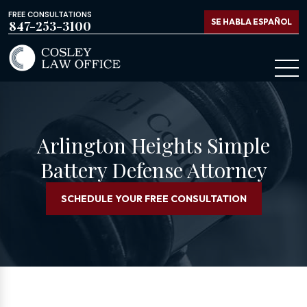
FREE CONSULTATIONS
SE HABLA ESPAÑOL
847-253-3100
Arlington Heights Simple
Battery Defense Attorney
SCHEDULE YOUR FREE CONSULTATION