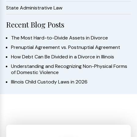
State Administrative Law
Recent Blog Posts
The Most Hard-to-Divide Assets in Divorce
Prenuptial Agreement vs. Postnuptial Agreement
How Debt Can Be Divided in a Divorce in Illinois
Understanding and Recognizing Non-Physical Forms
of Domestic Violence
Illinois Child Custody Laws in 2026