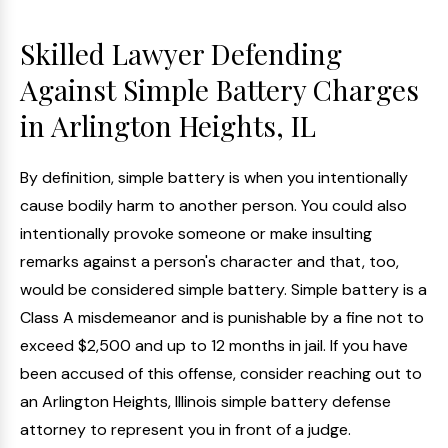
Skilled Lawyer Defending
Against Simple Battery Charges
in Arlington Heights, IL
By definition, simple battery is when you intentionally
cause bodily harm to another person. You could also
intentionally provoke someone or make insulting
remarks against a person's character and that, too,
would be considered simple battery. Simple battery is a
Class A misdemeanor and is punishable by a fine not to
exceed $2,500 and up to 12 months in jail. If you have
been accused of this offense, consider reaching out to
an Arlington Heights, Illinois simple battery defense
attorney to represent you in front of a judge.