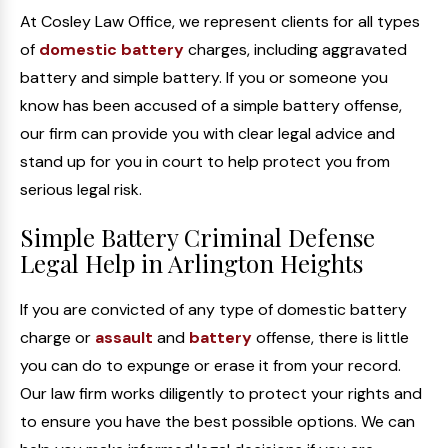
At Cosley Law Office, we represent clients for all types
of
domestic battery
charges, including aggravated
battery and simple battery. If you or someone you
know has been accused of a simple battery offense,
our firm can provide you with clear legal advice and
stand up for you in court to help protect you from
serious legal risk.
Simple Battery Criminal Defense
Legal Help in Arlington Heights
If you are convicted of any type of domestic battery
charge or
assault
and
battery
offense, there is little
you can do to expunge or erase it from your record.
Our law firm works diligently to protect your rights and
to ensure you have the best possible options. We can