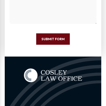
SUBMIT FORM