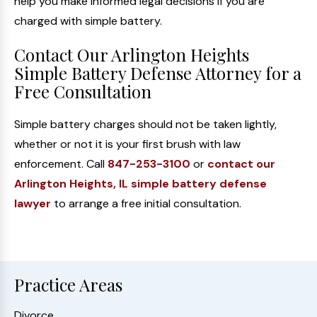
help you make informed legal decisions if you are
charged with simple battery.
Contact Our Arlington Heights
Simple Battery Defense Attorney for a
Free Consultation
Simple battery charges should not be taken lightly,
whether or not it is your first brush with law
enforcement. Call
847-253-3100
or
contact our
Arlington Heights, IL simple battery defense
lawyer
to arrange a free initial consultation.
Practice Areas
Divorce