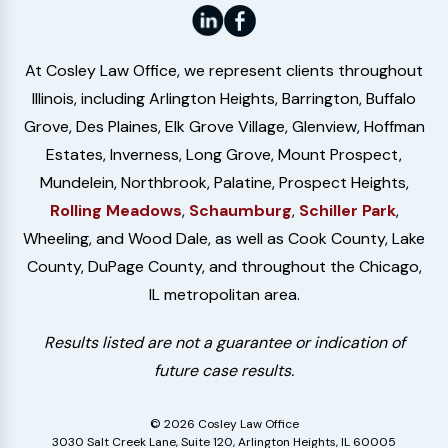
At Cosley Law Office, we represent clients throughout
Illinois, including Arlington Heights, Barrington, Buffalo
Grove, Des Plaines, Elk Grove Village, Glenview, Hoffman
Estates, Inverness, Long Grove, Mount Prospect,
Mundelein, Northbrook, Palatine, Prospect Heights,
Rolling Meadows
,
Schaumburg
,
Schiller Park
,
Wheeling, and Wood Dale, as well as Cook County, Lake
County, DuPage County, and throughout the Chicago,
IL metropolitan area.
Results listed are not a guarantee or indication of
future case results.
© 2026 Cosley Law Office
3030 Salt Creek Lane, Suite 120, Arlington Heights, IL 60005