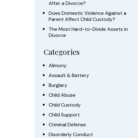
After a Divorce?
Does Domestic Violence Against a
Parent Affect Child Custody?
The Most Hard-to-Divide Assets in
Divorce
Categories
Alimony
Assault & Battery
Burglary
Child Abuse
Child Custody
Child Support
Criminal Defense
Disorderly Conduct