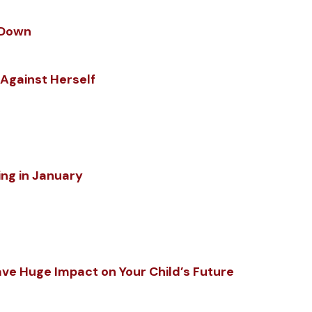
w Down
 Against Herself
ing in January
ve Huge Impact on Your Child’s Future