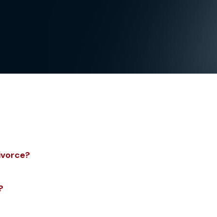
ivorce?
?