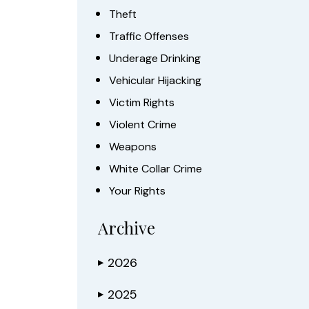
Theft
Traffic Offenses
Underage Drinking
Vehicular Hijacking
Victim Rights
Violent Crime
Weapons
White Collar Crime
Your Rights
Archive
2026
▶
2025
▶