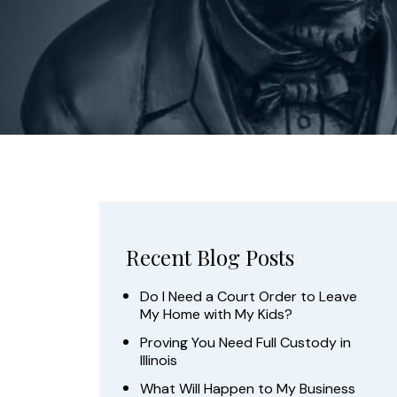
Recent Blog Posts
Do I Need a Court Order to Leave
My Home with My Kids?
Proving You Need Full Custody in
Illinois
What Will Happen to My Business