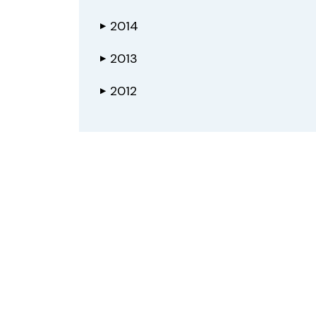
2014
▶
2013
▶
2012
▶