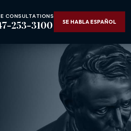
EE CONSULTATIONS
47-253-3100
SE HABLA ESPAÑOL