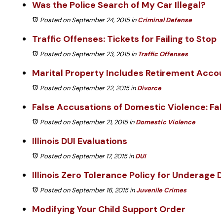
Was the Police Search of My Car Illegal?
Posted on September 24, 2015
in
Criminal Defense
Traffic Offenses: Tickets for Failing to Stop
Posted on September 23, 2015
in
Traffic Offenses
Marital Property Includes Retirement Acco
Posted on September 22, 2015
in
Divorce
False Accusations of Domestic Violence: Fa
Posted on September 21, 2015
in
Domestic Violence
Illinois DUI Evaluations
Posted on September 17, 2015
in
DUI
Illinois Zero Tolerance Policy for Underage 
Posted on September 16, 2015
in
Juvenile Crimes
Modifying Your Child Support Order