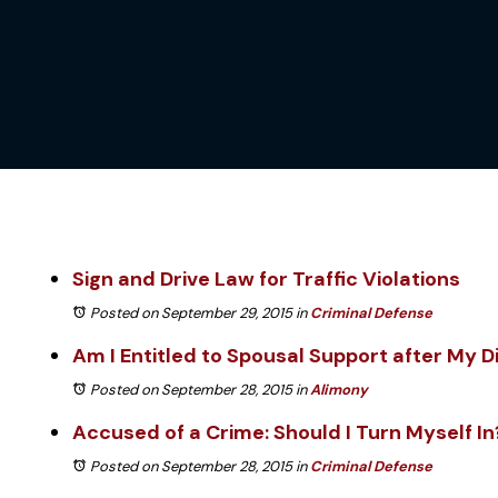
Sign and Drive Law for Traffic Violations
Posted on September 29, 2015
in
Criminal Defense
Am I Entitled to Spousal Support after My D
Posted on September 28, 2015
in
Alimony
Accused of a Crime: Should I Turn Myself In
Posted on September 28, 2015
in
Criminal Defense