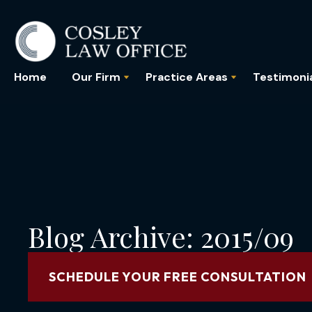
Home
Our Firm
Practice Areas
Testimoni
Blog Archive: 2015/09
SCHEDULE YOUR FREE CONSULTATION