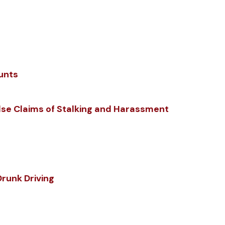
unts
lse Claims of Stalking and Harassment
Drunk Driving