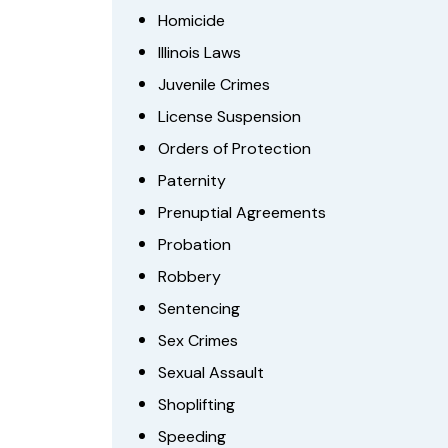
Homicide
Illinois Laws
Juvenile Crimes
License Suspension
Orders of Protection
Paternity
Prenuptial Agreements
Probation
Robbery
Sentencing
Sex Crimes
Sexual Assault
Shoplifting
Speeding