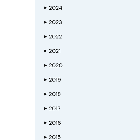
2024
▶
2023
▶
2022
▶
2021
▶
2020
▶
2019
▶
2018
▶
2017
▶
2016
▶
2015
▶