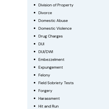
Division of Property
Divorce
Domestic Abuse
Domestic Violence
Drug Charges
DUI
DUI/DWI
Embezzelment
Expungement
Felony
Field Sobriety Tests
Forgery
Harassment
Hit and Run