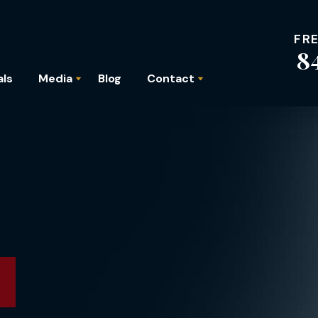
FR
8
als
Media
Blog
Contact