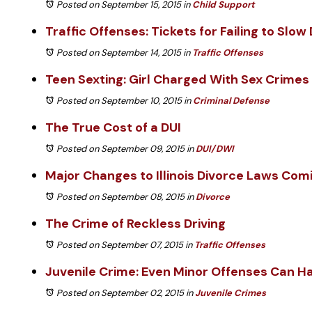
Posted on September 15, 2015
in
Child Support
Traffic Offenses: Tickets for Failing to Slo
Posted on September 14, 2015
in
Traffic Offenses
Teen Sexting: Girl Charged With Sex Crimes
Posted on September 10, 2015
in
Criminal Defense
The True Cost of a DUI
Posted on September 09, 2015
in
DUI/DWI
Major Changes to Illinois Divorce Laws Com
Posted on September 08, 2015
in
Divorce
The Crime of Reckless Driving
Posted on September 07, 2015
in
Traffic Offenses
Juvenile Crime: Even Minor Offenses Can Ha
Posted on September 02, 2015
in
Juvenile Crimes