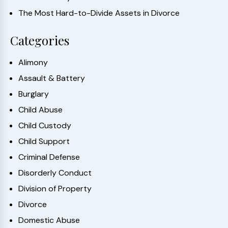
The Most Hard-to-Divide Assets in Divorce
Categories
Alimony
Assault & Battery
Burglary
Child Abuse
Child Custody
Child Support
Criminal Defense
Disorderly Conduct
Division of Property
Divorce
Domestic Abuse