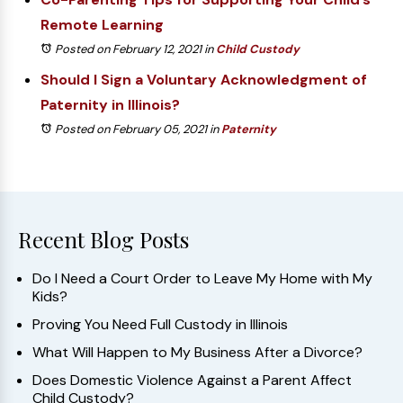
Remote Learning
Posted on February 12, 2021
in
Child Custody
Should I Sign a Voluntary Acknowledgment of
Paternity in Illinois?
Posted on February 05, 2021
in
Paternity
Recent Blog Posts
Do I Need a Court Order to Leave My Home with My
Kids?
Proving You Need Full Custody in Illinois
What Will Happen to My Business After a Divorce?
Does Domestic Violence Against a Parent Affect
Child Custody?