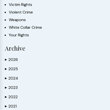
Victim Rights
Violent Crime
Weapons
White Collar Crime
Your Rights
Archive
2026
▶
2025
▶
2024
▶
2023
▶
2022
▶
2021
▶