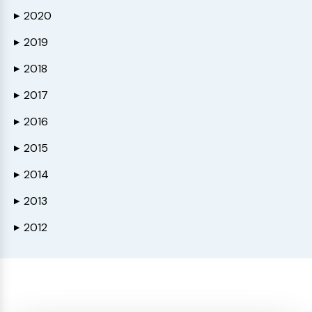
2020
▶
2019
▶
2018
▶
2017
▶
2016
▶
2015
▶
2014
▶
2013
▶
2012
▶