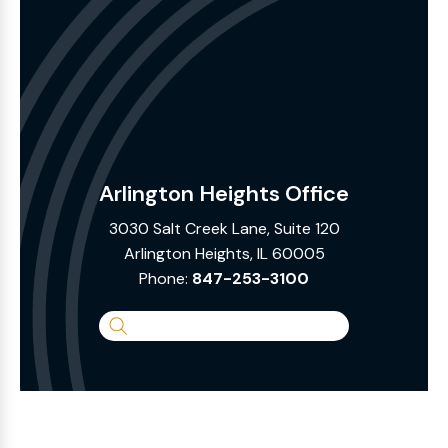
Arlington Heights Office
3030 Salt Creek Lane, Suite 120
Arlington Heights, IL 60005
Phone:
847-253-3100
Search
the
Website