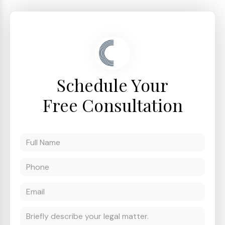
Schedule Your
Free Consultation