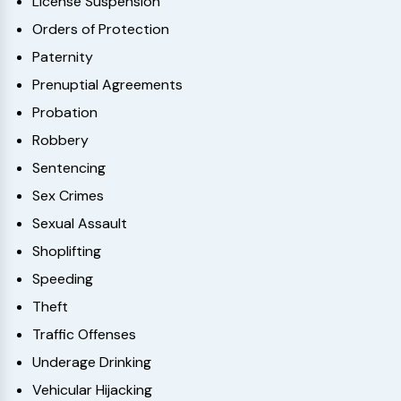
License Suspension
Orders of Protection
Paternity
Prenuptial Agreements
Probation
Robbery
Sentencing
Sex Crimes
Sexual Assault
Shoplifting
Speeding
Theft
Traffic Offenses
Underage Drinking
Vehicular Hijacking