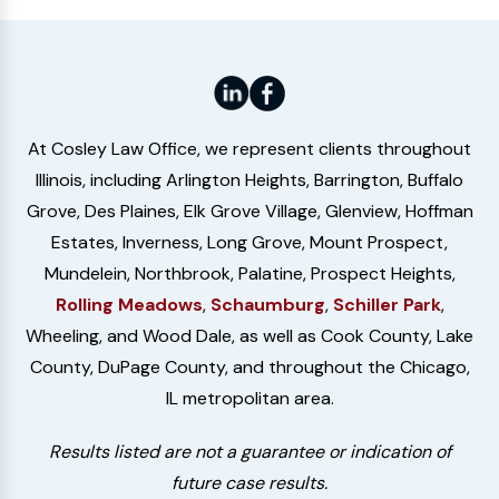
At Cosley Law Office, we represent clients throughout
Illinois, including Arlington Heights, Barrington, Buffalo
Grove, Des Plaines, Elk Grove Village, Glenview, Hoffman
Estates, Inverness, Long Grove, Mount Prospect,
Mundelein, Northbrook, Palatine, Prospect Heights,
Rolling Meadows
,
Schaumburg
,
Schiller Park
,
Wheeling, and Wood Dale, as well as Cook County, Lake
County, DuPage County, and throughout the Chicago,
IL metropolitan area.
Results listed are not a guarantee or indication of
future case results.