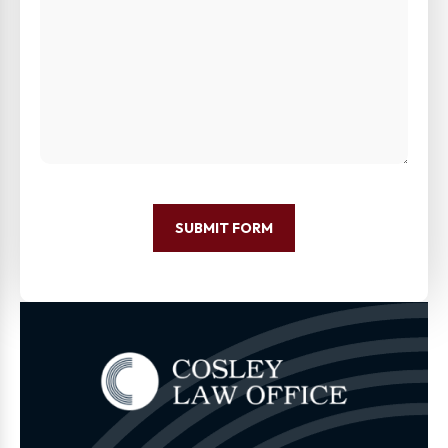
SUBMIT FORM