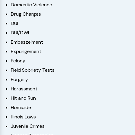
Domestic Violence
Drug Charges
DUI
DUI/DWI
Embezzelment
Expungement
Felony
Field Sobriety Tests
Forgery
Harassment
Hit and Run
Homicide
Illinois Laws
Juvenile Crimes