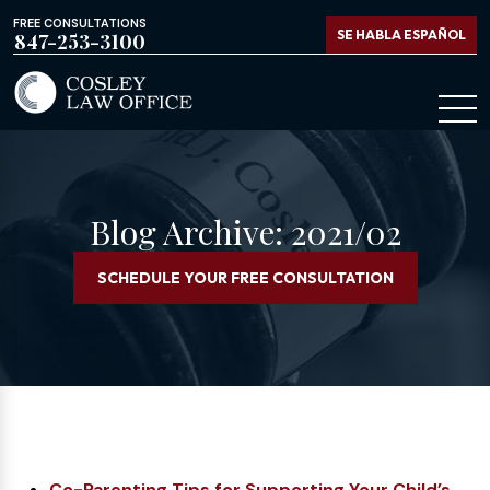
FREE CONSULTATIONS
SE HABLA ESPAÑOL
847-253-3100
Blog Archive: 2021/02
SCHEDULE YOUR FREE CONSULTATION
Co-Parenting Tips for Supporting Your Child’s