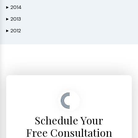
2014
▶
2013
▶
2012
▶
Schedule Your
Free Consultation