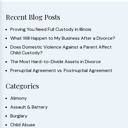
Recent Blog Posts
Proving You Need Full Custody in Illinois
What Will Happen to My Business After a Divorce?
Does Domestic Violence Against a Parent Affect
Child Custody?
The Most Hard-to-Divide Assets in Divorce
Prenuptial Agreement vs. Postnuptial Agreement
Categories
Alimony
Assault & Battery
Burglary
Child Abuse