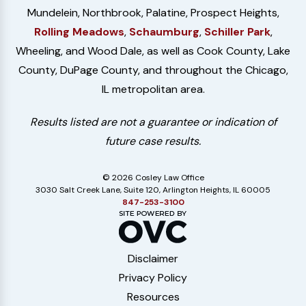
Mundelein, Northbrook, Palatine, Prospect Heights,
Rolling Meadows
,
Schaumburg
,
Schiller Park
,
Wheeling, and Wood Dale, as well as Cook County, Lake
County, DuPage County, and throughout the Chicago,
IL metropolitan area.
Results listed are not a guarantee or indication of
future case results.
© 2026 Cosley Law Office
3030 Salt Creek Lane, Suite 120, Arlington Heights, IL 60005
847-253-3100
Disclaimer
Privacy Policy
Resources