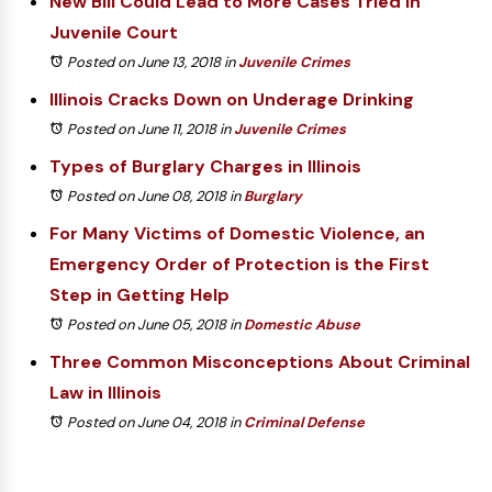
New Bill Could Lead to More Cases Tried in
Juvenile Court
Posted on June 13, 2018
in
Juvenile Crimes
Illinois Cracks Down on Underage Drinking
Posted on June 11, 2018
in
Juvenile Crimes
Types of Burglary Charges in Illinois
Posted on June 08, 2018
in
Burglary
For Many Victims of Domestic Violence, an
Emergency Order of Protection is the First
Step in Getting Help
Posted on June 05, 2018
in
Domestic Abuse
Three Common Misconceptions About Criminal
Law in Illinois
Posted on June 04, 2018
in
Criminal Defense