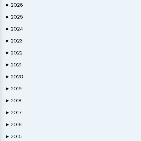
2026
▶
2025
▶
2024
▶
2023
▶
2022
▶
2021
▶
2020
▶
2019
▶
2018
▶
2017
▶
2016
▶
2015
▶