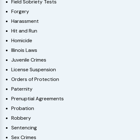
Field Sobriety Tests
Forgery
Harassment
Hit and Run
Homicide
Illinois Laws
Juvenile Crimes
License Suspension
Orders of Protection
Paternity
Prenuptial Agreements
Probation
Robbery
Sentencing
Sex Crimes