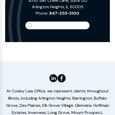
3030 Salt Creek Lane, Suite 120
Arlington Heights, IL 60005
Phone:
847-253-3100
Search
the
Website
At Cosley Law Office, we represent clients throughout
Illinois, including Arlington Heights, Barrington, Buffalo
Grove, Des Plaines, Elk Grove Village, Glenview, Hoffman
Estates, Inverness, Long Grove, Mount Prospect,