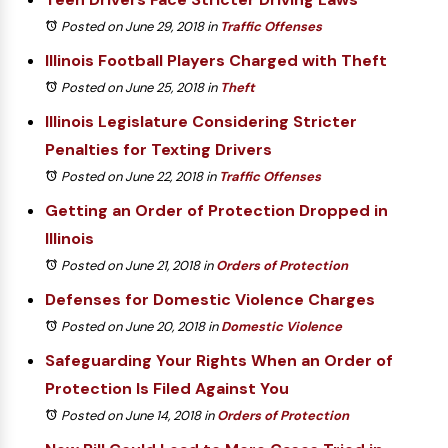
Posted on June 29, 2018
in
Traffic Offenses
Illinois Football Players Charged with Theft
Posted on June 25, 2018
in
Theft
Illinois Legislature Considering Stricter
Penalties for Texting Drivers
Posted on June 22, 2018
in
Traffic Offenses
Getting an Order of Protection Dropped in
Illinois
Posted on June 21, 2018
in
Orders of Protection
Defenses for Domestic Violence Charges
Posted on June 20, 2018
in
Domestic Violence
Safeguarding Your Rights When an Order of
Protection Is Filed Against You
Posted on June 14, 2018
in
Orders of Protection