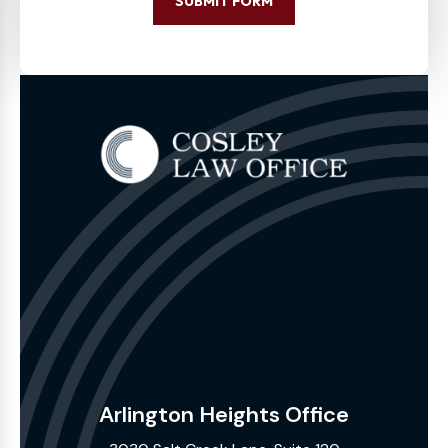
SUBMIT FORM
Arlington Heights Office