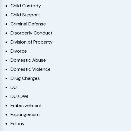
Child Custody
Child Support
Criminal Defense
Disorderly Conduct
Division of Property
Divorce
Domestic Abuse
Domestic Violence
Drug Charges
DUI
DUI/DWI
Embezzelment
Expungement
Felony