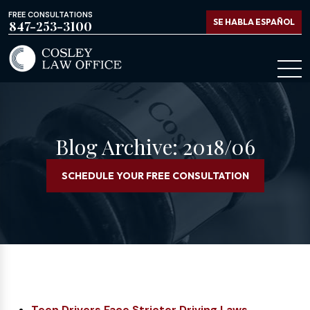
FREE CONSULTATIONS
SE HABLA ESPAÑOL
847-253-3100
Blog Archive: 2018/06
SCHEDULE YOUR FREE CONSULTATION
Teen Drivers Face Stricter Driving Laws