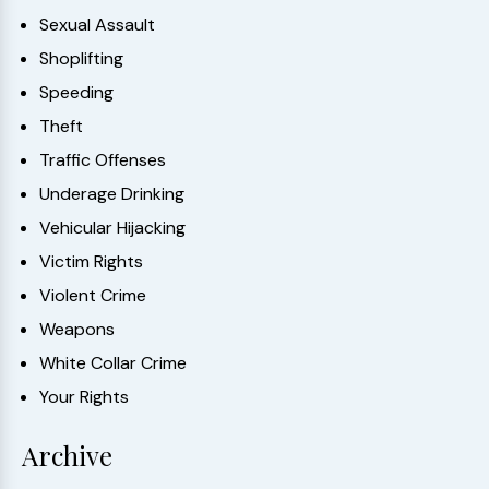
Sexual Assault
Shoplifting
Speeding
Theft
Traffic Offenses
Underage Drinking
Vehicular Hijacking
Victim Rights
Violent Crime
Weapons
White Collar Crime
Your Rights
Archive