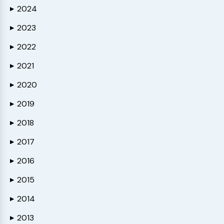
2024
▶
2023
▶
2022
▶
2021
▶
2020
▶
2019
▶
2018
▶
2017
▶
2016
▶
2015
▶
2014
▶
2013
▶