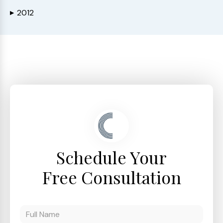
2012
▶
Schedule Your
Free Consultation