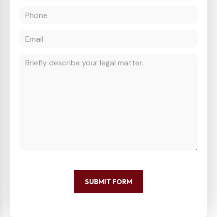
SUBMIT FORM