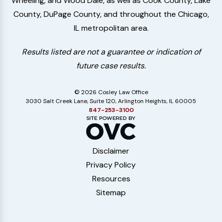
Wheeling, and Wood Dale, as well as Cook County, Lake
County, DuPage County, and throughout the Chicago,
IL metropolitan area.
Results listed are not a guarantee or indication of
future case results.
© 2026 Cosley Law Office
3030 Salt Creek Lane, Suite 120, Arlington Heights, IL 60005
847-253-3100
Disclaimer
Privacy Policy
Resources
Sitemap