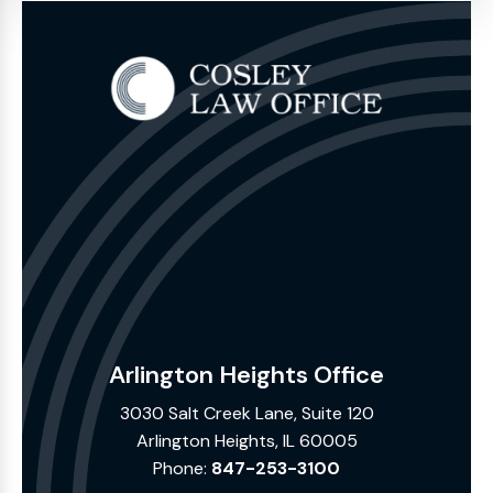
Arlington Heights Office
3030 Salt Creek Lane, Suite 120
Arlington Heights, IL 60005
Phone:
847-253-3100