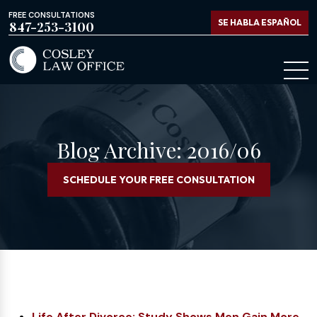
FREE CONSULTATIONS
SE HABLA ESPAÑOL
847-253-3100
Blog Archive: 2016/06
SCHEDULE YOUR FREE CONSULTATION
Life After Divorce: Study Shows Men Gain More