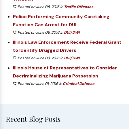
Posted on June 08, 2016
in
Traffic Offenses
Police Performing Community Caretaking
Function Can Arrest for DUI
Posted on June 06, 2016
in
DUI/DWI
Illinois Law Enforcement Receive Federal Grant
to Identify Drugged Drivers
Posted on June 03, 2016
in
DUI/DWI
Illinois House of Representatives to Consider
Decriminalizing Marijuana Possession
Posted on June 01, 2016
in
Criminal Defense
Recent Blog Posts