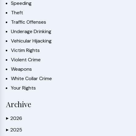
Speeding
Theft
Traffic Offenses
Underage Drinking
Vehicular Hijacking
Victim Rights
Violent Crime
Weapons
White Collar Crime
Your Rights
Archive
2026
▶
2025
▶