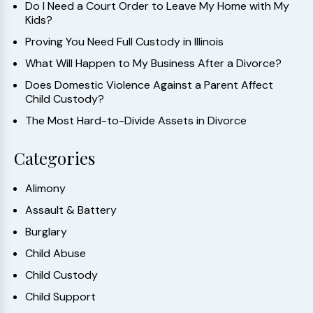
Do I Need a Court Order to Leave My Home with My
Kids?
Proving You Need Full Custody in Illinois
What Will Happen to My Business After a Divorce?
Does Domestic Violence Against a Parent Affect
Child Custody?
The Most Hard-to-Divide Assets in Divorce
Categories
Alimony
Assault & Battery
Burglary
Child Abuse
Child Custody
Child Support