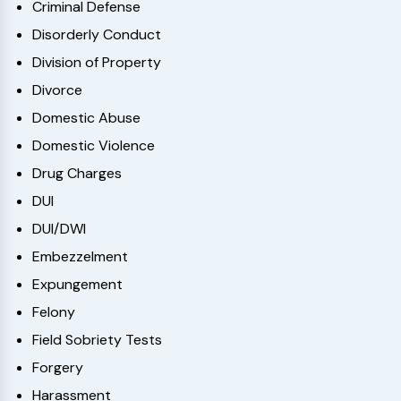
Criminal Defense
Disorderly Conduct
Division of Property
Divorce
Domestic Abuse
Domestic Violence
Drug Charges
DUI
DUI/DWI
Embezzelment
Expungement
Felony
Field Sobriety Tests
Forgery
Harassment