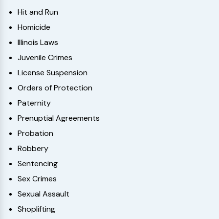
Hit and Run
Homicide
Illinois Laws
Juvenile Crimes
License Suspension
Orders of Protection
Paternity
Prenuptial Agreements
Probation
Robbery
Sentencing
Sex Crimes
Sexual Assault
Shoplifting