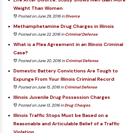
Weight Than Women
Posted on June 29, 2016
in
Divorce
Methamphetamine Drug Charges in Illinois
Posted on June 22, 2016
in
Criminal Defense
What is a Plea Agreement in an Illinois Criminal
Case?
Posted on June 20, 2016
in
Criminal Defense
Domestic Battery Convictions Are Tough to
Expunge From Your Illinois Criminal Record
Posted on June 15, 2016
in
Criminal Defense
Illinois Juvenile Drug Possession Charges
Posted on June 13, 2016
in
Drug Charges
Illinois Traffic Stops Must be Based on a
Reasonable and Articulable Belief of a Traffic
Violation