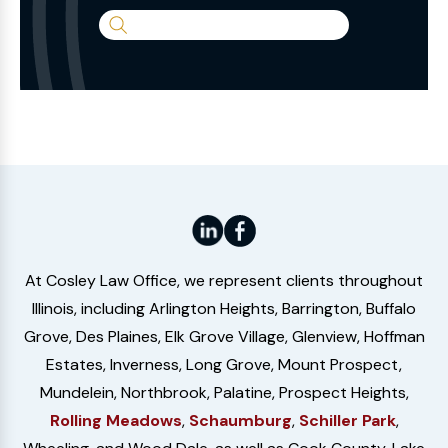
Search
the
Website
At Cosley Law Office, we represent clients throughout
Illinois, including Arlington Heights, Barrington, Buffalo
Grove, Des Plaines, Elk Grove Village, Glenview, Hoffman
Estates, Inverness, Long Grove, Mount Prospect,
Mundelein, Northbrook, Palatine, Prospect Heights,
Rolling Meadows
,
Schaumburg
,
Schiller Park
,