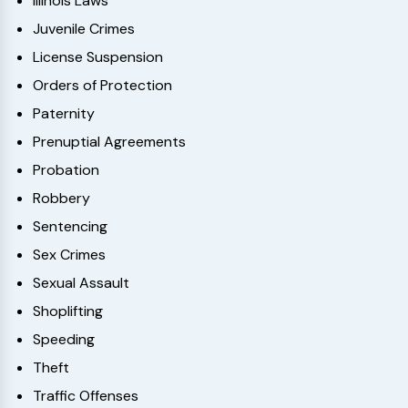
Illinois Laws
Juvenile Crimes
License Suspension
Orders of Protection
Paternity
Prenuptial Agreements
Probation
Robbery
Sentencing
Sex Crimes
Sexual Assault
Shoplifting
Speeding
Theft
Traffic Offenses