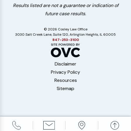
Results listed are not a guarantee or indication of
future case results.
© 2026 Cosley Law Office
3030 Salt Creek Lane, Suite 120, Arlington Heights, IL 60005
847-253-3100
Disclaimer
Privacy Policy
Resources
Sitemap