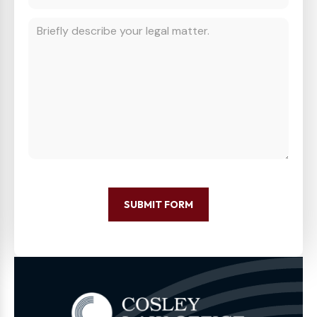
SUBMIT FORM