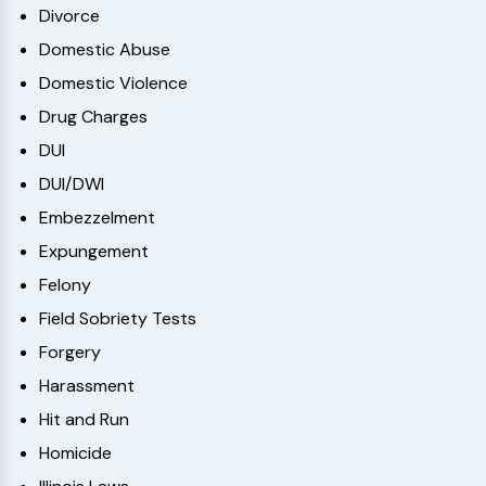
Divorce
Domestic Abuse
Domestic Violence
Drug Charges
DUI
DUI/DWI
Embezzelment
Expungement
Felony
Field Sobriety Tests
Forgery
Harassment
Hit and Run
Homicide