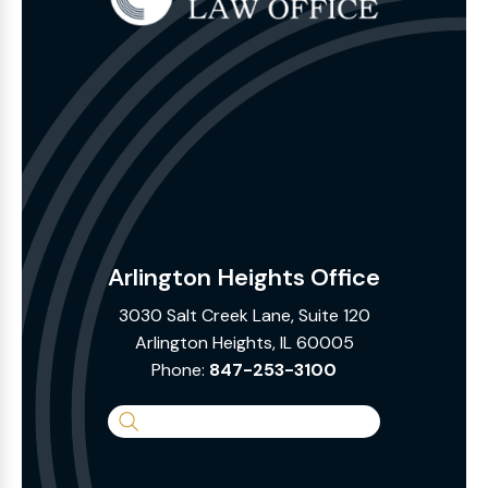
Arlington Heights Office
3030 Salt Creek Lane, Suite 120
Arlington Heights, IL 60005
Phone:
847-253-3100
Search
the