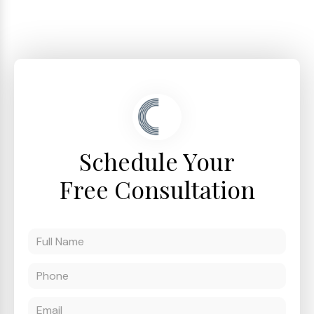
Schedule Your
Free Consultation