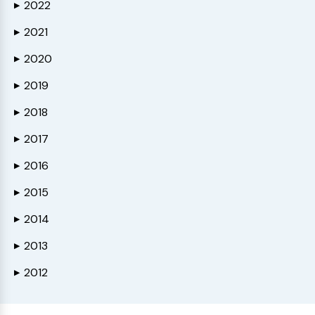
2022
▶
2021
▶
2020
▶
2019
▶
2018
▶
2017
▶
2016
▶
2015
▶
2014
▶
2013
▶
2012
▶