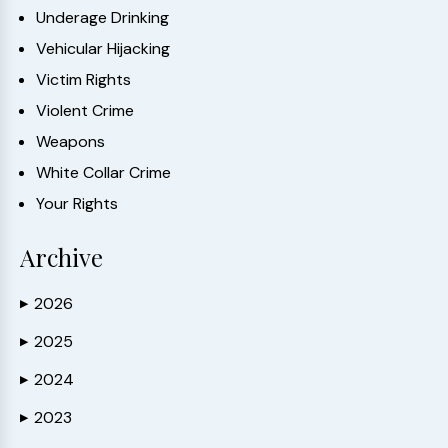
Underage Drinking
Vehicular Hijacking
Victim Rights
Violent Crime
Weapons
White Collar Crime
Your Rights
Archive
2026
▶
2025
▶
2024
▶
2023
▶