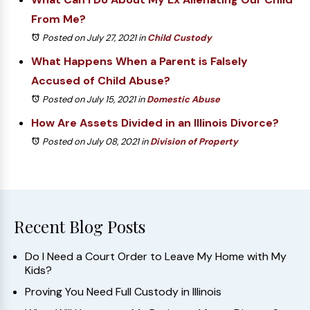
From Me?
Posted on July 27, 2021
in
Child Custody
What Happens When a Parent is Falsely
Accused of Child Abuse?
Posted on July 15, 2021
in
Domestic Abuse
How Are Assets Divided in an Illinois Divorce?
Posted on July 08, 2021
in
Division of Property
Recent Blog Posts
Do I Need a Court Order to Leave My Home with My
Kids?
Proving You Need Full Custody in Illinois