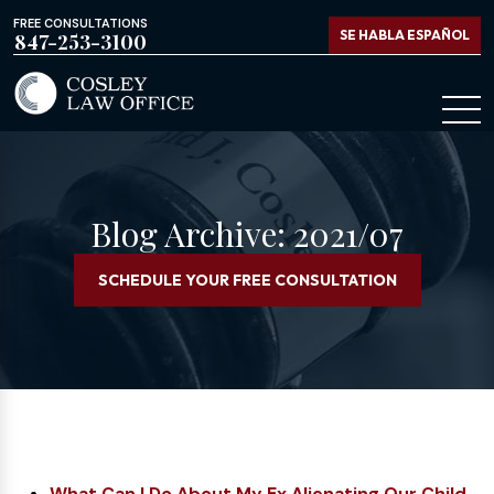
FREE CONSULTATIONS
SE HABLA ESPAÑOL
847-253-3100
Blog Archive: 2021/07
SCHEDULE YOUR FREE CONSULTATION
What Can I Do About My Ex Alienating Our Child