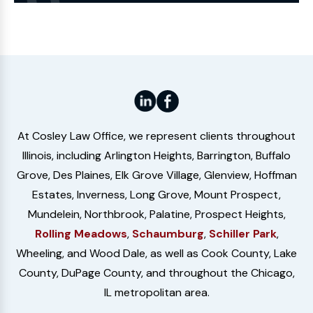
Website
At Cosley Law Office, we represent clients throughout
Illinois, including Arlington Heights, Barrington, Buffalo
Grove, Des Plaines, Elk Grove Village, Glenview, Hoffman
Estates, Inverness, Long Grove, Mount Prospect,
Mundelein, Northbrook, Palatine, Prospect Heights,
Rolling Meadows
,
Schaumburg
,
Schiller Park
,
Wheeling, and Wood Dale, as well as Cook County, Lake
County, DuPage County, and throughout the Chicago,
IL metropolitan area.