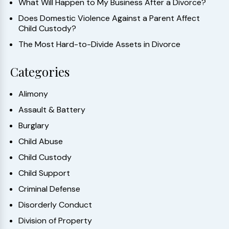
What Will Happen to My Business After a Divorce?
Does Domestic Violence Against a Parent Affect
Child Custody?
The Most Hard-to-Divide Assets in Divorce
Categories
Alimony
Assault & Battery
Burglary
Child Abuse
Child Custody
Child Support
Criminal Defense
Disorderly Conduct
Division of Property