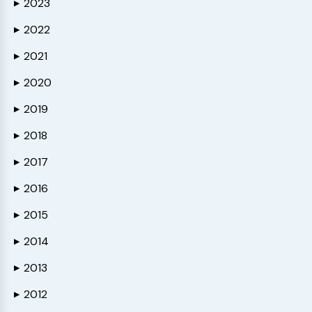
2023
▶
2022
▶
2021
▶
2020
▶
2019
▶
2018
▶
2017
▶
2016
▶
2015
▶
2014
▶
2013
▶
2012
▶