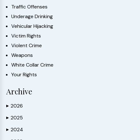
Traffic Offenses
Underage Drinking
Vehicular Hijacking
Victim Rights
Violent Crime
Weapons
White Collar Crime
Your Rights
Archive
2026
▶
2025
▶
2024
▶