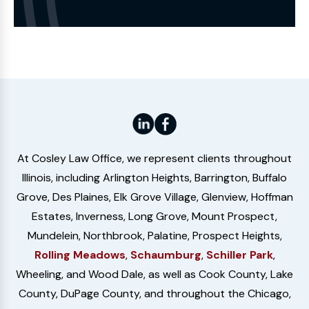
the
Website
At Cosley Law Office, we represent clients throughout
Illinois, including Arlington Heights, Barrington, Buffalo
Grove, Des Plaines, Elk Grove Village, Glenview, Hoffman
Estates, Inverness, Long Grove, Mount Prospect,
Mundelein, Northbrook, Palatine, Prospect Heights,
Rolling Meadows
,
Schaumburg
,
Schiller Park
,
Wheeling, and Wood Dale, as well as Cook County, Lake
County, DuPage County, and throughout the Chicago,