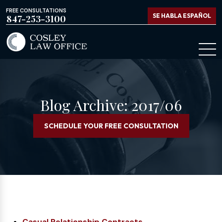
FREE CONSULTATIONS
SE HABLA ESPAÑOL
847-253-3100
Blog Archive: 2017/06
SCHEDULE YOUR FREE CONSULTATION
Casual Relationship Contracts