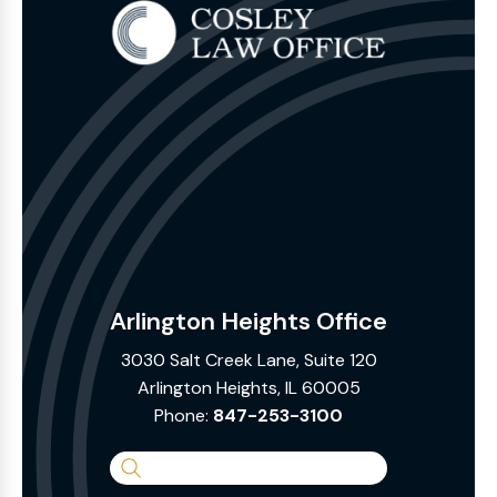
Arlington Heights Office
3030 Salt Creek Lane, Suite 120
Arlington Heights, IL 60005
Phone:
847-253-3100
Search