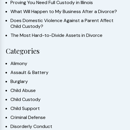
Proving You Need Full Custody in Illinois
What Will Happen to My Business After a Divorce?
Does Domestic Violence Against a Parent Affect
Child Custody?
The Most Hard-to-Divide Assets in Divorce
Categories
Alimony
Assault & Battery
Burglary
Child Abuse
Child Custody
Child Support
Criminal Defense
Disorderly Conduct