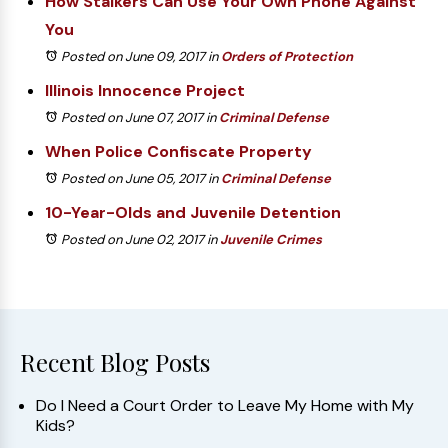
How Stalkers Can Use Your Own Phone Against
You
Posted on June 09, 2017
in
Orders of Protection
Illinois Innocence Project
Posted on June 07, 2017
in
Criminal Defense
When Police Confiscate Property
Posted on June 05, 2017
in
Criminal Defense
10-Year-Olds and Juvenile Detention
Posted on June 02, 2017
in
Juvenile Crimes
Recent Blog Posts
Do I Need a Court Order to Leave My Home with My
Kids?