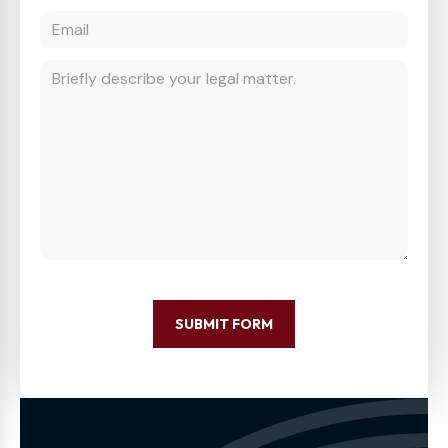
SUBMIT FORM