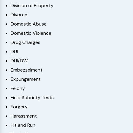
Division of Property
Divorce
Domestic Abuse
Domestic Violence
Drug Charges
DUI
DUI/DWI
Embezzelment
Expungement
Felony
Field Sobriety Tests
Forgery
Harassment
Hit and Run