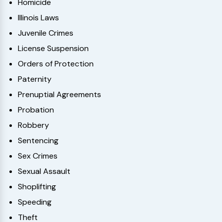
Homicide
Illinois Laws
Juvenile Crimes
License Suspension
Orders of Protection
Paternity
Prenuptial Agreements
Probation
Robbery
Sentencing
Sex Crimes
Sexual Assault
Shoplifting
Speeding
Theft