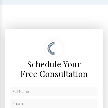
Schedule Your
Free Consultation