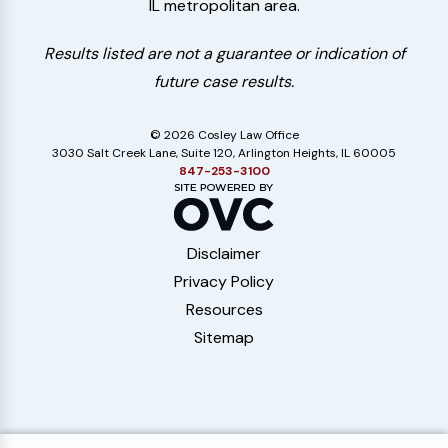
IL metropolitan area.
Results listed are not a guarantee or indication of
future case results.
© 2026 Cosley Law Office
3030 Salt Creek Lane, Suite 120, Arlington Heights, IL 60005
847-253-3100
Disclaimer
Privacy Policy
Resources
Sitemap