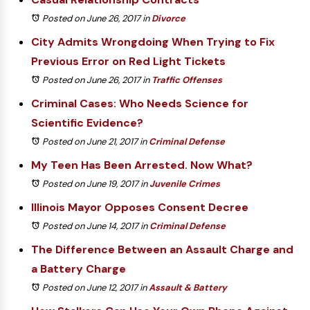
Posted on June 26, 2017
in
Divorce
City Admits Wrongdoing When Trying to Fix
Previous Error on Red Light Tickets
Posted on June 26, 2017
in
Traffic Offenses
Criminal Cases: Who Needs Science for
Scientific Evidence?
Posted on June 21, 2017
in
Criminal Defense
My Teen Has Been Arrested. Now What?
Posted on June 19, 2017
in
Juvenile Crimes
Illinois Mayor Opposes Consent Decree
Posted on June 14, 2017
in
Criminal Defense
The Difference Between an Assault Charge and
a Battery Charge
Posted on June 12, 2017
in
Assault & Battery