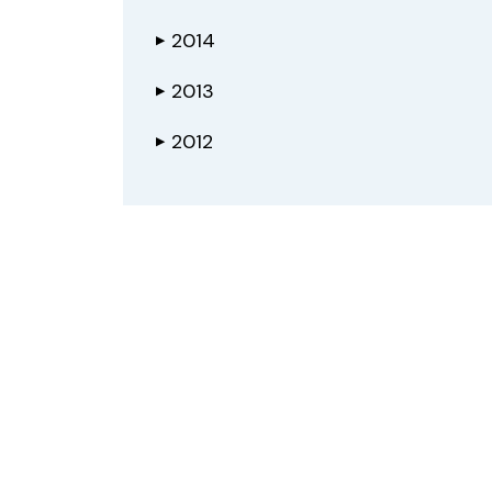
2014
▶
2013
▶
2012
▶