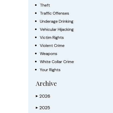
Theft
Traffic Offenses
Underage Drinking
Vehicular Hijacking
Victim Rights
Violent Crime
Weapons
White Collar Crime
Your Rights
Archive
2026
▶
2025
▶