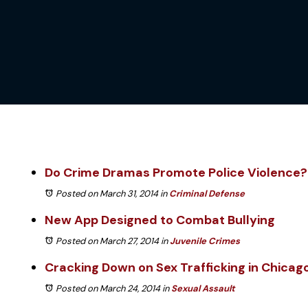
Do Crime Dramas Promote Police Violence?
Posted on March 31, 2014
in
Criminal Defense
New App Designed to Combat Bullying
Posted on March 27, 2014
in
Juvenile Crimes
Cracking Down on Sex Trafficking in Chicag
Posted on March 24, 2014
in
Sexual Assault