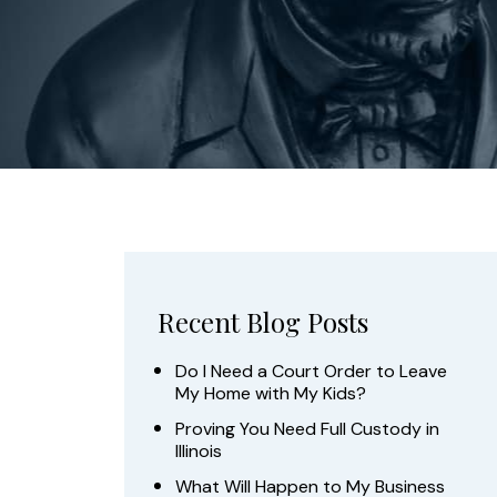
Recent Blog Posts
Do I Need a Court Order to Leave
My Home with My Kids?
Proving You Need Full Custody in
Illinois
What Will Happen to My Business