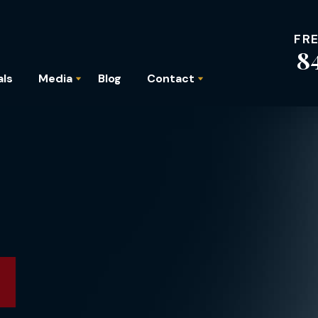
FR
8
als
Media
Blog
Contact