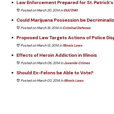
Law Enforcement Prepared for St. Patrick’s
Posted on March 20, 2014
in
DUI/DWI
Could Marijuana Possession be Decriminali
Posted on March 18, 2014
in
Criminal Defense
Proposed Law Targets Actions of Police Di
Posted on March 13, 2014
in
Illinois Laws
Effects of Heroin Addiction in Illinois
Posted on March 06, 2014
in
Juvenile Crimes
Should Ex-Felons be Able to Vote?
Posted on March 03, 2014
in
Illinois Laws