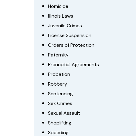
Homicide
Illinois Laws
Juvenile Crimes
License Suspension
Orders of Protection
Paternity
Prenuptial Agreements
Probation
Robbery
Sentencing
Sex Crimes
Sexual Assault
Shoplifting
Speeding