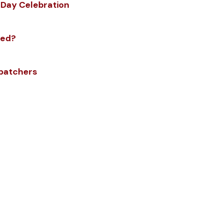
 Day Celebration
zed?
spatchers