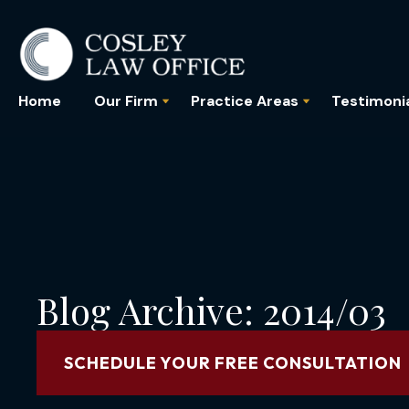
Home
Our Firm
Practice Areas
Testimoni
Blog Archive: 2014/03
SCHEDULE YOUR FREE CONSULTATION