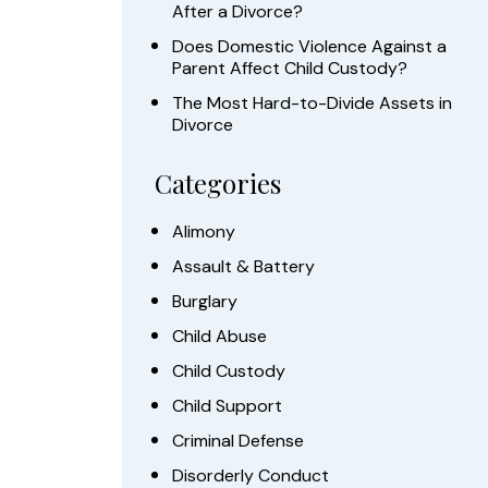
After a Divorce?
Does Domestic Violence Against a
Parent Affect Child Custody?
The Most Hard-to-Divide Assets in
Divorce
Categories
Alimony
Assault & Battery
Burglary
Child Abuse
Child Custody
Child Support
Criminal Defense
Disorderly Conduct