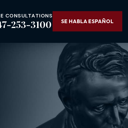
EE CONSULTATIONS
47-253-3100
SE HABLA ESPAÑOL