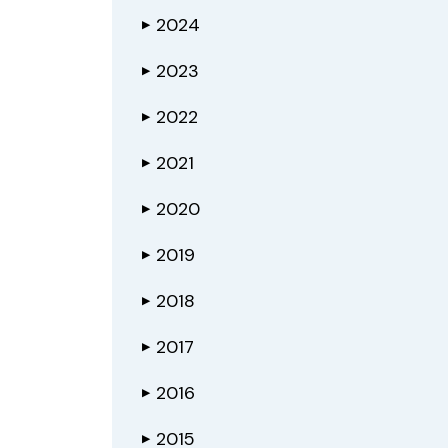
2024
▶
2023
▶
2022
▶
2021
▶
2020
▶
2019
▶
2018
▶
2017
▶
2016
▶
2015
▶