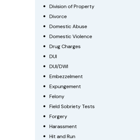
Division of Property
Divorce
Domestic Abuse
Domestic Violence
Drug Charges
DUI
DUI/DWI
Embezzelment
Expungement
Felony
Field Sobriety Tests
Forgery
Harassment
Hit and Run