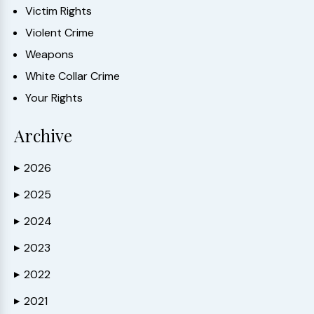
Victim Rights
Violent Crime
Weapons
White Collar Crime
Your Rights
Archive
2026
▶
2025
▶
2024
▶
2023
▶
2022
▶
2021
▶