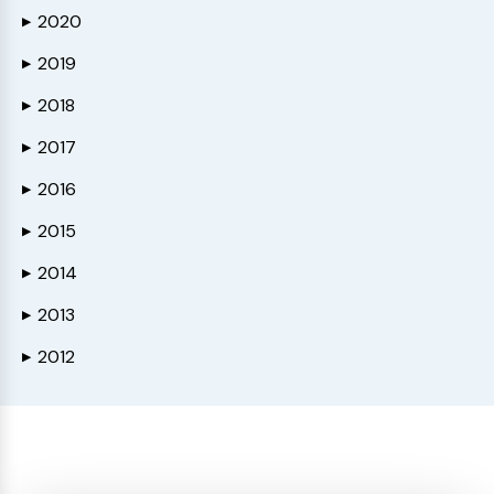
2020
▶
2019
▶
2018
▶
2017
▶
2016
▶
2015
▶
2014
▶
2013
▶
2012
▶