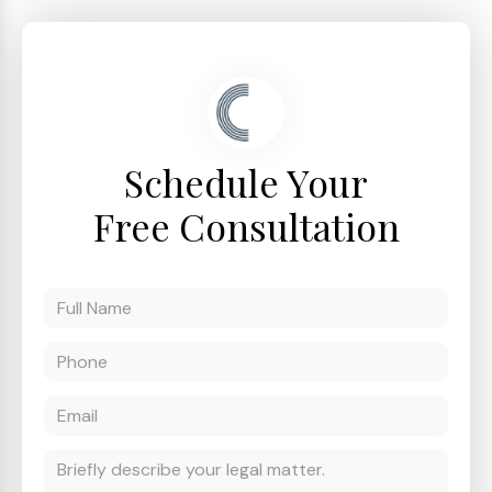
Schedule Your
Free Consultation