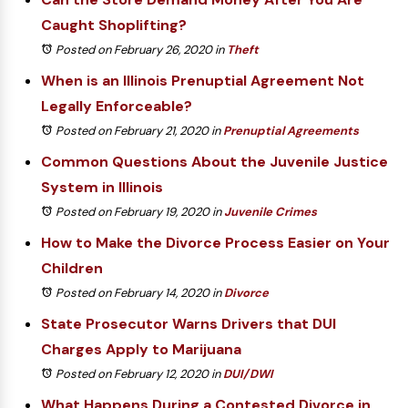
Caught Shoplifting?
Posted on February 26, 2020
in
Theft
When is an Illinois Prenuptial Agreement Not
Legally Enforceable?
Posted on February 21, 2020
in
Prenuptial Agreements
Common Questions About the Juvenile Justice
System in Illinois
Posted on February 19, 2020
in
Juvenile Crimes
How to Make the Divorce Process Easier on Your
Children
Posted on February 14, 2020
in
Divorce
State Prosecutor Warns Drivers that DUI
Charges Apply to Marijuana
Posted on February 12, 2020
in
DUI/DWI
What Happens During a Contested Divorce in