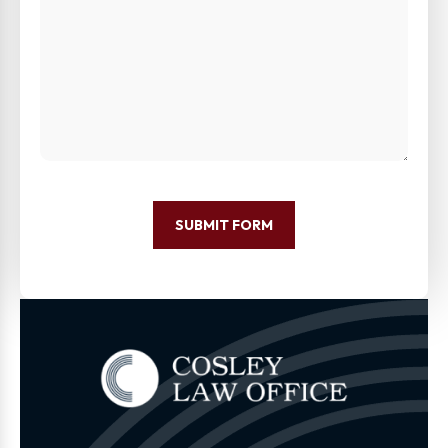
SUBMIT FORM