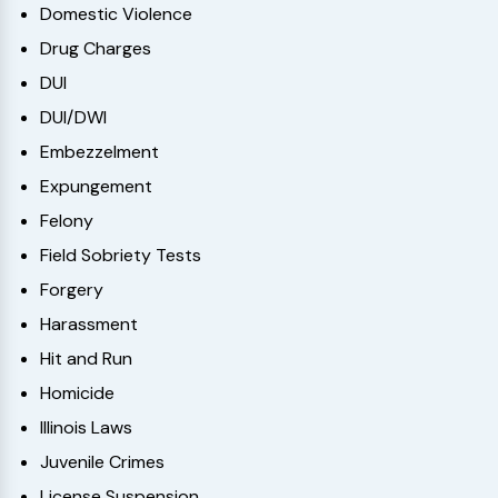
Domestic Violence
Drug Charges
DUI
DUI/DWI
Embezzelment
Expungement
Felony
Field Sobriety Tests
Forgery
Harassment
Hit and Run
Homicide
Illinois Laws
Juvenile Crimes
License Suspension