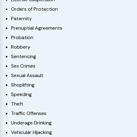
Orders of Protection
Paternity
Prenuptial Agreements
Probation
Robbery
Sentencing
Sex Crimes
Sexual Assault
Shoplifting
Speeding
Theft
Traffic Offenses
Underage Drinking
Vehicular Hijacking