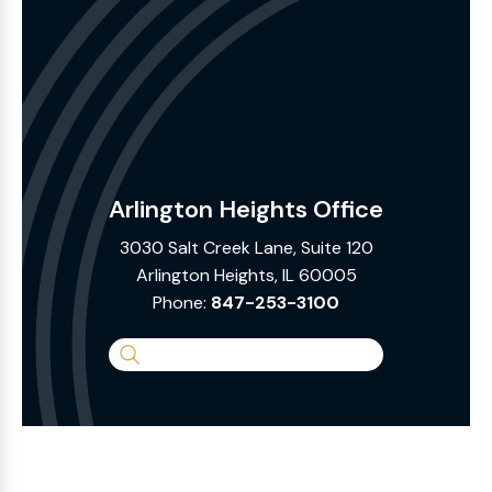
Arlington Heights Office
3030 Salt Creek Lane, Suite 120
Arlington Heights, IL 60005
Phone:
847-253-3100
Search
the
Website