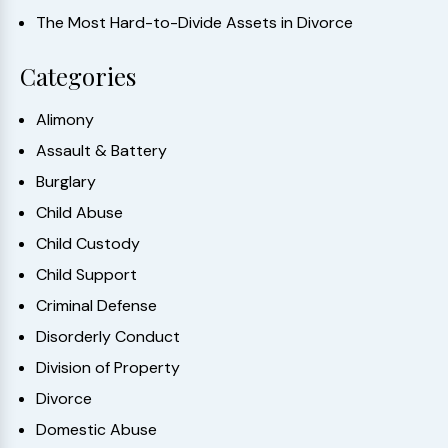
The Most Hard-to-Divide Assets in Divorce
Categories
Alimony
Assault & Battery
Burglary
Child Abuse
Child Custody
Child Support
Criminal Defense
Disorderly Conduct
Division of Property
Divorce
Domestic Abuse