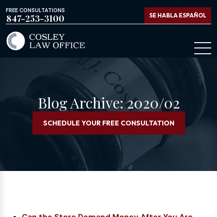
FREE CONSULTATIONS
SE HABLA ESPAÑOL
847-253-3100
Blog Archive: 2020/02
SCHEDULE YOUR FREE CONSULTATION
Can the Store Demand Money After You Are