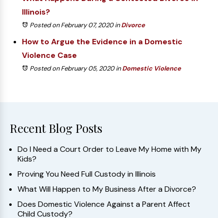
Illinois?
Posted on February 07, 2020
in
Divorce
How to Argue the Evidence in a Domestic
Violence Case
Posted on February 05, 2020
in
Domestic Violence
Recent Blog Posts
Do I Need a Court Order to Leave My Home with My
Kids?
Proving You Need Full Custody in Illinois
What Will Happen to My Business After a Divorce?
Does Domestic Violence Against a Parent Affect
Child Custody?