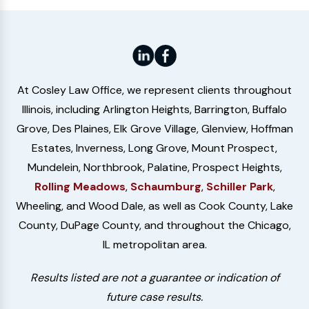
At Cosley Law Office, we represent clients throughout
Illinois, including Arlington Heights, Barrington, Buffalo
Grove, Des Plaines, Elk Grove Village, Glenview, Hoffman
Estates, Inverness, Long Grove, Mount Prospect,
Mundelein, Northbrook, Palatine, Prospect Heights,
Rolling Meadows
,
Schaumburg
,
Schiller Park
,
Wheeling, and Wood Dale, as well as Cook County, Lake
County, DuPage County, and throughout the Chicago,
IL metropolitan area.
Results listed are not a guarantee or indication of
future case results.