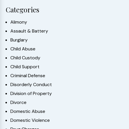
Categories
Alimony
Assault & Battery
Burglary
Child Abuse
Child Custody
Child Support
Criminal Defense
Disorderly Conduct
Division of Property
Divorce
Domestic Abuse
Domestic Violence