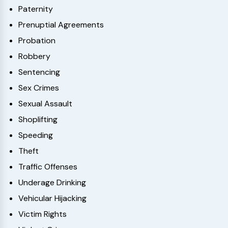
Paternity
Prenuptial Agreements
Probation
Robbery
Sentencing
Sex Crimes
Sexual Assault
Shoplifting
Speeding
Theft
Traffic Offenses
Underage Drinking
Vehicular Hijacking
Victim Rights