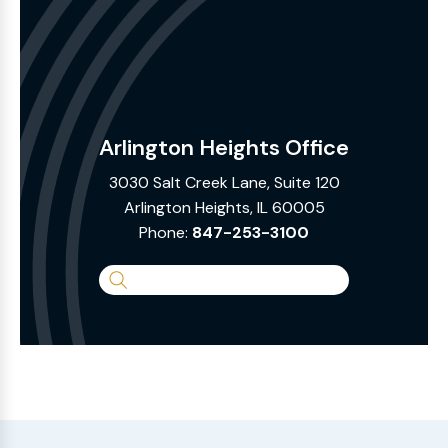
Arlington Heights Office
3030 Salt Creek Lane, Suite 120
Arlington Heights, IL 60005
Phone:
847-253-3100
Search
the
Website