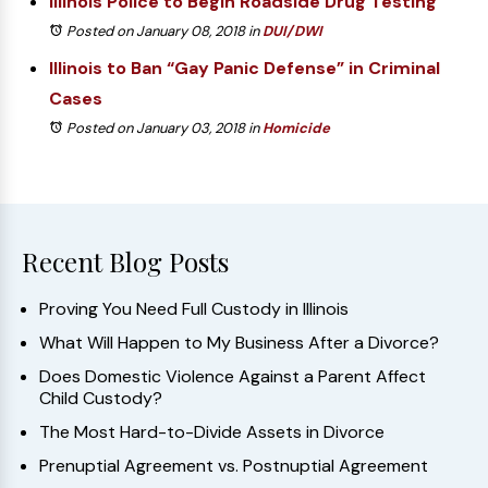
Illinois Police to Begin Roadside Drug Testing
Posted on January 08, 2018
in
DUI/DWI
Illinois to Ban “Gay Panic Defense” in Criminal
Cases
Posted on January 03, 2018
in
Homicide
Recent Blog Posts
Proving You Need Full Custody in Illinois
What Will Happen to My Business After a Divorce?
Does Domestic Violence Against a Parent Affect
Child Custody?
The Most Hard-to-Divide Assets in Divorce
Prenuptial Agreement vs. Postnuptial Agreement