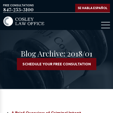
FREE CONSULTATIONS
SE HABLA ESPAÑOL
847-253-3100
Blog Archive: 2018/01
SCHEDULE YOUR FREE CONSULTATION
A Brief Overview of Criminal Intent