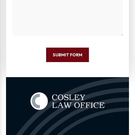
SUBMIT FORM