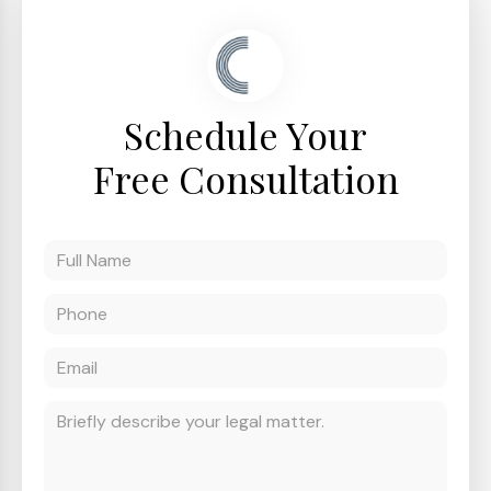
Schedule Your
Free Consultation