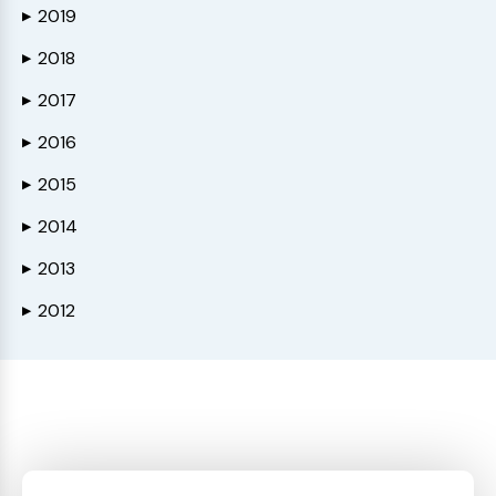
2019
▶
2018
▶
2017
▶
2016
▶
2015
▶
2014
▶
2013
▶
2012
▶