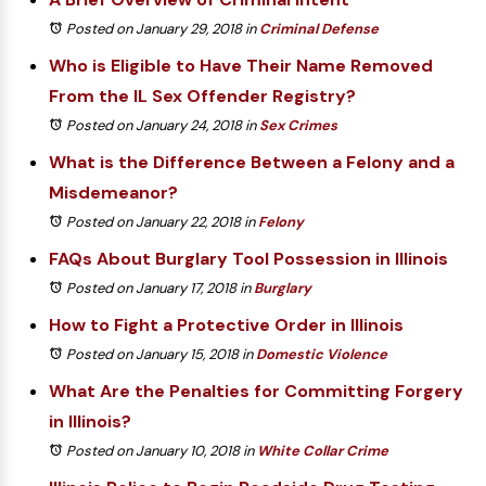
Posted on January 29, 2018
in
Criminal Defense
Who is Eligible to Have Their Name Removed
From the IL Sex Offender Registry?
Posted on January 24, 2018
in
Sex Crimes
What is the Difference Between a Felony and a
Misdemeanor?
Posted on January 22, 2018
in
Felony
FAQs About Burglary Tool Possession in Illinois
Posted on January 17, 2018
in
Burglary
How to Fight a Protective Order in Illinois
Posted on January 15, 2018
in
Domestic Violence
What Are the Penalties for Committing Forgery
in Illinois?
Posted on January 10, 2018
in
White Collar Crime