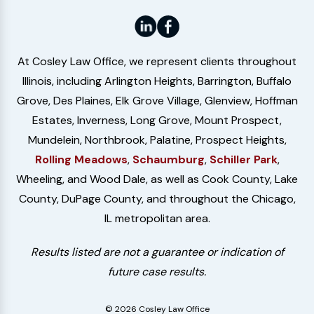
At Cosley Law Office, we represent clients throughout
Illinois, including Arlington Heights, Barrington, Buffalo
Grove, Des Plaines, Elk Grove Village, Glenview, Hoffman
Estates, Inverness, Long Grove, Mount Prospect,
Mundelein, Northbrook, Palatine, Prospect Heights,
Rolling Meadows
,
Schaumburg
,
Schiller Park
,
Wheeling, and Wood Dale, as well as Cook County, Lake
County, DuPage County, and throughout the Chicago,
IL metropolitan area.
Results listed are not a guarantee or indication of
future case results.
© 2026 Cosley Law Office