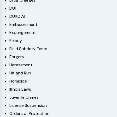
Drug Charges
DUI
DUI/DWI
Embezzelment
Expungement
Felony
Field Sobriety Tests
Forgery
Harassment
Hit and Run
Homicide
Illinois Laws
Juvenile Crimes
License Suspension
Orders of Protection