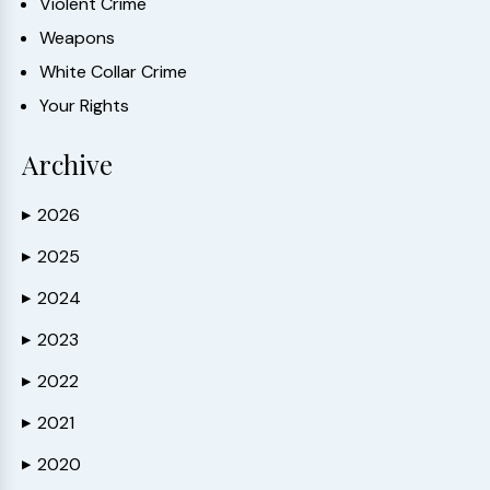
Violent Crime
Weapons
White Collar Crime
Your Rights
Archive
2026
▶
2025
▶
2024
▶
2023
▶
2022
▶
2021
▶
2020
▶