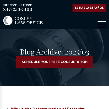
FREE CONSULTATIONS
SE HABLA ESPAÑOL
847-253-3100
Blog Archive: 2025/03
SCHEDULE YOUR FREE CONSULTATION
Why Is the Determination of Paternity