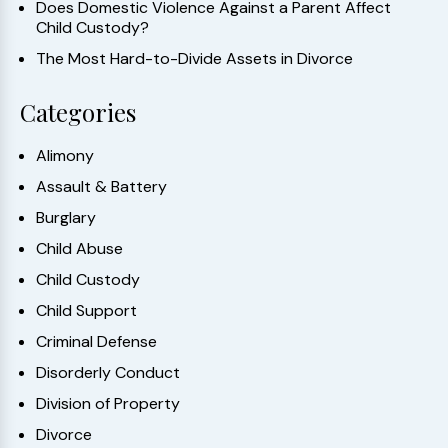
Does Domestic Violence Against a Parent Affect
Child Custody?
The Most Hard-to-Divide Assets in Divorce
Categories
Alimony
Assault & Battery
Burglary
Child Abuse
Child Custody
Child Support
Criminal Defense
Disorderly Conduct
Division of Property
Divorce