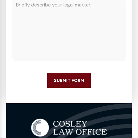
SUBMIT FORM