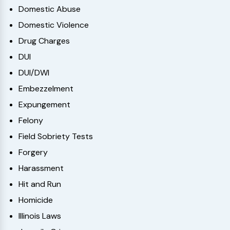
Domestic Abuse
Domestic Violence
Drug Charges
DUI
DUI/DWI
Embezzelment
Expungement
Felony
Field Sobriety Tests
Forgery
Harassment
Hit and Run
Homicide
Illinois Laws