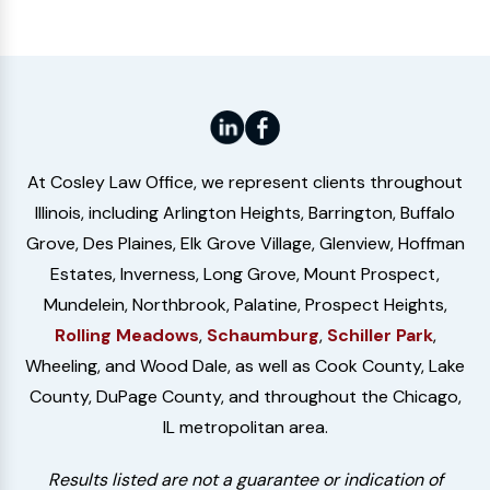
At Cosley Law Office, we represent clients throughout
Illinois, including Arlington Heights, Barrington, Buffalo
Grove, Des Plaines, Elk Grove Village, Glenview, Hoffman
Estates, Inverness, Long Grove, Mount Prospect,
Mundelein, Northbrook, Palatine, Prospect Heights,
Rolling Meadows
,
Schaumburg
,
Schiller Park
,
Wheeling, and Wood Dale, as well as Cook County, Lake
County, DuPage County, and throughout the Chicago,
IL metropolitan area.
Results listed are not a guarantee or indication of