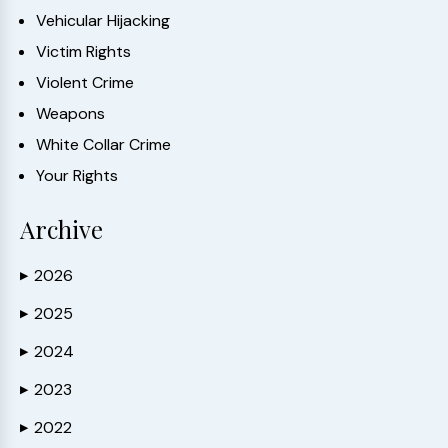
Vehicular Hijacking
Victim Rights
Violent Crime
Weapons
White Collar Crime
Your Rights
Archive
2026
▶
2025
▶
2024
▶
2023
▶
2022
▶