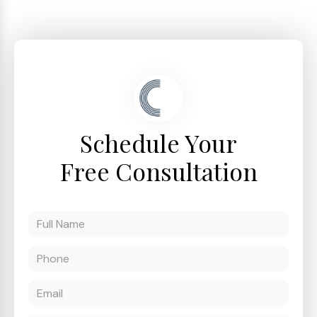
Schedule Your
Free Consultation