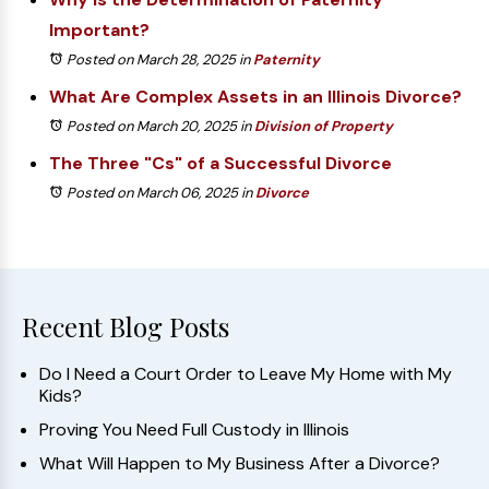
Important?
Posted on March 28, 2025
in
Paternity
What Are Complex Assets in an Illinois Divorce?
Posted on March 20, 2025
in
Division of Property
The Three "Cs" of a Successful Divorce
Posted on March 06, 2025
in
Divorce
Recent Blog Posts
Do I Need a Court Order to Leave My Home with My
Kids?
Proving You Need Full Custody in Illinois
What Will Happen to My Business After a Divorce?