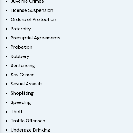
Juvenile Crimes
License Suspension
Orders of Protection
Paternity
Prenuptial Agreements
Probation
Robbery
Sentencing
Sex Crimes
Sexual Assault
Shoplifting
Speeding
Theft
Traffic Offenses
Underage Drinking