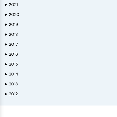
2021
▶
2020
▶
2019
▶
2018
▶
2017
▶
2016
▶
2015
▶
2014
▶
2013
▶
2012
▶