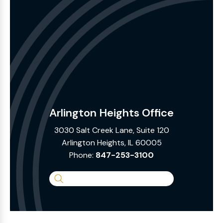
Arlington Heights Office
3030 Salt Creek Lane, Suite 120
Arlington Heights, IL 60005
Phone:
847-253-3100
Search
the
Website