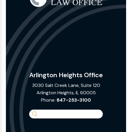
Arlington Heights Office
3030 Salt Creek Lane, Suite 120
Arlington Heights, IL 60005
Phone:
847-253-3100
Search
the