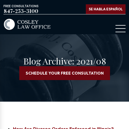
FREE CONSULTATIONS
SE HABLA ESPAÑOL
847-253-3100
Blog Archive: 2021/08
SCHEDULE YOUR FREE CONSULTATION
How Are Divorce Orders Enforced in Illinois?