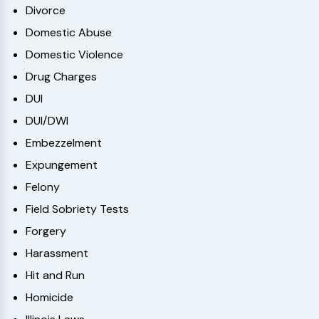
Divorce
Domestic Abuse
Domestic Violence
Drug Charges
DUI
DUI/DWI
Embezzelment
Expungement
Felony
Field Sobriety Tests
Forgery
Harassment
Hit and Run
Homicide