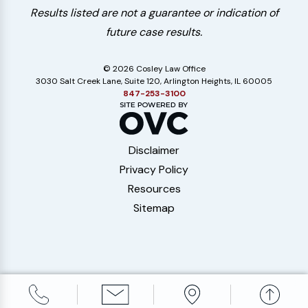
Results listed are not a guarantee or indication of
future case results.
© 2026 Cosley Law Office
3030 Salt Creek Lane, Suite 120, Arlington Heights, IL 60005
847-253-3100
Disclaimer
Privacy Policy
Resources
Sitemap