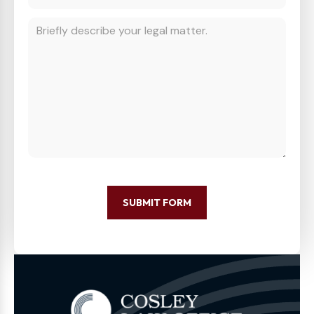
SUBMIT FORM