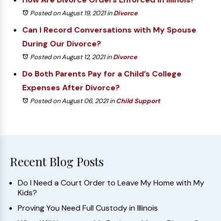
Posted on August 19, 2021
in
Divorce
Can I Record Conversations with My Spouse
During Our Divorce?
Posted on August 12, 2021
in
Divorce
Do Both Parents Pay for a Child’s College
Expenses After Divorce?
Posted on August 06, 2021
in
Child Support
Recent Blog Posts
Do I Need a Court Order to Leave My Home with My
Kids?
Proving You Need Full Custody in Illinois