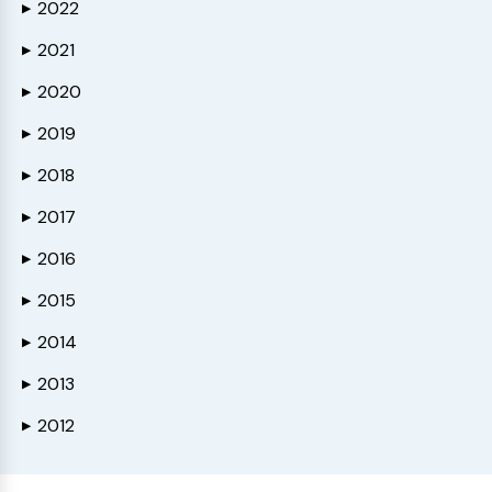
2022
▶
2021
▶
2020
▶
2019
▶
2018
▶
2017
▶
2016
▶
2015
▶
2014
▶
2013
▶
2012
▶