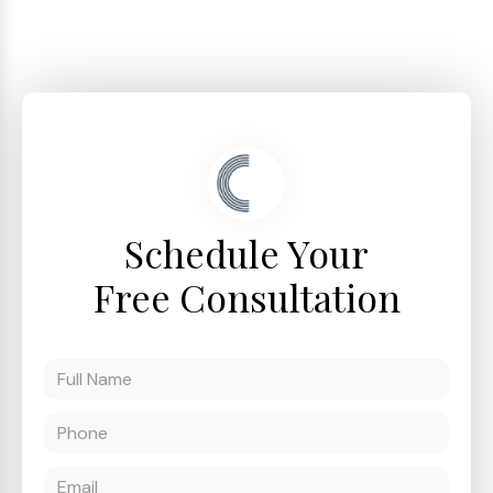
Schedule Your
Free Consultation