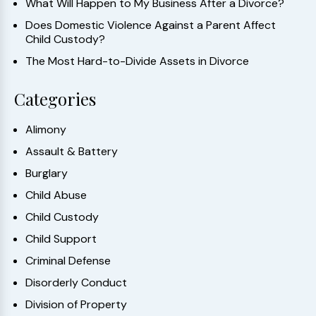
What Will Happen to My Business After a Divorce?
Does Domestic Violence Against a Parent Affect
Child Custody?
The Most Hard-to-Divide Assets in Divorce
Categories
Alimony
Assault & Battery
Burglary
Child Abuse
Child Custody
Child Support
Criminal Defense
Disorderly Conduct
Division of Property