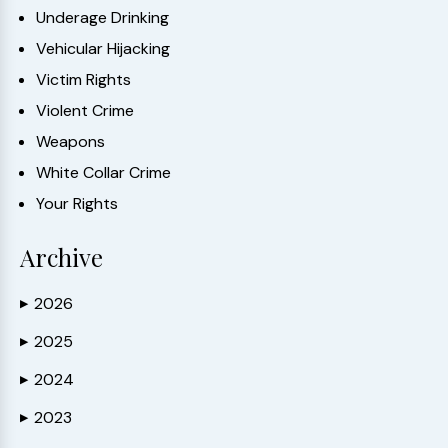
Underage Drinking
Vehicular Hijacking
Victim Rights
Violent Crime
Weapons
White Collar Crime
Your Rights
Archive
2026
▶
2025
▶
2024
▶
2023
▶