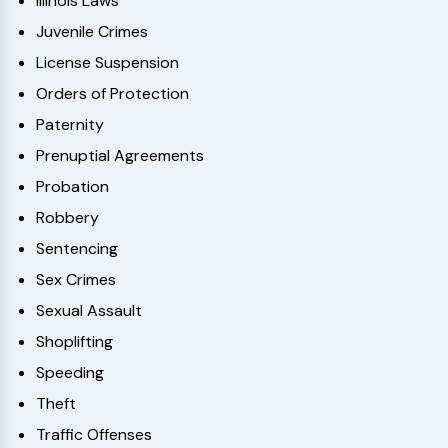
Illinois Laws
Juvenile Crimes
License Suspension
Orders of Protection
Paternity
Prenuptial Agreements
Probation
Robbery
Sentencing
Sex Crimes
Sexual Assault
Shoplifting
Speeding
Theft
Traffic Offenses