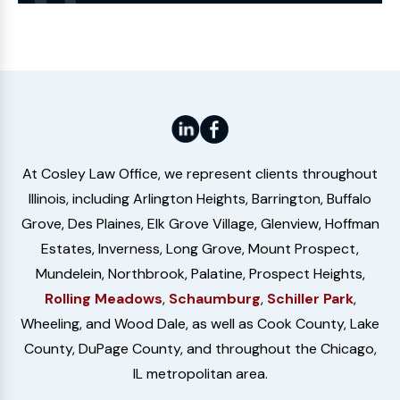
Website
At Cosley Law Office, we represent clients throughout
Illinois, including Arlington Heights, Barrington, Buffalo
Grove, Des Plaines, Elk Grove Village, Glenview, Hoffman
Estates, Inverness, Long Grove, Mount Prospect,
Mundelein, Northbrook, Palatine, Prospect Heights,
Rolling Meadows
,
Schaumburg
,
Schiller Park
,
Wheeling, and Wood Dale, as well as Cook County, Lake
County, DuPage County, and throughout the Chicago,
IL metropolitan area.