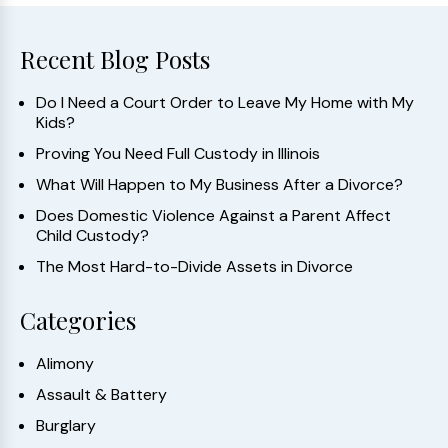
Recent Blog Posts
Do I Need a Court Order to Leave My Home with My
Kids?
Proving You Need Full Custody in Illinois
What Will Happen to My Business After a Divorce?
Does Domestic Violence Against a Parent Affect
Child Custody?
The Most Hard-to-Divide Assets in Divorce
Categories
Alimony
Assault & Battery
Burglary