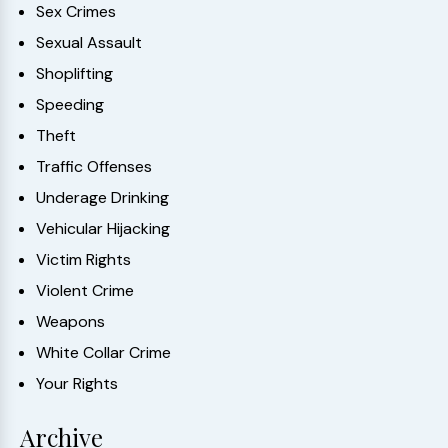
Sex Crimes
Sexual Assault
Shoplifting
Speeding
Theft
Traffic Offenses
Underage Drinking
Vehicular Hijacking
Victim Rights
Violent Crime
Weapons
White Collar Crime
Your Rights
Archive