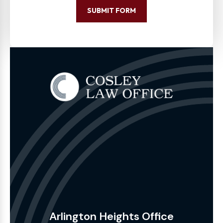
SUBMIT FORM
Arlington Heights Office