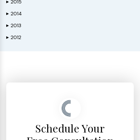
2015
▶
2014
▶
2013
▶
2012
▶
Schedule Your