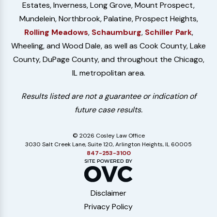
Estates, Inverness, Long Grove, Mount Prospect,
Mundelein, Northbrook, Palatine, Prospect Heights,
Rolling Meadows
,
Schaumburg
,
Schiller Park
,
Wheeling, and Wood Dale, as well as Cook County, Lake
County, DuPage County, and throughout the Chicago,
IL metropolitan area.
Results listed are not a guarantee or indication of
future case results.
© 2026 Cosley Law Office
3030 Salt Creek Lane, Suite 120, Arlington Heights, IL 60005
847-253-3100
Disclaimer
Privacy Policy