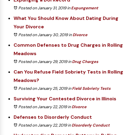
Posted on January 31, 2019
in
Expungement
What You Should Know About Dating During
Your Divorce
Posted on January 30, 2019
in
Divorce
Common Defenses to Drug Charges in Rolling
Meadows
Posted on January 29, 2019
in
Drug Charges
Can You Refuse Field Sobriety Tests in Rolling
Meadows?
Posted on January 25, 2019
in
Field Sobriety Tests
Surviving Your Contested Divorce in Illinois
Posted on January 22, 2019
in
Divorce
Defenses to Disorderly Conduct
Posted on January 22, 2019
in
Disorderly Conduct