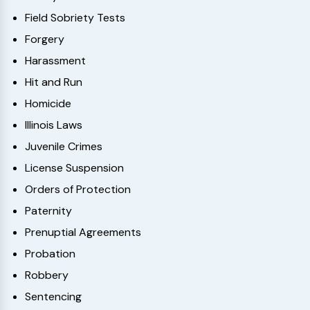
Field Sobriety Tests
Forgery
Harassment
Hit and Run
Homicide
Illinois Laws
Juvenile Crimes
License Suspension
Orders of Protection
Paternity
Prenuptial Agreements
Probation
Robbery
Sentencing