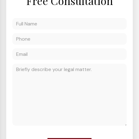
Free Consultation