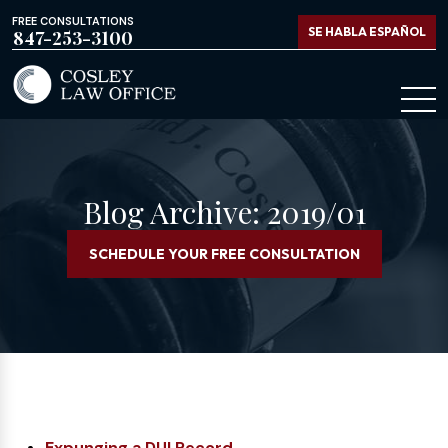
FREE CONSULTATIONS
SE HABLA ESPAÑOL
847-253-3100
Blog Archive: 2019/01
SCHEDULE YOUR FREE CONSULTATION
Expunging a DUI Record