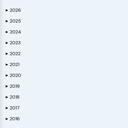
2026
▶
2025
▶
2024
▶
2023
▶
2022
▶
2021
▶
2020
▶
2019
▶
2018
▶
2017
▶
2016
▶