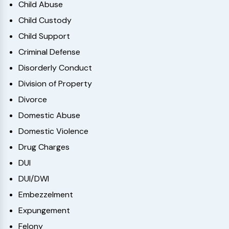
Child Abuse
Child Custody
Child Support
Criminal Defense
Disorderly Conduct
Division of Property
Divorce
Domestic Abuse
Domestic Violence
Drug Charges
DUI
DUI/DWI
Embezzelment
Expungement
Felony