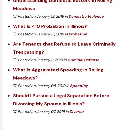
Understanding Domestic Battery in Rolling
Meadows
Posted on January 18, 2019
in
Domestic Violence
What Is 410 Probation in Illinois?
Posted on January 15, 2019
in
Probation
Are Tenants that Refuse to Leave Criminally
Trespassing?
Posted on January 11, 2019
in
Criminal Defense
What Is Aggravated Speeding in Rolling
Meadows?
Posted on January 08, 2019
in
Speeding
Should I Pursue a Legal Separation Before
Divorcing My Spouse in Illinois?
Posted on January 07, 2019
in
Divorce