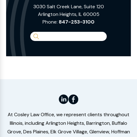
3030 Salt Creek Lane, Suite 120
Arlington Heights, IL 60005
Phone:
847-253-3100
Search
the
Website
At Cosley Law Office, we represent clients throughout
Illinois, including Arlington Heights, Barrington, Buffalo
Grove, Des Plaines, Elk Grove Village, Glenview, Hoffman