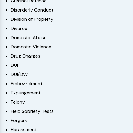
Criminal Defense
Disorderly Conduct
Division of Property
Divorce
Domestic Abuse
Domestic Violence
Drug Charges
DUI
DUI/DWI
Embezzelment
Expungement
Felony
Field Sobriety Tests
Forgery
Harassment