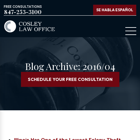
FREE CONSULTATIONS
SE HABLA ESPAÑOL
847-253-3100
Blog Archive: 2016/04
SCHEDULE YOUR FREE CONSULTATION
Illinois Has One of the Lowest Felony Theft