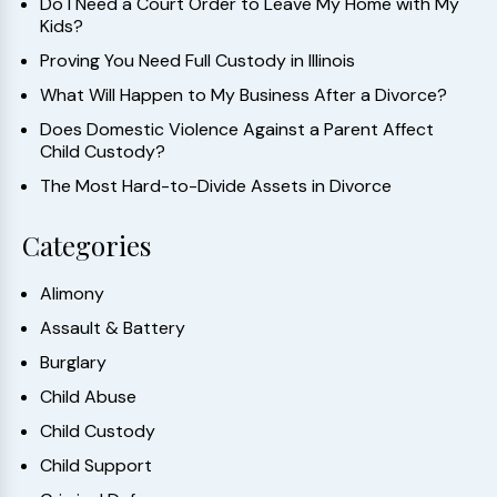
Do I Need a Court Order to Leave My Home with My
Kids?
Proving You Need Full Custody in Illinois
What Will Happen to My Business After a Divorce?
Does Domestic Violence Against a Parent Affect
Child Custody?
The Most Hard-to-Divide Assets in Divorce
Categories
Alimony
Assault & Battery
Burglary
Child Abuse
Child Custody
Child Support