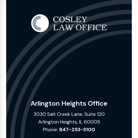
Arlington Heights Office
3030 Salt Creek Lane, Suite 120
Arlington Heights, IL 60005
Phone:
847-253-3100