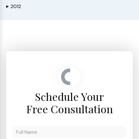
2012
▶
Schedule Your
Free Consultation