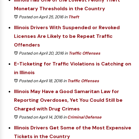
Monetary Thresholds in the Country
Posted on April 25, 2016
in
Theft
Illinois Drivers With Suspended or Revoked
Licenses Are Likely to be Repeat Traffic
Offenders
Posted on April 20, 2016
in
Traffic Offenses
E-Ticketing for Traffic Violations is Catching on
in Illinois
Posted on April 18, 2016
in
Traffic Offenses
Illinois May Have a Good Samaritan Law for
Reporting Overdoses, Yet You Could Still be
Charged with Drug Crimes
Posted on April 14, 2016
in
Criminal Defense
Illinois Drivers Get Some of the Most Expensive
Tickets in the Country