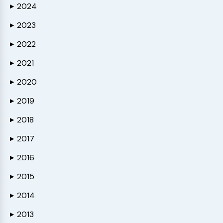
2024
▶
2023
▶
2022
▶
2021
▶
2020
▶
2019
▶
2018
▶
2017
▶
2016
▶
2015
▶
2014
▶
2013
▶