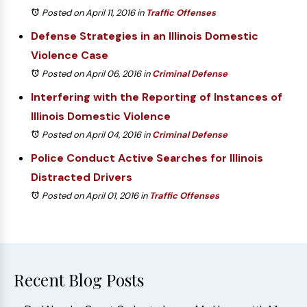
Posted on April 11, 2016
in
Traffic Offenses
Defense Strategies in an Illinois Domestic
Violence Case
Posted on April 06, 2016
in
Criminal Defense
Interfering with the Reporting of Instances of
Illinois Domestic Violence
Posted on April 04, 2016
in
Criminal Defense
Police Conduct Active Searches for Illinois
Distracted Drivers
Posted on April 01, 2016
in
Traffic Offenses
Recent Blog Posts