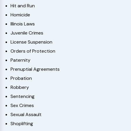
Hit and Run
Homicide
Illinois Laws
Juvenile Crimes
License Suspension
Orders of Protection
Paternity
Prenuptial Agreements
Probation
Robbery
Sentencing
Sex Crimes
Sexual Assault
Shoplifting