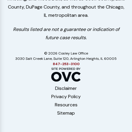
County, DuPage County, and throughout the Chicago,
IL metropolitan area.
Results listed are not a guarantee or indication of
future case results.
© 2026 Cosley Law Office
3030 Salt Creek Lane, Suite 120, Arlington Heights, IL 60005
847-253-3100
Disclaimer
Privacy Policy
Resources
Sitemap