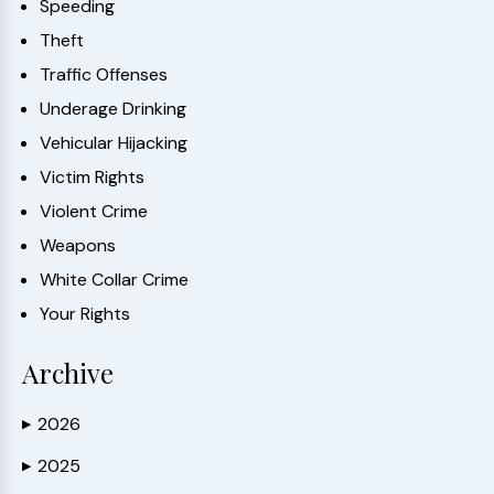
Speeding
Theft
Traffic Offenses
Underage Drinking
Vehicular Hijacking
Victim Rights
Violent Crime
Weapons
White Collar Crime
Your Rights
Archive
2026
▶
2025
▶