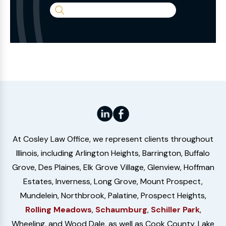
Search
the
Website
At Cosley Law Office, we represent clients throughout
Illinois, including Arlington Heights, Barrington, Buffalo
Grove, Des Plaines, Elk Grove Village, Glenview, Hoffman
Estates, Inverness, Long Grove, Mount Prospect,
Mundelein, Northbrook, Palatine, Prospect Heights,
Rolling Meadows
,
Schaumburg
,
Schiller Park
,
Wheeling, and Wood Dale, as well as Cook County, Lake