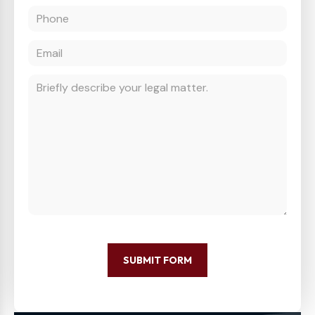
SUBMIT FORM