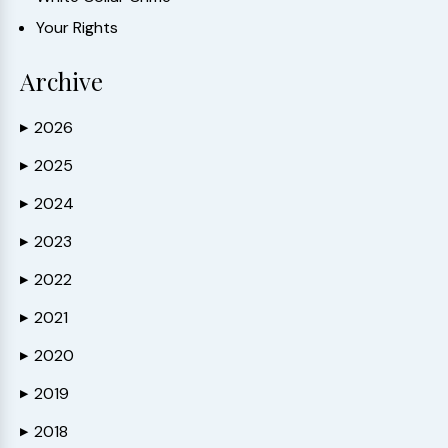
Your Rights
Archive
2026
▶
2025
▶
2024
▶
2023
▶
2022
▶
2021
▶
2020
▶
2019
▶
2018
▶