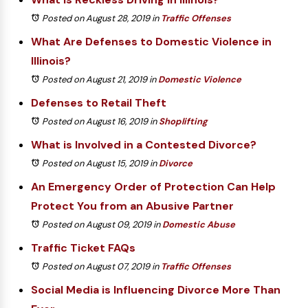
Posted on August 28, 2019
in
Traffic Offenses
What Are Defenses to Domestic Violence in
Illinois?
Posted on August 21, 2019
in
Domestic Violence
Defenses to Retail Theft
Posted on August 16, 2019
in
Shoplifting
What is Involved in a Contested Divorce?
Posted on August 15, 2019
in
Divorce
An Emergency Order of Protection Can Help
Protect You from an Abusive Partner
Posted on August 09, 2019
in
Domestic Abuse
Traffic Ticket FAQs
Posted on August 07, 2019
in
Traffic Offenses
Social Media is Influencing Divorce More Than