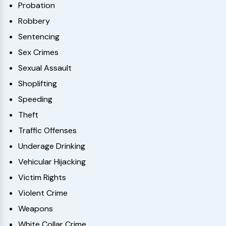
Probation
Robbery
Sentencing
Sex Crimes
Sexual Assault
Shoplifting
Speeding
Theft
Traffic Offenses
Underage Drinking
Vehicular Hijacking
Victim Rights
Violent Crime
Weapons
White Collar Crime