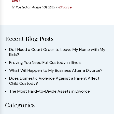
Ever
Posted on August 01, 2019
in
Divorce
Recent Blog Posts
Do I Need a Court Order to Leave My Home with My
Kids?
Proving You Need Full Custody in Illinois
What Will Happen to My Business After a Divorce?
Does Domestic Violence Against a Parent Affect
Child Custody?
The Most Hard-to-Divide Assets in Divorce
Categories