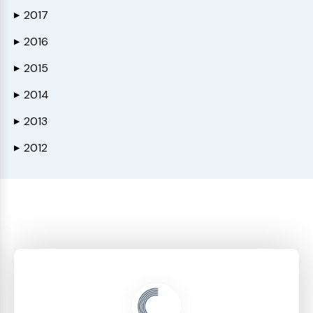
2017
▶
2016
▶
2015
▶
2014
▶
2013
▶
2012
▶