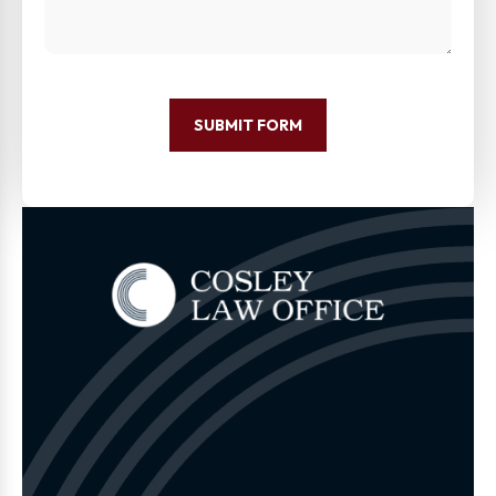
SUBMIT FORM