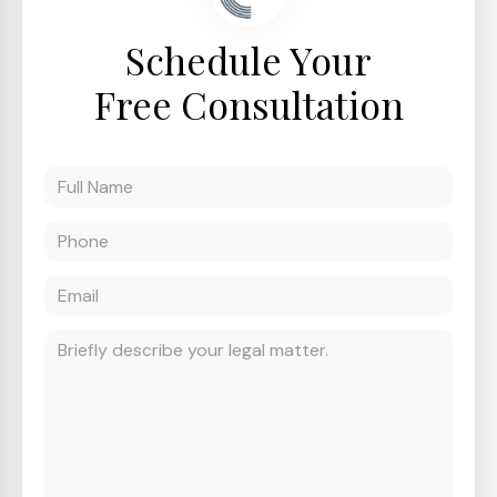
Schedule Your
Free Consultation