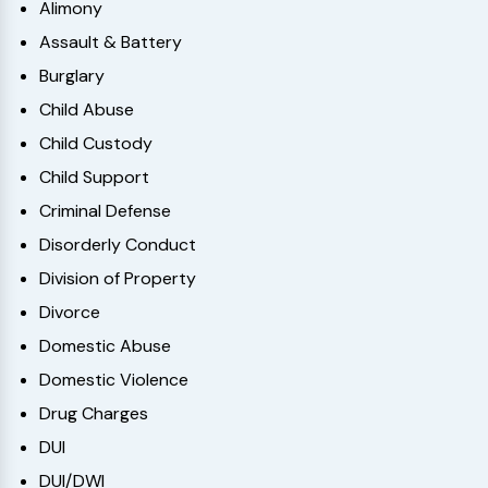
Alimony
Assault & Battery
Burglary
Child Abuse
Child Custody
Child Support
Criminal Defense
Disorderly Conduct
Division of Property
Divorce
Domestic Abuse
Domestic Violence
Drug Charges
DUI
DUI/DWI