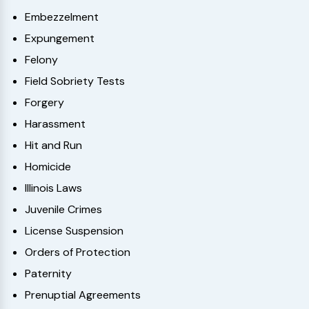
Embezzelment
Expungement
Felony
Field Sobriety Tests
Forgery
Harassment
Hit and Run
Homicide
Illinois Laws
Juvenile Crimes
License Suspension
Orders of Protection
Paternity
Prenuptial Agreements