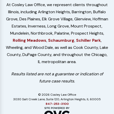
At Cosley Law Office, we represent clients throughout
Illinois, including Arlington Heights, Barrington, Buffalo
Grove, Des Plaines, Elk Grove Village, Glenview, Hoffman
Estates, Inverness, Long Grove, Mount Prospect,
Mundelein, Northbrook, Palatine, Prospect Heights,
Rolling Meadows
,
Schaumburg
,
Schiller Park
,
Wheeling, and Wood Dale, as well as Cook County, Lake
County, DuPage County, and throughout the Chicago,
IL metropolitan area.
Results listed are not a guarantee or indication of
future case results.
© 2026 Cosley Law Office
3030 Salt Creek Lane, Suite 120, Arlington Heights, IL 60005
847-253-3100