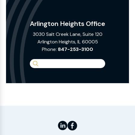
Arlington Heights Office
3030 Salt Creek Lane, Suite 120
Arlington Heights, IL 60005
Phone:
847-253-3100
Search
the
Website