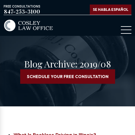
FREE CONSULTATIONS
SE HABLA ESPAÑOL
847-253-3100
Blog Archive: 2019/08
SCHEDULE YOUR FREE CONSULTATION
What Is Reckless Driving in Illinois?