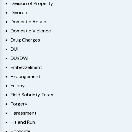
Division of Property
Divorce
Domestic Abuse
Domestic Violence
Drug Charges
DUI
DUI/DWI
Embezzelment
Expungement
Felony
Field Sobriety Tests
Forgery
Harassment
Hit and Run
Homicide