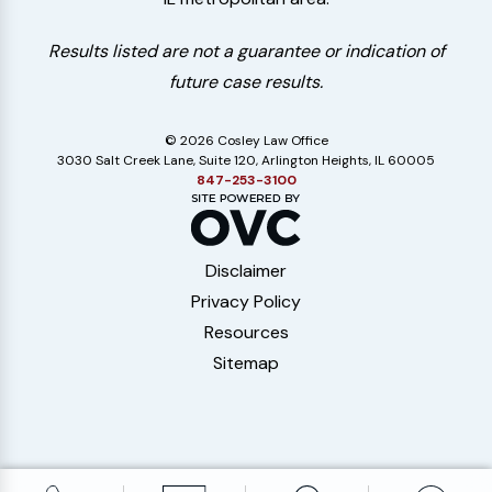
Results listed are not a guarantee or indication of
future case results.
© 2026 Cosley Law Office
3030 Salt Creek Lane, Suite 120, Arlington Heights, IL 60005
847-253-3100
Disclaimer
Privacy Policy
Resources
Sitemap