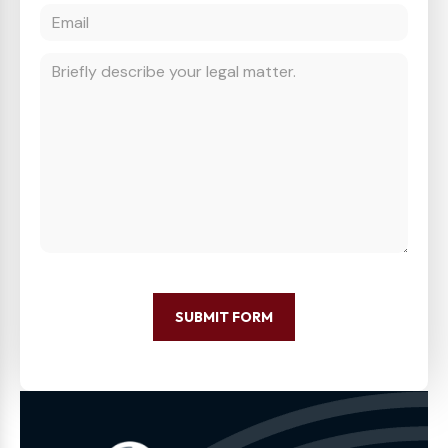
SUBMIT FORM