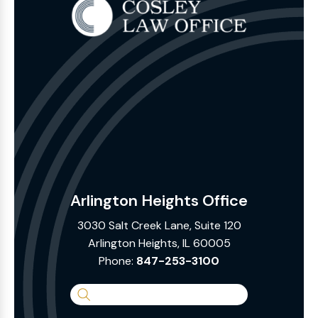
Arlington Heights Office
3030 Salt Creek Lane, Suite 120
Arlington Heights, IL 60005
Phone:
847-253-3100
Search