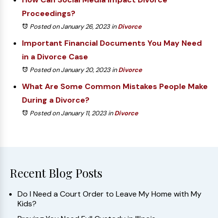
Proceedings?
Posted on January 26, 2023
in
Divorce
Important Financial Documents You May Need
in a Divorce Case
Posted on January 20, 2023
in
Divorce
What Are Some Common Mistakes People Make
During a Divorce?
Posted on January 11, 2023
in
Divorce
Recent Blog Posts
Do I Need a Court Order to Leave My Home with My
Kids?