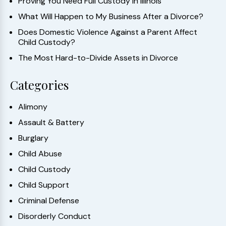
Proving You Need Full Custody in Illinois
What Will Happen to My Business After a Divorce?
Does Domestic Violence Against a Parent Affect
Child Custody?
The Most Hard-to-Divide Assets in Divorce
Categories
Alimony
Assault & Battery
Burglary
Child Abuse
Child Custody
Child Support
Criminal Defense
Disorderly Conduct