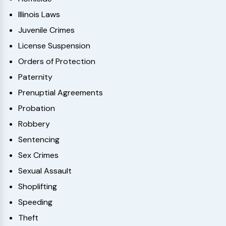
Illinois Laws
Juvenile Crimes
License Suspension
Orders of Protection
Paternity
Prenuptial Agreements
Probation
Robbery
Sentencing
Sex Crimes
Sexual Assault
Shoplifting
Speeding
Theft