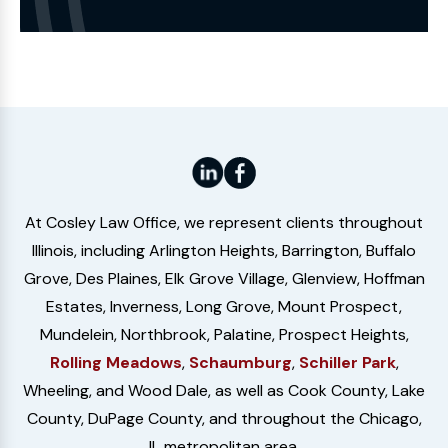
the
Website
At Cosley Law Office, we represent clients throughout
Illinois, including Arlington Heights, Barrington, Buffalo
Grove, Des Plaines, Elk Grove Village, Glenview, Hoffman
Estates, Inverness, Long Grove, Mount Prospect,
Mundelein, Northbrook, Palatine, Prospect Heights,
Rolling Meadows
,
Schaumburg
,
Schiller Park
,
Wheeling, and Wood Dale, as well as Cook County, Lake
County, DuPage County, and throughout the Chicago,
IL metropolitan area.