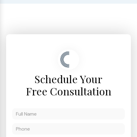
Schedule Your
Free Consultation