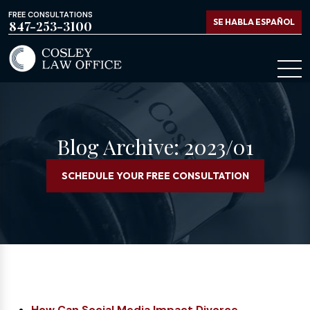
FREE CONSULTATIONS
SE HABLA ESPAÑOL
847-253-3100
Blog Archive: 2023/01
SCHEDULE YOUR FREE CONSULTATION
How Can Social Media Impact Divorce