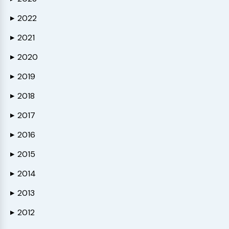
2022
▶
2021
▶
2020
▶
2019
▶
2018
▶
2017
▶
2016
▶
2015
▶
2014
▶
2013
▶
2012
▶