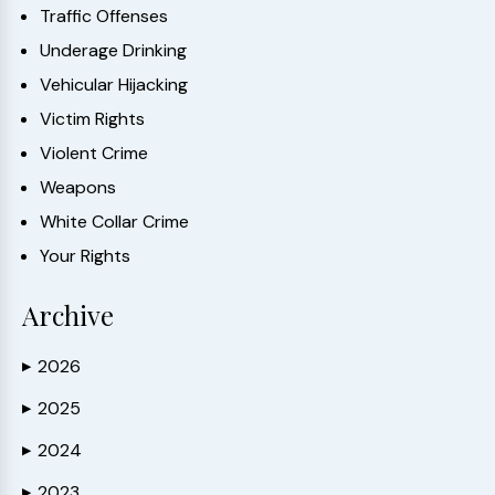
Traffic Offenses
Underage Drinking
Vehicular Hijacking
Victim Rights
Violent Crime
Weapons
White Collar Crime
Your Rights
Archive
2026
▶
2025
▶
2024
▶
2023
▶