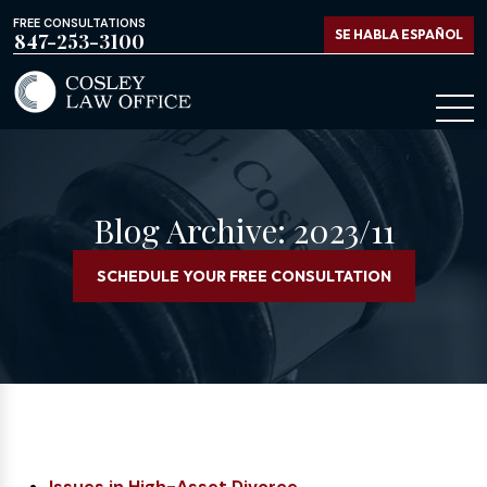
FREE CONSULTATIONS
SE HABLA ESPAÑOL
847-253-3100
Blog Archive: 2023/11
SCHEDULE YOUR FREE CONSULTATION
Issues in High-Asset Divorce