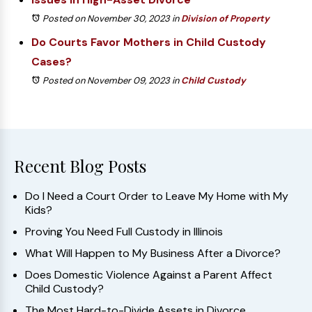
Posted on November 30, 2023
in
Division of Property
Do Courts Favor Mothers in Child Custody
Cases?
Posted on November 09, 2023
in
Child Custody
Recent Blog Posts
Do I Need a Court Order to Leave My Home with My
Kids?
Proving You Need Full Custody in Illinois
What Will Happen to My Business After a Divorce?
Does Domestic Violence Against a Parent Affect
Child Custody?
The Most Hard-to-Divide Assets in Divorce