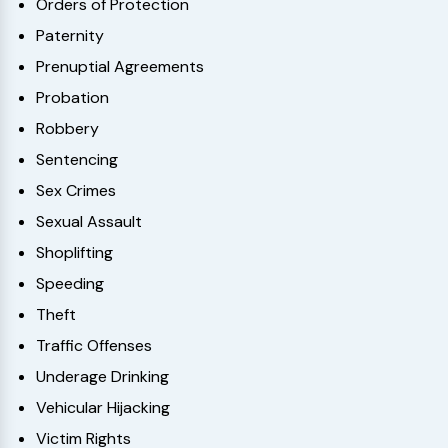
Orders of Protection
Paternity
Prenuptial Agreements
Probation
Robbery
Sentencing
Sex Crimes
Sexual Assault
Shoplifting
Speeding
Theft
Traffic Offenses
Underage Drinking
Vehicular Hijacking
Victim Rights