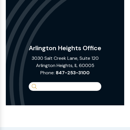
Arlington Heights Office
3030 Salt Creek Lane, Suite 120
Arlington Heights, IL 60005
Phone:
847-253-3100
Search
the
Website