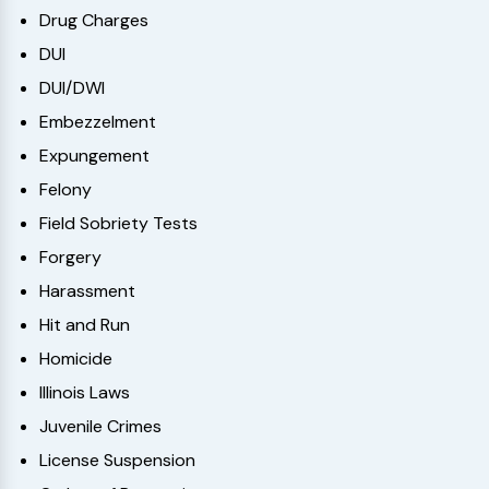
Drug Charges
DUI
DUI/DWI
Embezzelment
Expungement
Felony
Field Sobriety Tests
Forgery
Harassment
Hit and Run
Homicide
Illinois Laws
Juvenile Crimes
License Suspension