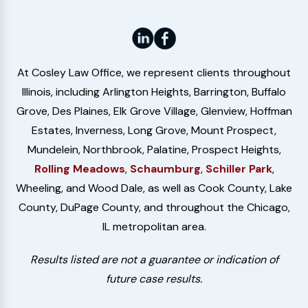
At Cosley Law Office, we represent clients throughout
Illinois, including Arlington Heights, Barrington, Buffalo
Grove, Des Plaines, Elk Grove Village, Glenview, Hoffman
Estates, Inverness, Long Grove, Mount Prospect,
Mundelein, Northbrook, Palatine, Prospect Heights,
Rolling Meadows
,
Schaumburg
,
Schiller Park
,
Wheeling, and Wood Dale, as well as Cook County, Lake
County, DuPage County, and throughout the Chicago,
IL metropolitan area.
Results listed are not a guarantee or indication of
future case results.