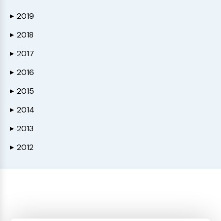
2019
▶
2018
▶
2017
▶
2016
▶
2015
▶
2014
▶
2013
▶
2012
▶