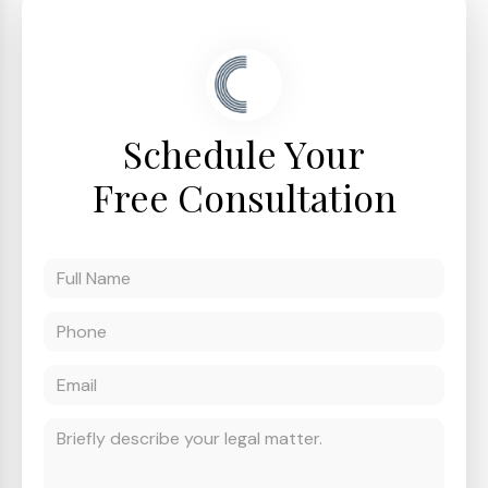
Schedule Your
Free Consultation