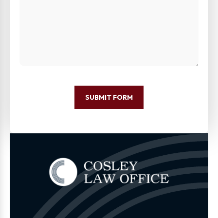
SUBMIT FORM