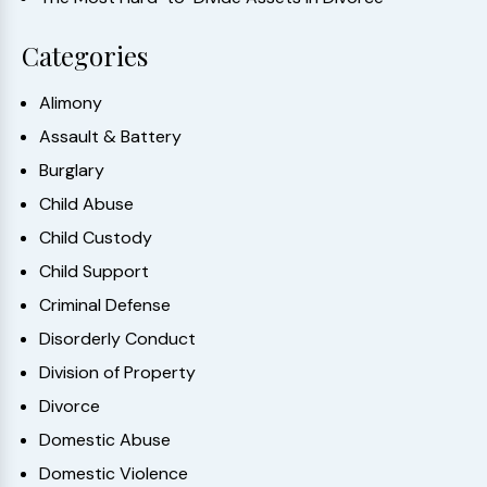
Categories
Alimony
Assault & Battery
Burglary
Child Abuse
Child Custody
Child Support
Criminal Defense
Disorderly Conduct
Division of Property
Divorce
Domestic Abuse
Domestic Violence