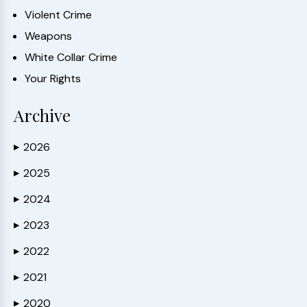
Violent Crime
Weapons
White Collar Crime
Your Rights
Archive
2026
▶
2025
▶
2024
▶
2023
▶
2022
▶
2021
▶
2020
▶