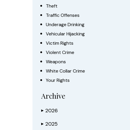
Theft
Traffic Offenses
Underage Drinking
Vehicular Hijacking
Victim Rights
Violent Crime
Weapons
White Collar Crime
Your Rights
Archive
2026
▶
2025
▶