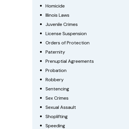
Homicide
Illinois Laws
Juvenile Crimes
License Suspension
Orders of Protection
Paternity
Prenuptial Agreements
Probation
Robbery
Sentencing
Sex Crimes
Sexual Assault
Shoplifting
Speeding