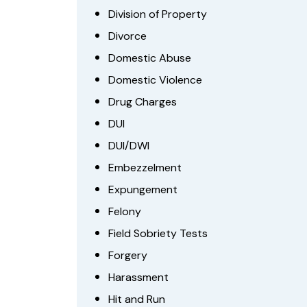
Division of Property
Divorce
Domestic Abuse
Domestic Violence
Drug Charges
DUI
DUI/DWI
Embezzelment
Expungement
Felony
Field Sobriety Tests
Forgery
Harassment
Hit and Run