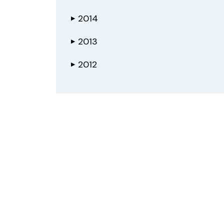
2014
▶
2013
▶
2012
▶