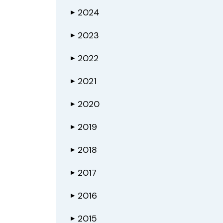
2024
▶
2023
▶
2022
▶
2021
▶
2020
▶
2019
▶
2018
▶
2017
▶
2016
▶
2015
▶