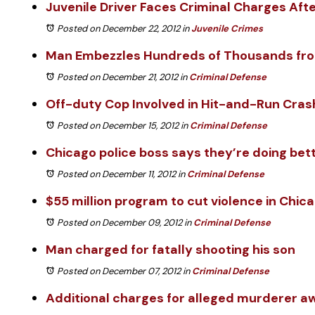
Juvenile Driver Faces Criminal Charges Aft
Posted on December 22, 2012
in
Juvenile Crimes
Man Embezzles Hundreds of Thousands fro
Posted on December 21, 2012
in
Criminal Defense
Off-duty Cop Involved in Hit-and-Run Cras
Posted on December 15, 2012
in
Criminal Defense
Chicago police boss says they’re doing bet
Posted on December 11, 2012
in
Criminal Defense
$55 million program to cut violence in Chic
Posted on December 09, 2012
in
Criminal Defense
Man charged for fatally shooting his son
Posted on December 07, 2012
in
Criminal Defense
Additional charges for alleged murderer awa