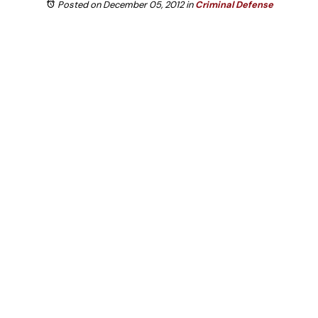
Posted on December 05, 2012
in
Criminal Defense