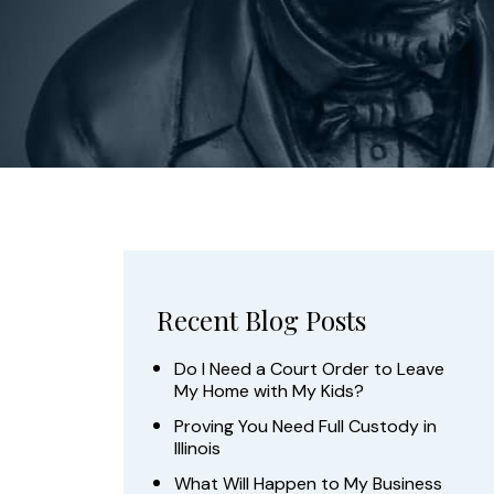
Recent Blog Posts
Do I Need a Court Order to Leave
My Home with My Kids?
Proving You Need Full Custody in
Illinois
What Will Happen to My Business