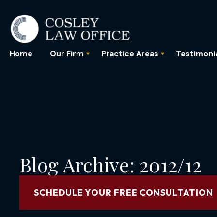
Home
Our Firm
Practice Areas
Testimoni
Blog Archive: 2012/12
SCHEDULE YOUR FREE CONSULTATION