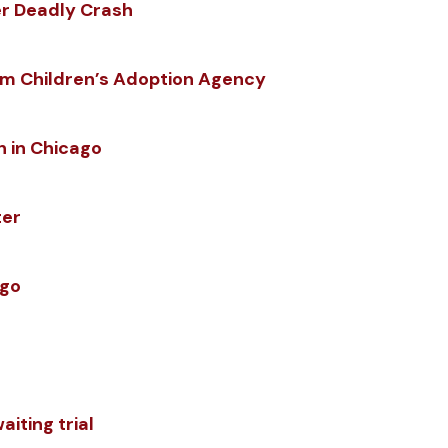
er Deadly Crash
m Children’s Adoption Agency
h in Chicago
ter
ago
iting trial