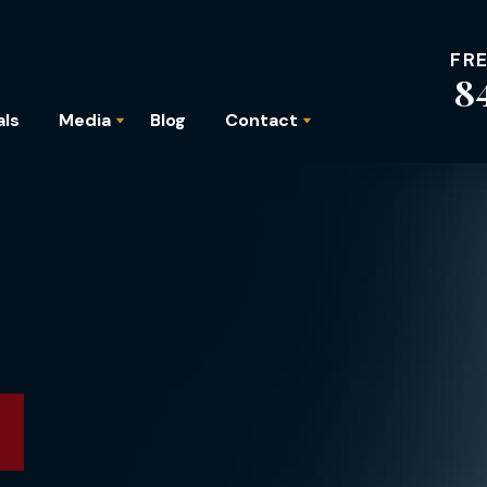
FR
8
als
Media
Blog
Contact