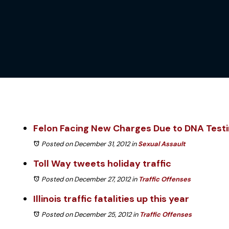
Felon Facing New Charges Due to DNA Test
Posted on December 31, 2012
in
Sexual Assault
Toll Way tweets holiday traffic
Posted on December 27, 2012
in
Traffic Offenses
Illinois traffic fatalities up this year
Posted on December 25, 2012
in
Traffic Offenses