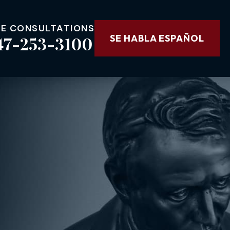
EE CONSULTATIONS
47-253-3100
SE HABLA ESPAÑOL