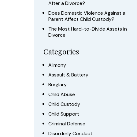
After a Divorce?
Does Domestic Violence Against a
Parent Affect Child Custody?
The Most Hard-to-Divide Assets in
Divorce
Categories
Alimony
Assault & Battery
Burglary
Child Abuse
Child Custody
Child Support
Criminal Defense
Disorderly Conduct