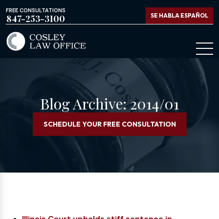
FREE CONSULTATIONS
SE HABLA ESPAÑOL
847-253-3100
Blog Archive: 2014/01
SCHEDULE YOUR FREE CONSULTATION
Illinois Court upholds stiff sentence in