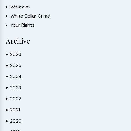
Weapons
White Collar Crime
Your Rights
Archive
2026
▶
2025
▶
2024
▶
2023
▶
2022
▶
2021
▶
2020
▶