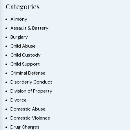
Categories
Alimony
Assault & Battery
Burglary
Child Abuse
Child Custody
Child Support
Criminal Defense
Disorderly Conduct
Division of Property
Divorce
Domestic Abuse
Domestic Violence
Drug Charges