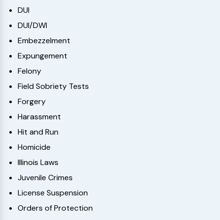
DUI
DUI/DWI
Embezzelment
Expungement
Felony
Field Sobriety Tests
Forgery
Harassment
Hit and Run
Homicide
Illinois Laws
Juvenile Crimes
License Suspension
Orders of Protection