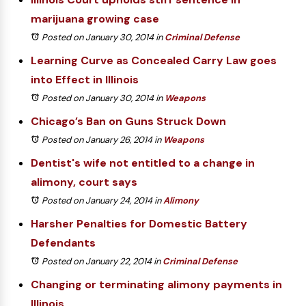
marijuana growing case
Posted on January 30, 2014
in
Criminal Defense
Learning Curve as Concealed Carry Law goes
into Effect in Illinois
Posted on January 30, 2014
in
Weapons
Chicago’s Ban on Guns Struck Down
Posted on January 26, 2014
in
Weapons
Dentist's wife not entitled to a change in
alimony, court says
Posted on January 24, 2014
in
Alimony
Harsher Penalties for Domestic Battery
Defendants
Posted on January 22, 2014
in
Criminal Defense
Changing or terminating alimony payments in
Illinois