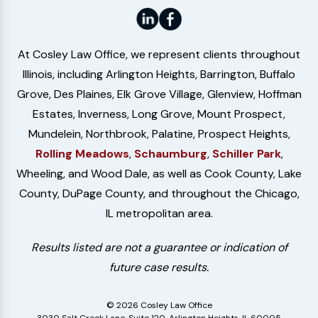
At Cosley Law Office, we represent clients throughout
Illinois, including Arlington Heights, Barrington, Buffalo
Grove, Des Plaines, Elk Grove Village, Glenview, Hoffman
Estates, Inverness, Long Grove, Mount Prospect,
Mundelein, Northbrook, Palatine, Prospect Heights,
Rolling Meadows
,
Schaumburg
,
Schiller Park
,
Wheeling, and Wood Dale, as well as Cook County, Lake
County, DuPage County, and throughout the Chicago,
IL metropolitan area.
Results listed are not a guarantee or indication of
future case results.
© 2026 Cosley Law Office
3030 Salt Creek Lane, Suite 120, Arlington Heights, IL 60005