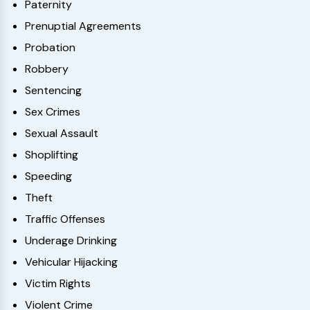
Paternity
Prenuptial Agreements
Probation
Robbery
Sentencing
Sex Crimes
Sexual Assault
Shoplifting
Speeding
Theft
Traffic Offenses
Underage Drinking
Vehicular Hijacking
Victim Rights
Violent Crime