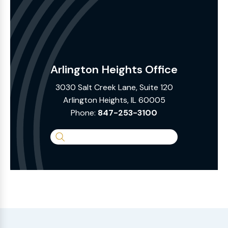
Arlington Heights Office
3030 Salt Creek Lane, Suite 120
Arlington Heights, IL 60005
Phone:
847-253-3100
Search
the
Website