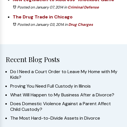
Posted on January 07, 2014
in
Criminal Defense
The Drug Trade in Chicago
Posted on January 03, 2014
in
Drug Charges
Recent Blog Posts
Do I Need a Court Order to Leave My Home with My
Kids?
Proving You Need Full Custody in Illinois
What Will Happen to My Business After a Divorce?
Does Domestic Violence Against a Parent Affect
Child Custody?
The Most Hard-to-Divide Assets in Divorce