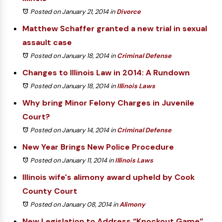
Posted on January 21, 2014
in
Divorce
Matthew Schaffer granted a new trial in sexual
assault case
Posted on January 18, 2014
in
Criminal Defense
Changes to Illinois Law in 2014: A Rundown
Posted on January 18, 2014
in
Illinois Laws
Why bring Minor Felony Charges in Juvenile
Court?
Posted on January 14, 2014
in
Criminal Defense
New Year Brings New Police Procedure
Posted on January 11, 2014
in
Illinois Laws
Illinois wife's alimony award upheld by Cook
County Court
Posted on January 08, 2014
in
Alimony
New Legislation to Address “Knockout Game”