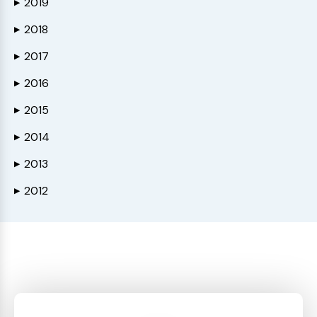
2019
▶
2018
▶
2017
▶
2016
▶
2015
▶
2014
▶
2013
▶
2012
▶