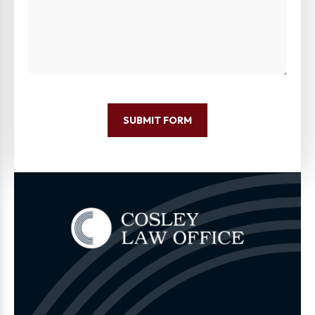
SUBMIT FORM