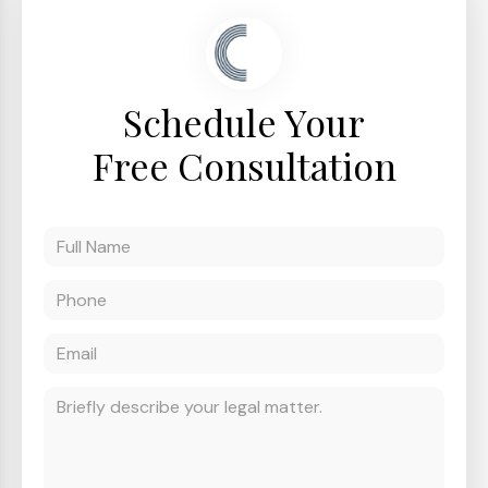
Schedule Your
Free Consultation