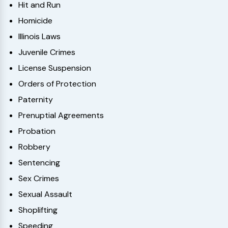
Hit and Run
Homicide
Illinois Laws
Juvenile Crimes
License Suspension
Orders of Protection
Paternity
Prenuptial Agreements
Probation
Robbery
Sentencing
Sex Crimes
Sexual Assault
Shoplifting
Speeding