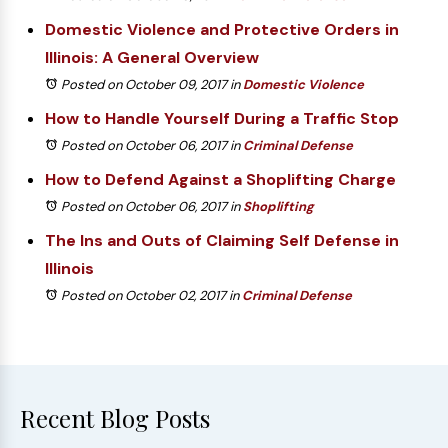
Domestic Violence and Protective Orders in
Illinois: A General Overview
Posted on October 09, 2017
in
Domestic Violence
How to Handle Yourself During a Traffic Stop
Posted on October 06, 2017
in
Criminal Defense
How to Defend Against a Shoplifting Charge
Posted on October 06, 2017
in
Shoplifting
The Ins and Outs of Claiming Self Defense in
Illinois
Posted on October 02, 2017
in
Criminal Defense
Recent Blog Posts