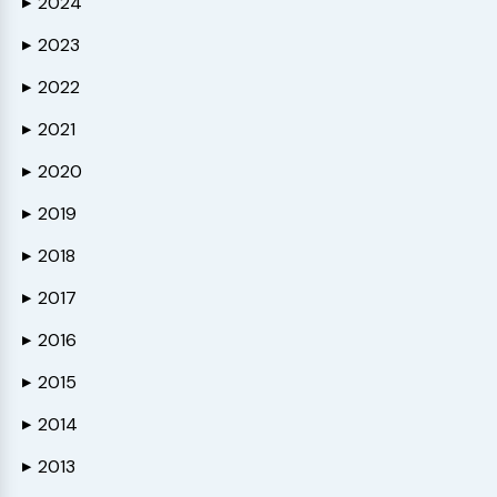
2024
▶
2023
▶
2022
▶
2021
▶
2020
▶
2019
▶
2018
▶
2017
▶
2016
▶
2015
▶
2014
▶
2013
▶