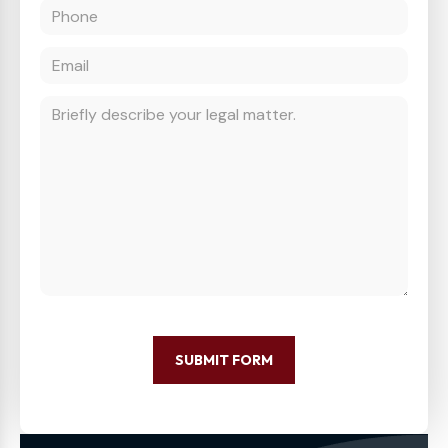
SUBMIT FORM