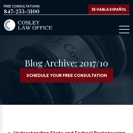
FREE CONSULTATIONS
SE HABLA ESPAÑOL
847-253-3100
Blog Archive: 2017/10
SCHEDULE YOUR FREE CONSULTATION
Understanding State and Federal Racketeering