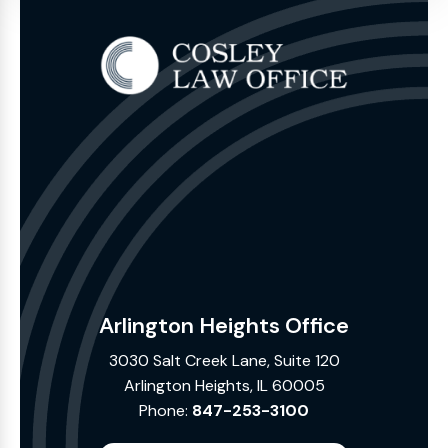
Arlington Heights Office
3030 Salt Creek Lane, Suite 120
Arlington Heights, IL 60005
Phone:
847-253-3100