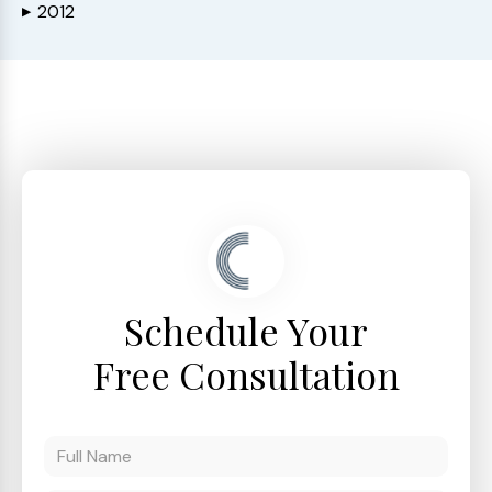
2012
▶
Schedule Your
Free Consultation