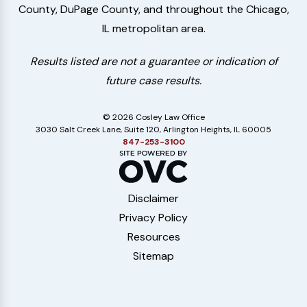
County, DuPage County, and throughout the Chicago,
IL metropolitan area.
Results listed are not a guarantee or indication of
future case results.
© 2026 Cosley Law Office
3030 Salt Creek Lane, Suite 120, Arlington Heights, IL 60005
847-253-3100
Disclaimer
Privacy Policy
Resources
Sitemap