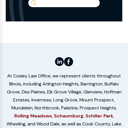
Search
the
Website
At Cosley Law Office, we represent clients throughout
Illinois, including Arlington Heights, Barrington, Buffalo
Grove, Des Plaines, Elk Grove Village, Glenview, Hoffman
Estates, Inverness, Long Grove, Mount Prospect,
Mundelein, Northbrook, Palatine, Prospect Heights,
Rolling Meadows
,
Schaumburg
,
Schiller Park
,
Wheeling, and Wood Dale, as well as Cook County, Lake