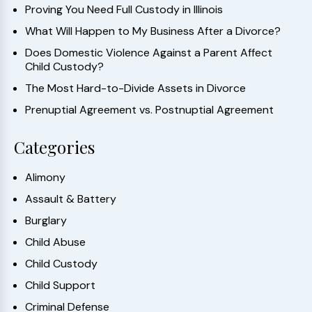
Proving You Need Full Custody in Illinois
What Will Happen to My Business After a Divorce?
Does Domestic Violence Against a Parent Affect
Child Custody?
The Most Hard-to-Divide Assets in Divorce
Prenuptial Agreement vs. Postnuptial Agreement
Categories
Alimony
Assault & Battery
Burglary
Child Abuse
Child Custody
Child Support
Criminal Defense