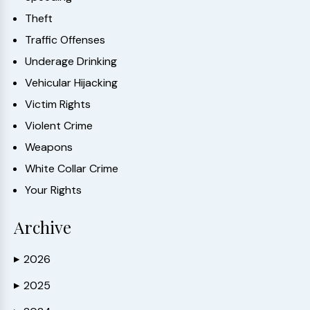
Theft
Traffic Offenses
Underage Drinking
Vehicular Hijacking
Victim Rights
Violent Crime
Weapons
White Collar Crime
Your Rights
Archive
2026
▶
2025
▶