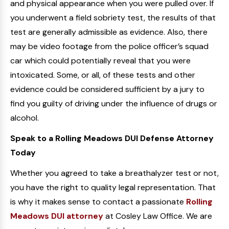
and physical appearance when you were pulled over. If
you underwent a field sobriety test, the results of that
test are generally admissible as evidence. Also, there
may be video footage from the police officer’s squad
car which could potentially reveal that you were
intoxicated. Some, or all, of these tests and other
evidence could be considered sufficient by a jury to
find you guilty of driving under the influence of drugs or
alcohol.
Speak to a Rolling Meadows DUI Defense Attorney
Today
Whether you agreed to take a breathalyzer test or not,
you have the right to quality legal representation. That
is why it makes sense to contact a passionate
Rolling
Meadows DUI attorney
at Cosley Law Office. We are