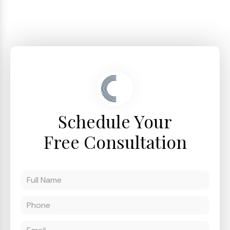
Schedule Your
Free Consultation