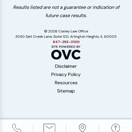
Results listed are not a guarantee or indication of
future case results.
© 2026 Cosley Law Office
3030 Salt Creek Lane, Suite 120, Arlington Heights, IL 60005
847-253-3100
Disclaimer
Privacy Policy
Resources
Sitemap