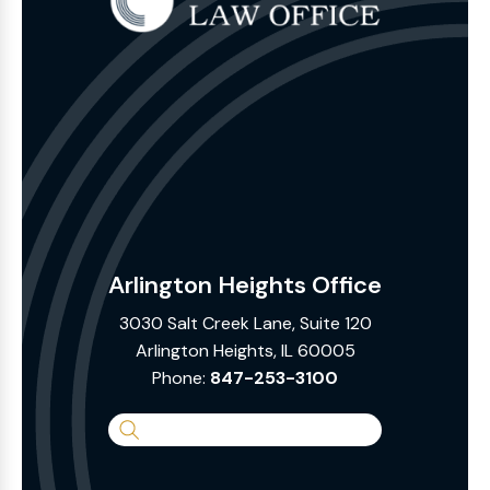
Arlington Heights Office
3030 Salt Creek Lane, Suite 120
Arlington Heights, IL 60005
Phone:
847-253-3100
Search
the