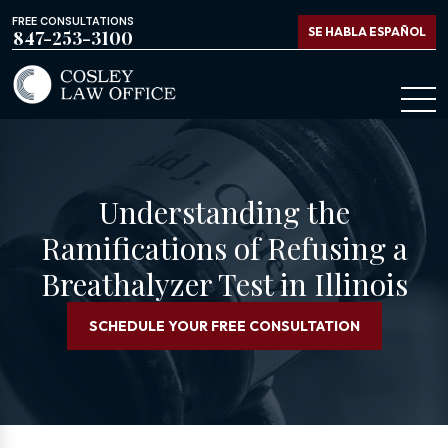
FREE CONSULTATIONS
SE HABLA ESPAÑOL
847-253-3100
Understanding the
Ramifications of Refusing a
Breathalyzer Test in Illinois
SCHEDULE YOUR FREE CONSULTATION