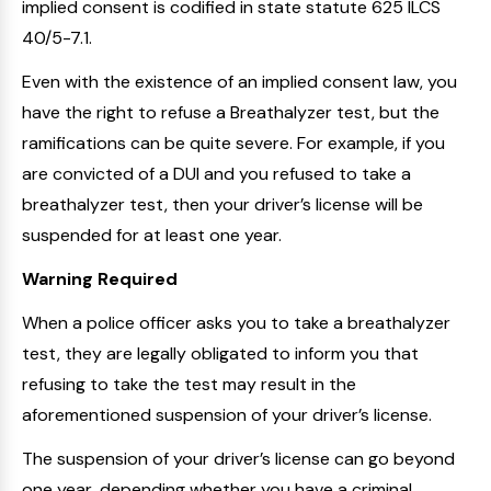
implied consent is codified in state statute 625 ILCS
40/5-7.1.
Even with the existence of an implied consent law, you
have the right to refuse a Breathalyzer test, but the
ramifications can be quite severe. For example, if you
are convicted of a DUI and you refused to take a
breathalyzer test, then your driver’s license will be
suspended for at least one year.
Warning Required
When a police officer asks you to take a breathalyzer
test, they are legally obligated to inform you that
refusing to take the test may result in the
aforementioned suspension of your driver’s license.
The suspension of your driver’s license can go beyond
one year, depending whether you have a criminal