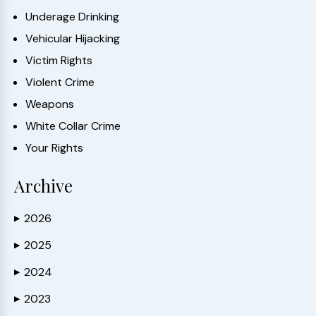
Underage Drinking
Vehicular Hijacking
Victim Rights
Violent Crime
Weapons
White Collar Crime
Your Rights
Archive
2026
▶
2025
▶
2024
▶
2023
▶