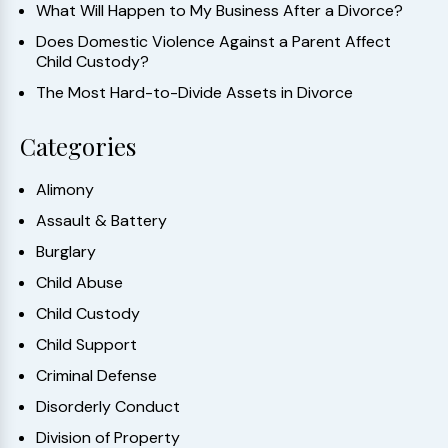
What Will Happen to My Business After a Divorce?
Does Domestic Violence Against a Parent Affect
Child Custody?
The Most Hard-to-Divide Assets in Divorce
Categories
Alimony
Assault & Battery
Burglary
Child Abuse
Child Custody
Child Support
Criminal Defense
Disorderly Conduct
Division of Property