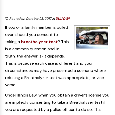
Posted on October 23, 2017
in
DUI/DWI
If you or a family member is pulled
over, should you consent to
taking a
breathalyzer test
? This
is a common question and, in
truth, the answer is-it depends.
This is because each case is different and your
circumstances may have presented a scenario where
refusing a Breathalyzer test was appropriate, or vice
versa.
Under Illinois Law, when you obtain a driver’s license you
are impliedly consenting to take a Breathalyzer test if
you are requested by a police officer to do so. This