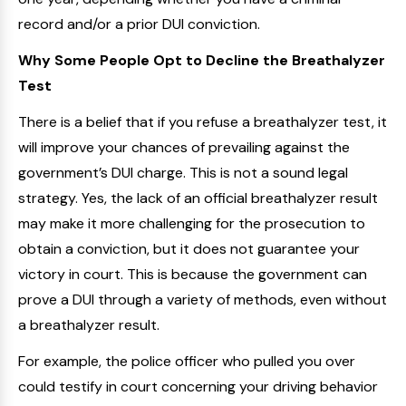
record and/or a prior DUI conviction.
Why Some People Opt to Decline the Breathalyzer
Test
There is a belief that if you refuse a breathalyzer test, it
will improve your chances of prevailing against the
government’s DUI charge. This is not a sound legal
strategy. Yes, the lack of an official breathalyzer result
may make it more challenging for the prosecution to
obtain a conviction, but it does not guarantee your
victory in court. This is because the government can
prove a DUI through a variety of methods, even without
a breathalyzer result.
For example, the police officer who pulled you over
could testify in court concerning your driving behavior