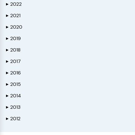
2022
▶
2021
▶
2020
▶
2019
▶
2018
▶
2017
▶
2016
▶
2015
▶
2014
▶
2013
▶
2012
▶