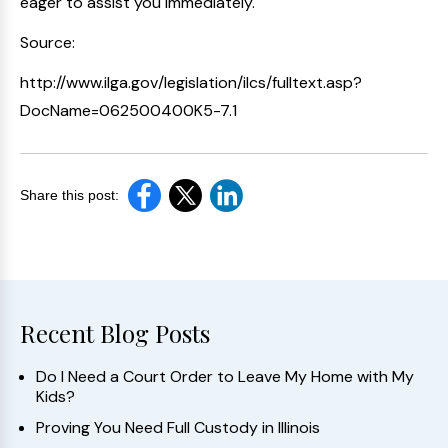
eager to assist you immediately.
Source:
http://www.ilga.gov/legislation/ilcs/fulltext.asp?
DocName=062500400K5-7.1
Share this post:
Recent Blog Posts
Do I Need a Court Order to Leave My Home with My
Kids?
Proving You Need Full Custody in Illinois