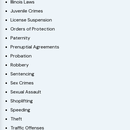
Illinois Laws
Juvenile Crimes
License Suspension
Orders of Protection
Paternity
Prenuptial Agreements
Probation
Robbery
Sentencing
Sex Crimes
Sexual Assault
Shoplifting
Speeding
Theft
Traffic Offenses