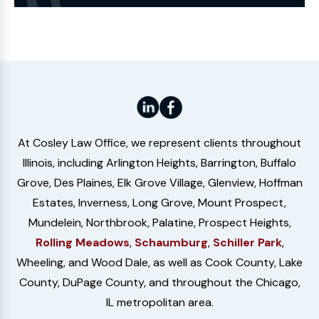
Website
At Cosley Law Office, we represent clients throughout
Illinois, including Arlington Heights, Barrington, Buffalo
Grove, Des Plaines, Elk Grove Village, Glenview, Hoffman
Estates, Inverness, Long Grove, Mount Prospect,
Mundelein, Northbrook, Palatine, Prospect Heights,
Rolling Meadows
,
Schaumburg
,
Schiller Park
,
Wheeling, and Wood Dale, as well as Cook County, Lake
County, DuPage County, and throughout the Chicago,
IL metropolitan area.