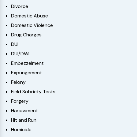
Divorce
Domestic Abuse
Domestic Violence
Drug Charges
DUI
DUI/DWI
Embezzelment
Expungement
Felony
Field Sobriety Tests
Forgery
Harassment
Hit and Run
Homicide