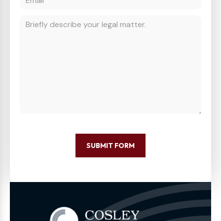
SUBMIT FORM