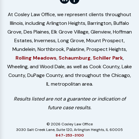
At Cosley Law Office, we represent clients throughout
Illinois, including Arlington Heights, Barrington, Buffalo
Grove, Des Plaines, Elk Grove Village, Glenview, Hoffman
Estates, Inverness, Long Grove, Mount Prospect,
Mundelein, Northbrook, Palatine, Prospect Heights,
Rolling Meadows
,
Schaumburg
,
Schiller Park
,
Wheeling, and Wood Dale, as well as Cook County, Lake
County, DuPage County, and throughout the Chicago,
IL metropolitan area.
Results listed are not a guarantee or indication of
future case results.
© 2026 Cosley Law Office
3030 Salt Creek Lane, Suite 120, Arlington Heights, IL 60005
847-253-3100