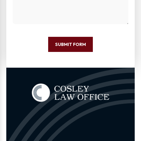
SUBMIT FORM