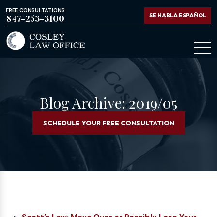
FREE CONSULTATIONS
SE HABLA ESPAÑOL
847-253-3100
Blog Archive: 2019/05
SCHEDULE YOUR FREE CONSULTATION
Scott’s Law: Move Over or Possibly Lose Your