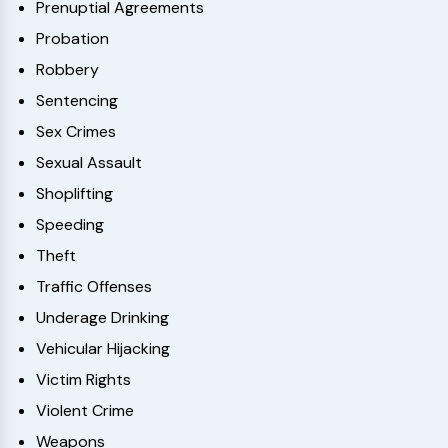
Prenuptial Agreements
Probation
Robbery
Sentencing
Sex Crimes
Sexual Assault
Shoplifting
Speeding
Theft
Traffic Offenses
Underage Drinking
Vehicular Hijacking
Victim Rights
Violent Crime
Weapons