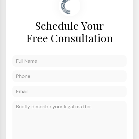
Schedule Your
Free Consultation