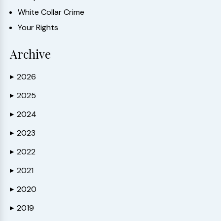
White Collar Crime
Your Rights
Archive
2026
▶
2025
▶
2024
▶
2023
▶
2022
▶
2021
▶
2020
▶
2019
▶