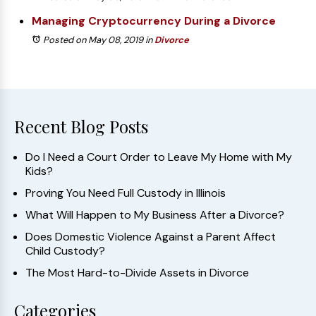
Managing Cryptocurrency During a Divorce
Posted on May 08, 2019
in
Divorce
Recent Blog Posts
Do I Need a Court Order to Leave My Home with My
Kids?
Proving You Need Full Custody in Illinois
What Will Happen to My Business After a Divorce?
Does Domestic Violence Against a Parent Affect
Child Custody?
The Most Hard-to-Divide Assets in Divorce
Categories