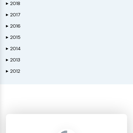
2018
▶
2017
▶
2016
▶
2015
▶
2014
▶
2013
▶
2012
▶