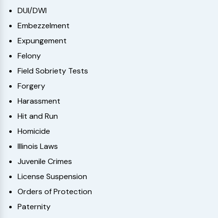
DUI/DWI
Embezzelment
Expungement
Felony
Field Sobriety Tests
Forgery
Harassment
Hit and Run
Homicide
Illinois Laws
Juvenile Crimes
License Suspension
Orders of Protection
Paternity