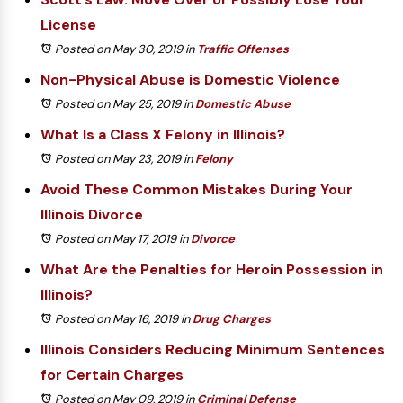
License
Posted on May 30, 2019
in
Traffic Offenses
Non-Physical Abuse is Domestic Violence
Posted on May 25, 2019
in
Domestic Abuse
What Is a Class X Felony in Illinois?
Posted on May 23, 2019
in
Felony
Avoid These Common Mistakes During Your
Illinois Divorce
Posted on May 17, 2019
in
Divorce
What Are the Penalties for Heroin Possession in
Illinois?
Posted on May 16, 2019
in
Drug Charges
Illinois Considers Reducing Minimum Sentences
for Certain Charges
Posted on May 09, 2019
in
Criminal Defense