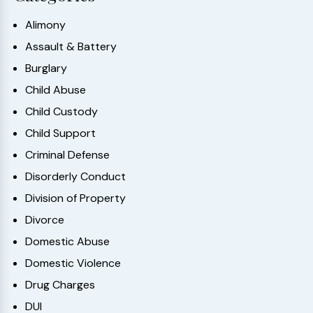
Alimony
Assault & Battery
Burglary
Child Abuse
Child Custody
Child Support
Criminal Defense
Disorderly Conduct
Division of Property
Divorce
Domestic Abuse
Domestic Violence
Drug Charges
DUI