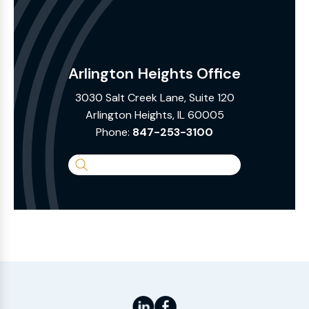
Arlington Heights Office
3030 Salt Creek Lane, Suite 120
Arlington Heights, IL 60005
Phone:
847-253-3100
Search
the
Website