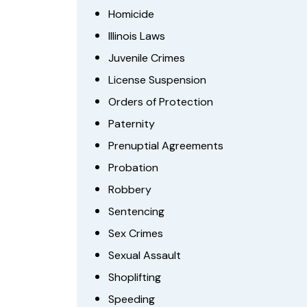
Homicide
Illinois Laws
Juvenile Crimes
License Suspension
Orders of Protection
Paternity
Prenuptial Agreements
Probation
Robbery
Sentencing
Sex Crimes
Sexual Assault
Shoplifting
Speeding