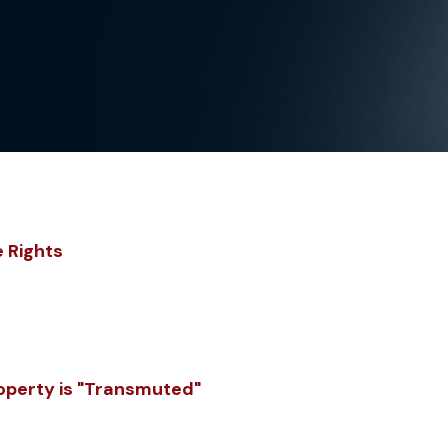
e Rights
roperty is "Transmuted"