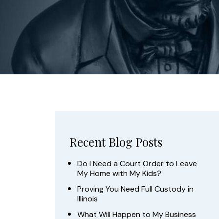
Recent Blog Posts
Do I Need a Court Order to Leave
My Home with My Kids?
Proving You Need Full Custody in
Illinois
What Will Happen to My Business