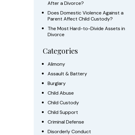
After a Divorce?
Does Domestic Violence Against a
Parent Affect Child Custody?
The Most Hard-to-Divide Assets in
Divorce
Categories
Alimony
Assault & Battery
Burglary
Child Abuse
Child Custody
Child Support
Criminal Defense
Disorderly Conduct