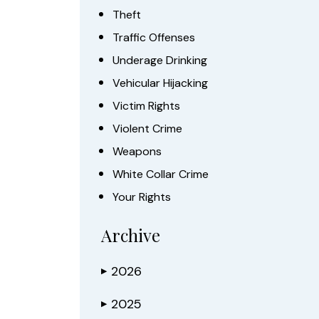
Theft
Traffic Offenses
Underage Drinking
Vehicular Hijacking
Victim Rights
Violent Crime
Weapons
White Collar Crime
Your Rights
Archive
2026
▶
2025
▶