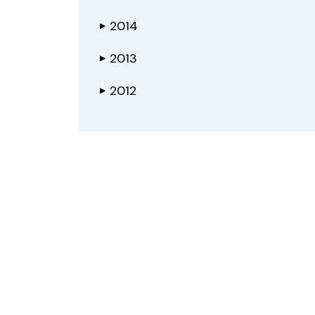
2014
▶
2013
▶
2012
▶