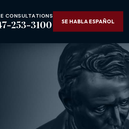
EE CONSULTATIONS
47-253-3100
SE HABLA ESPAÑOL