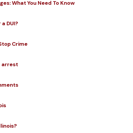
rges: What You Need To Know
 a DUI?
 Stop Crime
 arrest
shments
ois
linois?