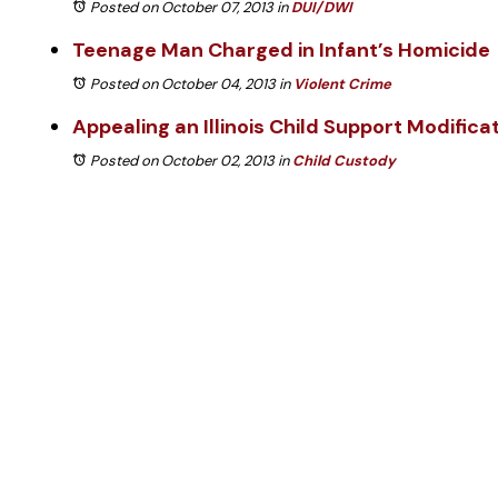
Posted on October 07, 2013
in
DUI/DWI
Teenage Man Charged in Infant’s Homicide
Posted on October 04, 2013
in
Violent Crime
Appealing an Illinois Child Support Modifica
Posted on October 02, 2013
in
Child Custody