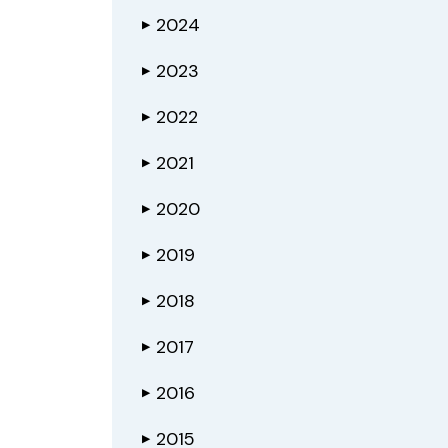
2024
▶
2023
▶
2022
▶
2021
▶
2020
▶
2019
▶
2018
▶
2017
▶
2016
▶
2015
▶