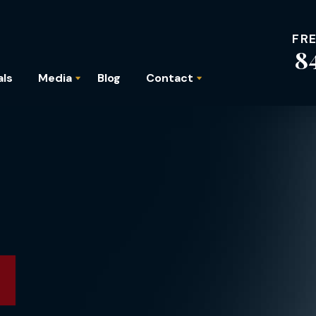
FR
8
als
Media
Blog
Contact