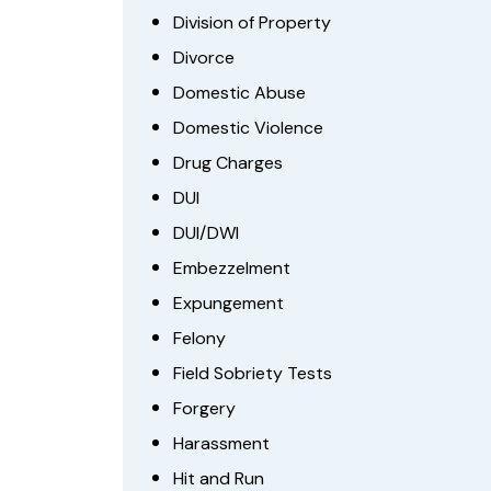
Division of Property
Divorce
Domestic Abuse
Domestic Violence
Drug Charges
DUI
DUI/DWI
Embezzelment
Expungement
Felony
Field Sobriety Tests
Forgery
Harassment
Hit and Run