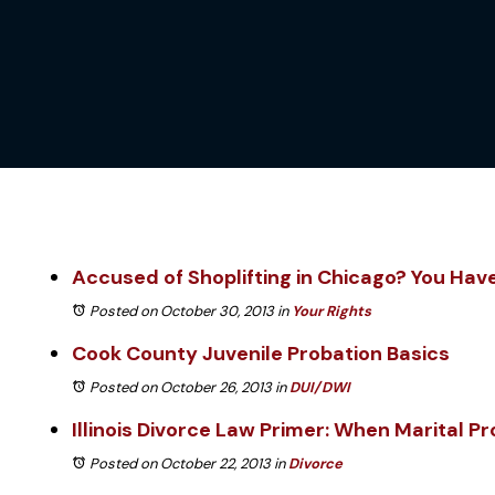
Accused of Shoplifting in Chicago? You Hav
Posted on October 30, 2013
in
Your Rights
Cook County Juvenile Probation Basics
Posted on October 26, 2013
in
DUI/DWI
Illinois Divorce Law Primer: When Marital P
Posted on October 22, 2013
in
Divorce