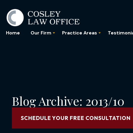
Home
Our Firm
Practice Areas
Testimoni
Blog Archive: 2013/10
SCHEDULE YOUR FREE CONSULTATION