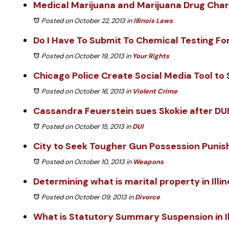
Medical Marijuana and Marijuana Drug Cha
Posted on October 22, 2013
in
Illinois Laws
Do I Have To Submit To Chemical Testing For
Posted on October 19, 2013
in
Your Rights
Chicago Police Create Social Media Tool to
Posted on October 16, 2013
in
Violent Crime
Cassandra Feuerstein sues Skokie after DUI
Posted on October 15, 2013
in
DUI
City to Seek Tougher Gun Possession Puni
Posted on October 10, 2013
in
Weapons
Determining what is marital property in Illin
Posted on October 09, 2013
in
Divorce
What is Statutory Summary Suspension in Il