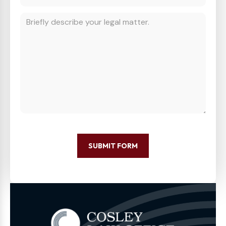
SUBMIT FORM