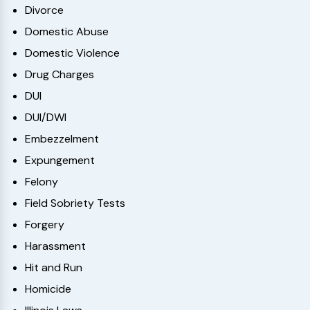
Divorce
Domestic Abuse
Domestic Violence
Drug Charges
DUI
DUI/DWI
Embezzelment
Expungement
Felony
Field Sobriety Tests
Forgery
Harassment
Hit and Run
Homicide