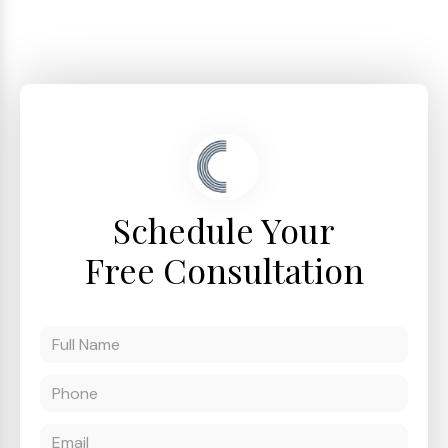
Schedule Your
Free Consultation