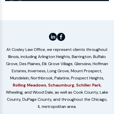
Website
At Cosley Law Office, we represent clients throughout
Illinois, including Arlington Heights, Barrington, Buffalo
Grove, Des Plaines, Elk Grove Village, Glenview, Hoffman
Estates, Inverness, Long Grove, Mount Prospect,
Mundelein, Northbrook, Palatine, Prospect Heights,
Rolling Meadows
,
Schaumburg
,
Schiller Park
,
Wheeling, and Wood Dale, as well as Cook County, Lake
County, DuPage County, and throughout the Chicago,
IL metropolitan area.