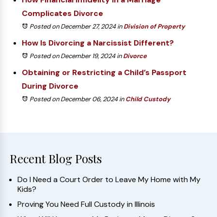
Complicates Divorce
Posted on December 27, 2024
in
Division of Property
How Is Divorcing a Narcissist Different?
Posted on December 19, 2024
in
Divorce
Obtaining or Restricting a Child’s Passport
During Divorce
Posted on December 06, 2024
in
Child Custody
Recent Blog Posts
Do I Need a Court Order to Leave My Home with My
Kids?
Proving You Need Full Custody in Illinois