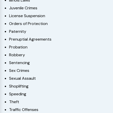
Illinois Laws
Juvenile Crimes
License Suspension
Orders of Protection
Paternity
Prenuptial Agreements
Probation
Robbery
Sentencing
Sex Crimes
Sexual Assault
Shoplifting
Speeding
Theft
Traffic Offenses