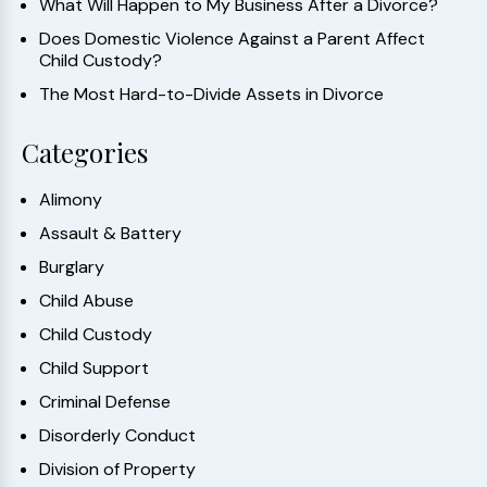
What Will Happen to My Business After a Divorce?
Does Domestic Violence Against a Parent Affect
Child Custody?
The Most Hard-to-Divide Assets in Divorce
Categories
Alimony
Assault & Battery
Burglary
Child Abuse
Child Custody
Child Support
Criminal Defense
Disorderly Conduct
Division of Property