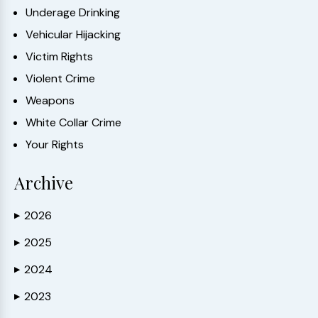
Underage Drinking
Vehicular Hijacking
Victim Rights
Violent Crime
Weapons
White Collar Crime
Your Rights
Archive
2026
▶
2025
▶
2024
▶
2023
▶