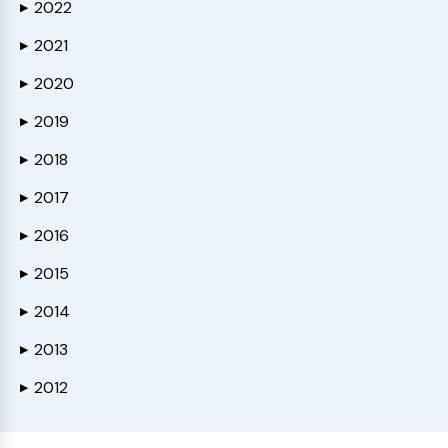
2022
▶
2021
▶
2020
▶
2019
▶
2018
▶
2017
▶
2016
▶
2015
▶
2014
▶
2013
▶
2012
▶