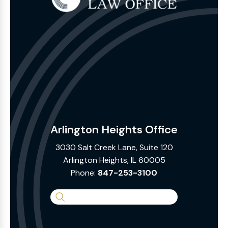
Arlington Heights Office
3030 Salt Creek Lane, Suite 120
Arlington Heights, IL 60005
Phone:
847-253-3100
Search
the