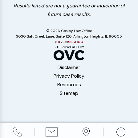
Results listed are not a guarantee or indication of
future case results.
© 2026 Cosley Law Office
3030 Salt Creek Lane, Suite 120, Arlington Heights, IL 60005
847-253-3100
Disclaimer
Privacy Policy
Resources
Sitemap