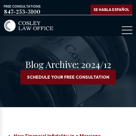
FREE CONSULTATIONS
SE HABLA ESPAÑOL
847-253-3100
Blog Archive: 2024/12
SCHEDULE YOUR FREE CONSULTATION
How Financial Infidelity in a Marriage