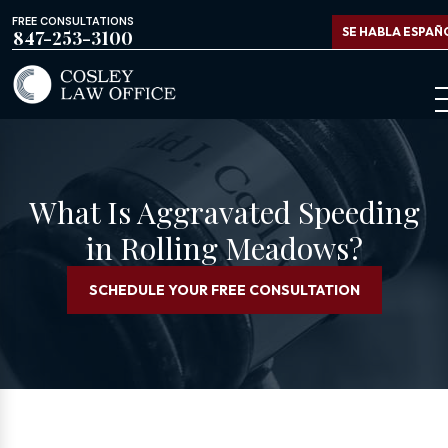
FREE CONSULTATIONS
SE HABLA ESPAÑ
847-253-3100
What Is Aggravated Speeding
in Rolling Meadows?
SCHEDULE YOUR FREE CONSULTATION