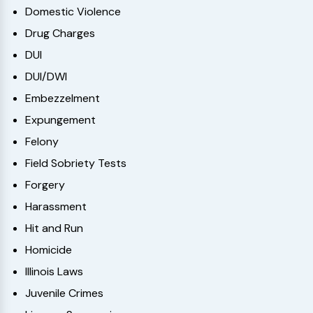
Domestic Violence
Drug Charges
DUI
DUI/DWI
Embezzelment
Expungement
Felony
Field Sobriety Tests
Forgery
Harassment
Hit and Run
Homicide
Illinois Laws
Juvenile Crimes