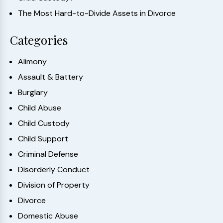
The Most Hard-to-Divide Assets in Divorce
Categories
Alimony
Assault & Battery
Burglary
Child Abuse
Child Custody
Child Support
Criminal Defense
Disorderly Conduct
Division of Property
Divorce
Domestic Abuse