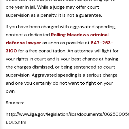
one year in jail. While a judge may offer court
supervision as a penalty, it is not a guarantee.
If you have been charged with aggravated speeding,
contact a dedicated
Rolling Meadows criminal
defense lawyer
as soon as possible at
847-253-
3100
for a free consultation. An attorney will fight for
your rights in court and is your best chance at having
the charges dismissed, or being sentenced to court
supervision. Aggravated speeding is a serious charge
and one you certainly do not want to fight on your
own.
Sources:
http://www.ilga.gov/legislation/ilcs/documents/06250005
601.5.htm