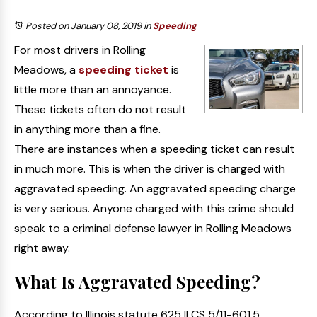
Posted on January 08, 2019
in
Speeding
For most drivers in Rolling
Meadows, a
speeding ticket
is
little more than an annoyance.
These tickets often do not result
in anything more than a fine.
There are instances when a speeding ticket can result
in much more. This is when the driver is charged with
aggravated speeding. An aggravated speeding charge
is very serious. Anyone charged with this crime should
speak to a criminal defense lawyer in Rolling Meadows
right away.
What Is Aggravated Speeding?
According to Illinois statute 625 ILCS 5/11-601.5,