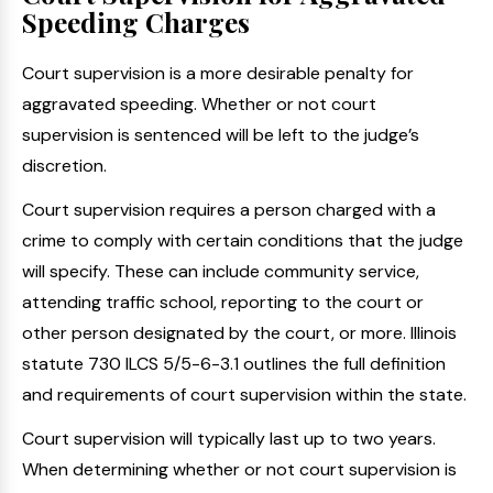
Speeding Charges
Court supervision is a more desirable penalty for
aggravated speeding. Whether or not court
supervision is sentenced will be left to the judge’s
discretion.
Court supervision requires a person charged with a
crime to comply with certain conditions that the judge
will specify. These can include community service,
attending traffic school, reporting to the court or
other person designated by the court, or more. Illinois
statute 730 ILCS 5/5-6-3.1 outlines the full definition
and requirements of court supervision within the state.
Court supervision will typically last up to two years.
When determining whether or not court supervision is