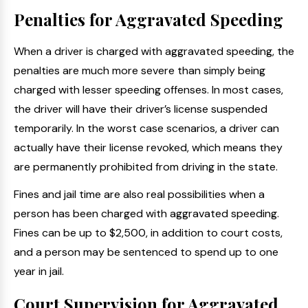
Penalties for Aggravated Speeding
When a driver is charged with aggravated speeding, the
penalties are much more severe than simply being
charged with lesser speeding offenses. In most cases,
the driver will have their driver’s license suspended
temporarily. In the worst case scenarios, a driver can
actually have their license revoked, which means they
are permanently prohibited from driving in the state.
Fines and jail time are also real possibilities when a
person has been charged with aggravated speeding.
Fines can be up to $2,500, in addition to court costs,
and a person may be sentenced to spend up to one
year in jail.
Court Supervision for Aggravated