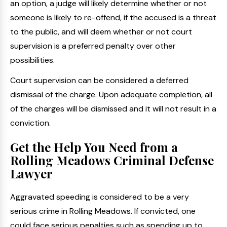
an option, a judge will likely determine whether or not
someone is likely to re-offend, if the accused is a threat
to the public, and will deem whether or not court
supervision is a preferred penalty over other
possibilities.
Court supervision can be considered a deferred
dismissal of the charge. Upon adequate completion, all
of the charges will be dismissed and it will not result in a
conviction.
Get the Help You Need from a
Rolling Meadows Criminal Defense
Lawyer
Aggravated speeding is considered to be a very
serious crime in Rolling Meadows. If convicted, one
could face serious penalties such as spending up to