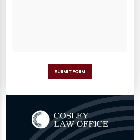
SUBMIT FORM