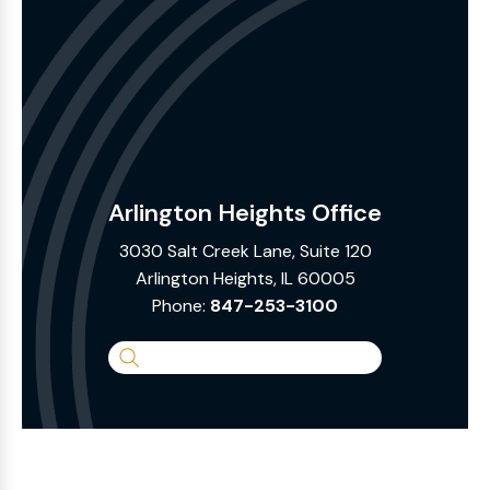
Arlington Heights Office
3030 Salt Creek Lane, Suite 120
Arlington Heights, IL 60005
Phone:
847-253-3100
Search
the
Website