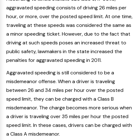
aggravated speeding consists of driving 26 miles per
hour, or more, over the posted speed limit. At one time,
traveling at these speeds was considered the same as
a minor speeding ticket. However, due to the fact that
driving at such speeds poses an increased threat to
public safety, lawmakers in the state increased the
penalties for aggravated speeding in 2011.
Aggravated speeding is still considered to be a
misdemeanor offense. When a driver is traveling
between 26 and 34 miles per hour over the posted
speed limit, they can be charged with a Class B
misdemeanor. The charge becomes more serious when
a driver is traveling over 35 miles per hour the posted
speed limit. In these cases, drivers can be charged with
a Class A misdemeanor.