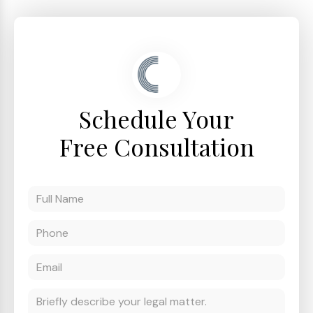
Schedule Your
Free Consultation