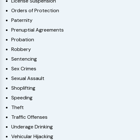
License Suspension
Orders of Protection
Paternity
Prenuptial Agreements
Probation
Robbery
Sentencing
Sex Crimes
Sexual Assault
Shoplifting
Speeding
Theft
Traffic Offenses
Underage Drinking
Vehicular Hijacking