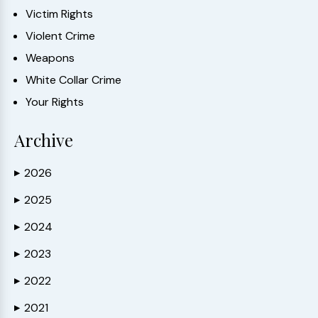
Victim Rights
Violent Crime
Weapons
White Collar Crime
Your Rights
Archive
2026
▶
2025
▶
2024
▶
2023
▶
2022
▶
2021
▶