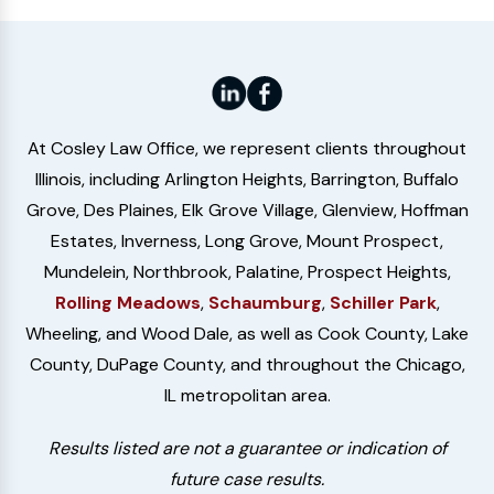
At Cosley Law Office, we represent clients throughout
Illinois, including Arlington Heights, Barrington, Buffalo
Grove, Des Plaines, Elk Grove Village, Glenview, Hoffman
Estates, Inverness, Long Grove, Mount Prospect,
Mundelein, Northbrook, Palatine, Prospect Heights,
Rolling Meadows
,
Schaumburg
,
Schiller Park
,
Wheeling, and Wood Dale, as well as Cook County, Lake
County, DuPage County, and throughout the Chicago,
IL metropolitan area.
Results listed are not a guarantee or indication of
future case results.