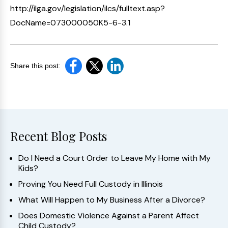
http://ilga.gov/legislation/ilcs/fulltext.asp?
DocName=073000050K5-6-3.1
Share this post:
Recent Blog Posts
Do I Need a Court Order to Leave My Home with My
Kids?
Proving You Need Full Custody in Illinois
What Will Happen to My Business After a Divorce?
Does Domestic Violence Against a Parent Affect
Child Custody?