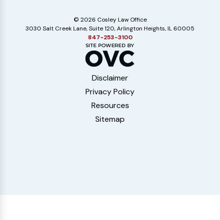
© 2026 Cosley Law Office
3030 Salt Creek Lane, Suite 120, Arlington Heights, IL 60005
847-253-3100
Disclaimer
Privacy Policy
Resources
Sitemap