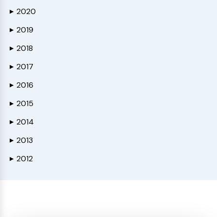
2020
▶
2019
▶
2018
▶
2017
▶
2016
▶
2015
▶
2014
▶
2013
▶
2012
▶