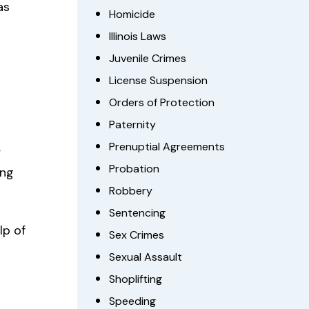
as
Homicide
Illinois Laws
Juvenile Crimes
License Suspension
Orders of Protection
Paternity
,
Prenuptial Agreements
Probation
ing
Robbery
Sentencing
lp of
Sex Crimes
Sexual Assault
Shoplifting
Speeding