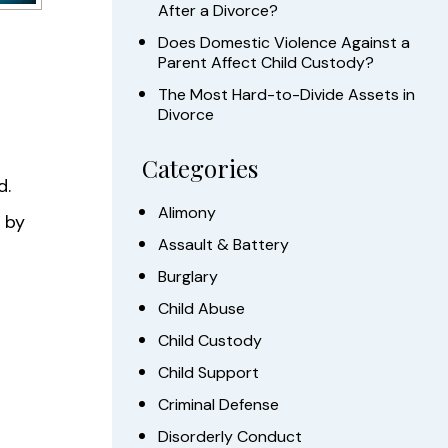
After a Divorce?
Does Domestic Violence Against a
Parent Affect Child Custody?
The Most Hard-to-Divide Assets in
Divorce
Categories
d.
Alimony
 by
Assault & Battery
Burglary
Child Abuse
Child Custody
Child Support
Criminal Defense
Disorderly Conduct