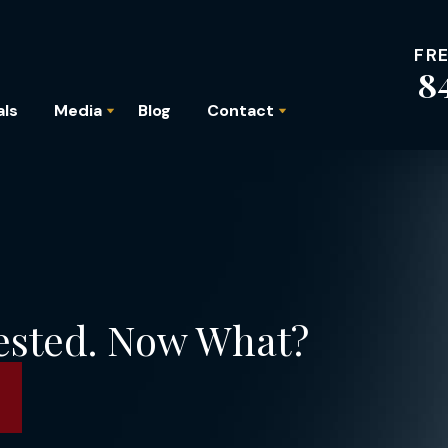
FR
8
als
Media
Blog
Contact
ested. Now What?