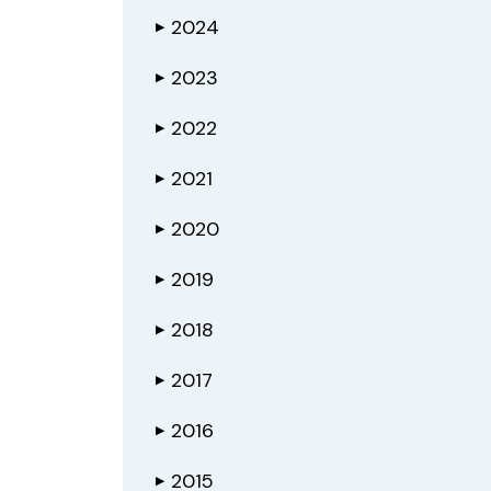
2024
▶
2023
▶
2022
▶
2021
▶
2020
▶
2019
▶
2018
▶
2017
▶
2016
▶
2015
▶