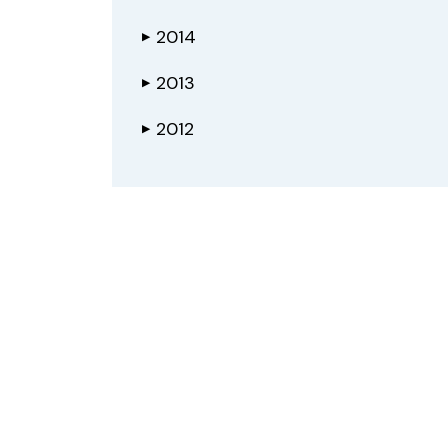
2014
▶
2013
▶
2012
▶