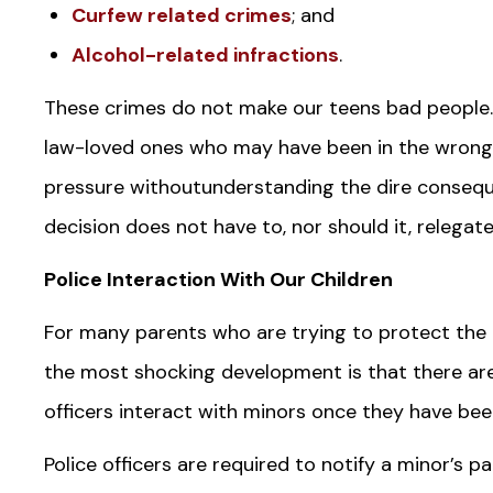
Curfew related crimes
; and
Alcohol-related infractions
.
These crimes do not make our teens bad people.
law-loved ones who may have been in the wrong
pressure withoutunderstanding the dire conseque
decision does not have to, nor should it, relegate 
Police Interaction With Our Children
For many parents who are trying to protect the i
the most shocking development is that there are 
officers interact with minors once they have bee
Police officers are required to notify a minor’s 