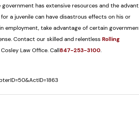
 The government has extensive resources and the advan
 for a juvenile can have disastrous effects on his or
o gain employment, take advantage of certain governmen
ense. Contact our skilled and relentless
Rolling
 Cosley Law Office. Call
847-253-3100
.
ChapterID=50&ActID=1863