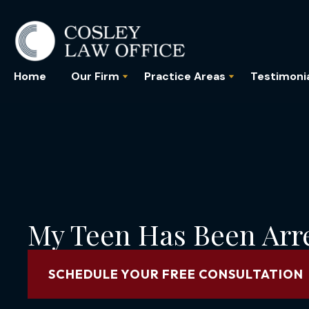
Home
Our Firm
Practice Areas
Testimoni
My Teen Has Been Arr
SCHEDULE YOUR FREE CONSULTATION