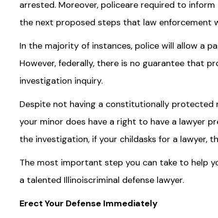
arrested. Moreover, policeare required to inform 
the next proposed steps that law enforcement wil
In the majority of instances, police will allow a p
However, federally, there is no guarantee that pr
investigation inquiry.
Despite not having a constitutionally protected r
your minor does have a right to have a lawyer pr
the investigation, if your childasks for a lawyer, 
The most important step you can take to help yo
a talented Illinoiscriminal defense lawyer.
Erect Your Defense Immediately