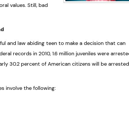
al values. Still, bad
nd
ful and law abiding teen to make a decision that can
deral records in 2010, 1.6 million juveniles were arreste
ly 30.2 percent of American citizens will be arrested
 involve the following: