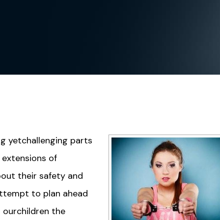
ng yetchallenging parts
s extensions of
out their safety and
ttempt to plan ahead
 ourchildren the