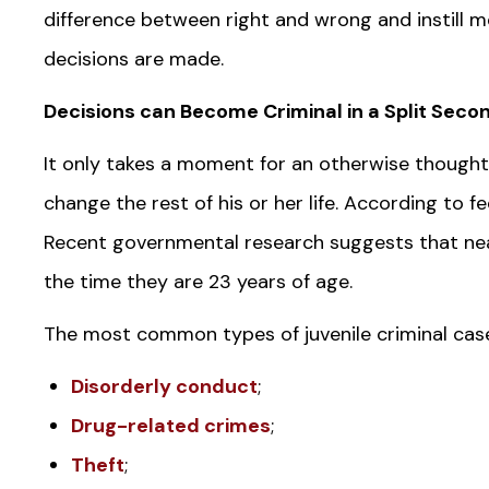
difference between right and wrong and instill mor
decisions are made.
Decisions can Become Criminal in a Split Seco
It only takes a moment for an otherwise thought
change the rest of his or her life. According to fe
Recent governmental research suggests that near
the time they are 23 years of age.
The most common types of juvenile criminal cases
Disorderly conduct
;
Drug-related crimes
;
Theft
;