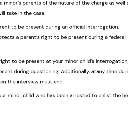
a minor’s parents of the nature of the charge as well 
l take in the case.
arent to be present during an official interrogation.
otects a parent’s right to be present during a federal
ight to be present at your minor child’s interrogation
esent during questioning. Additionally, atany time dur
then the interview must end.
ur minor child who has been arrested to enlist the he