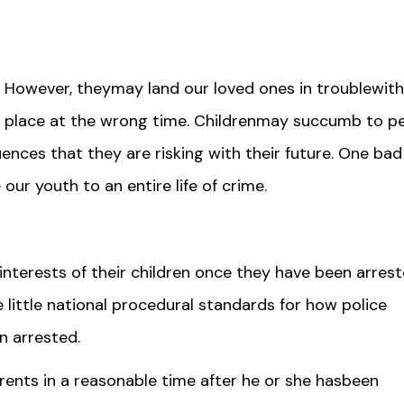
 However, theymay land our loved ones in troublewith
 place at the wrong time. Childrenmay succumb to p
nces that they are risking with their future. One bad
our youth to an entire life of crime.
nterests of their children once they have been arrest
little national procedural standards for how police
n arrested.
parents in a reasonable time after he or she hasbeen