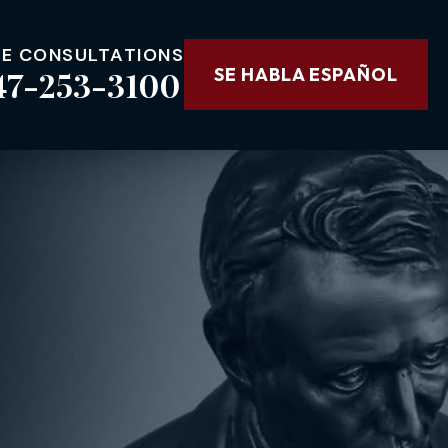
EE CONSULTATIONS
47-253-3100
SE HABLA ESPAÑOL