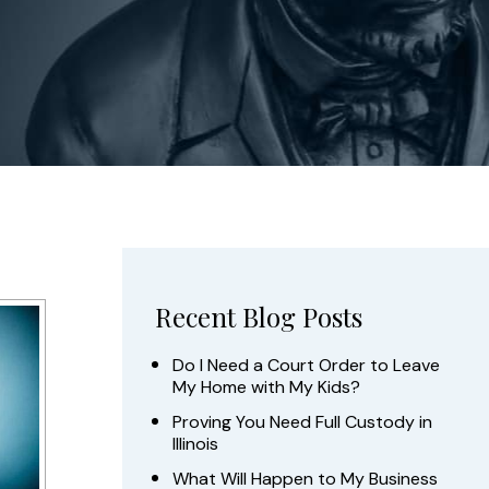
Recent Blog Posts
Do I Need a Court Order to Leave
My Home with My Kids?
Proving You Need Full Custody in
Illinois
What Will Happen to My Business