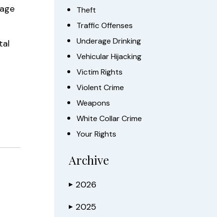
tage
Theft
Traffic Offenses
Underage Drinking
tal
Vehicular Hijacking
Victim Rights
Violent Crime
Weapons
White Collar Crime
Your Rights
Archive
2026
▶
2025
▶