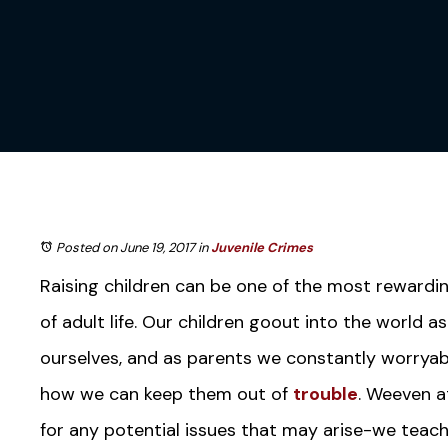
Posted on June 19, 2017
in
Juvenile Crimes
Raising children can be one of the most rewardi
of adult life. Our children goout into the world a
ourselves, and as parents we constantly worryab
how we can keep them out of
trouble
. Weeven a
for any potential issues that may arise-we teach