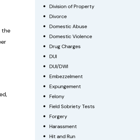
Division of Property
Divorce
Domestic Abuse
 the
Domestic Violence
eer
Drug Charges
DUI
DUI/DWI
Embezzelment
Expungement
ed,
Felony
Field Sobriety Tests
Forgery
Harassment
Hit and Run