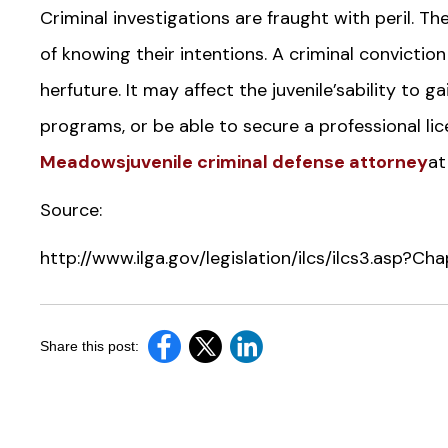
Criminal investigations are fraught with peril.
of knowing their intentions. A criminal conviction
herfuture. It may affect the juvenile’sability t
programs, or be able to secure a professional lic
Meadowsjuvenile criminal defense attorney
at
Source:
http://www.ilga.gov/legislation/ilcs/ilcs3.asp?
Share this post: