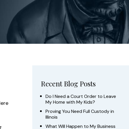
Recent Blog Posts
Do I Need a Court Order to Leave
My Home with My Kids?
Here
Proving You Need Full Custody in
Illinois
What Will Happen to My Business
g