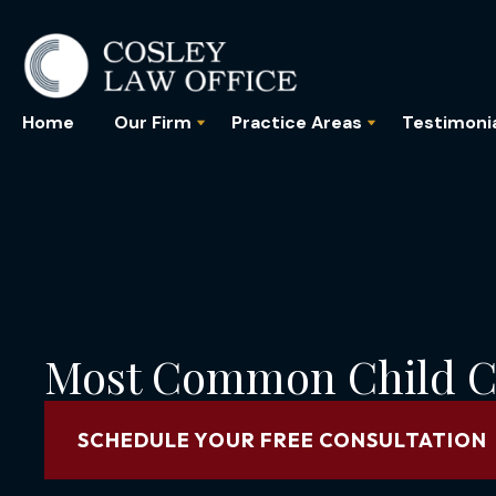
Home
Our Firm
Practice Areas
Testimoni
Most Common Child C
SCHEDULE YOUR FREE CONSULTATION