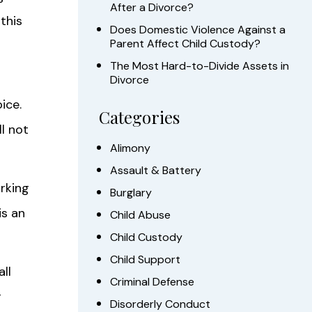
After a Divorce?
this
Does Domestic Violence Against a
Parent Affect Child Custody?
The Most Hard-to-Divide Assets in
Divorce
ice.
Categories
ll not
Alimony
Assault & Battery
rking
Burglary
is an
Child Abuse
Child Custody
Child Support
all
Criminal Defense
r
Disorderly Conduct