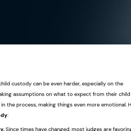
 child custody can be even harder, especially on the
making assumptions on what to expect from their child
t in the process, making things even more emotional. 
ody
:
dy.
Since times have changed, most judges are favorin