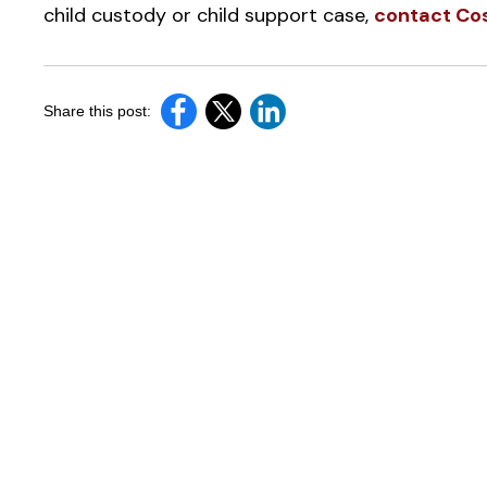
child custody or child support case,
contact Cos
Share this post: