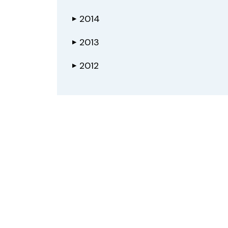
2014
▶
2013
▶
2012
▶