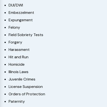
DUI/DWI
Embezzelment
Expungement
Felony
Field Sobriety Tests
Forgery
Harassment
Hit and Run
Homicide
Illinois Laws
Juvenile Crimes
License Suspension
Orders of Protection
Paternity