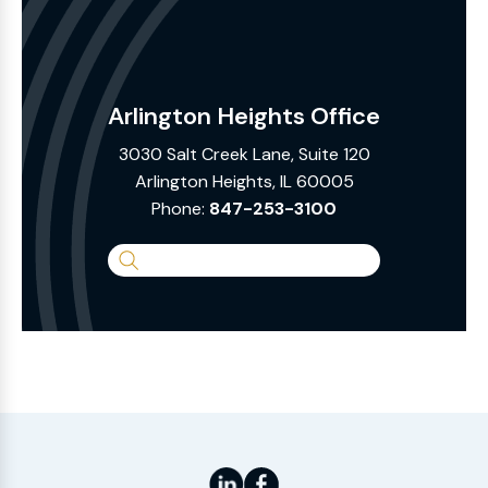
Arlington Heights Office
3030 Salt Creek Lane, Suite 120
Arlington Heights, IL 60005
Phone:
847-253-3100
Search
the
Website