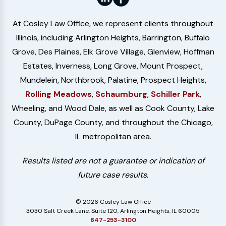
At Cosley Law Office, we represent clients throughout
Illinois, including Arlington Heights, Barrington, Buffalo
Grove, Des Plaines, Elk Grove Village, Glenview, Hoffman
Estates, Inverness, Long Grove, Mount Prospect,
Mundelein, Northbrook, Palatine, Prospect Heights,
Rolling Meadows
,
Schaumburg
,
Schiller Park
,
Wheeling, and Wood Dale, as well as Cook County, Lake
County, DuPage County, and throughout the Chicago,
IL metropolitan area.
Results listed are not a guarantee or indication of
future case results.
© 2026 Cosley Law Office
3030 Salt Creek Lane, Suite 120, Arlington Heights, IL 60005
847-253-3100