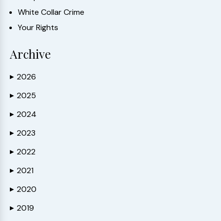
White Collar Crime
Your Rights
Archive
2026
▶
2025
▶
2024
▶
2023
▶
2022
▶
2021
▶
2020
▶
2019
▶