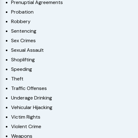
Prenuptial Agreements
Probation
Robbery
Sentencing
Sex Crimes
Sexual Assault
Shoplifting
Speeding
Theft
Traffic Offenses
Underage Drinking
Vehicular Hijacking
Victim Rights
Violent Crime
Weapons