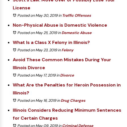
License
Posted on May 30, 2019
in
Traffic Offenses
Non-Physical Abuse is Domestic Violence
Posted on May 25, 2019
in
Domestic Abuse
What Is a Class X Felony in Illinois?
Posted on May 23, 2019
in
Felony
Avoid These Common Mistakes During Your
Illinois Divorce
Posted on May 17, 2019
in
Divorce
What Are the Penalties for Heroin Possession in
Illinois?
Posted on May 16, 2019
in
Drug Charges
Illinois Considers Reducing Minimum Sentences
for Certain Charges
Posted on May 09, 2019
in
Criminal Defense