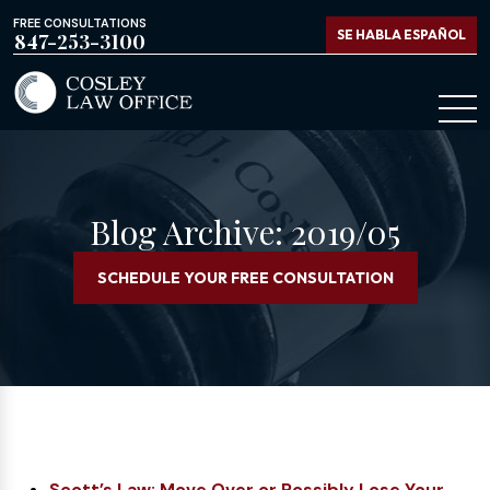
FREE CONSULTATIONS
SE HABLA ESPAÑOL
847-253-3100
Blog Archive: 2019/05
SCHEDULE YOUR FREE CONSULTATION
Scott’s Law: Move Over or Possibly Lose Your