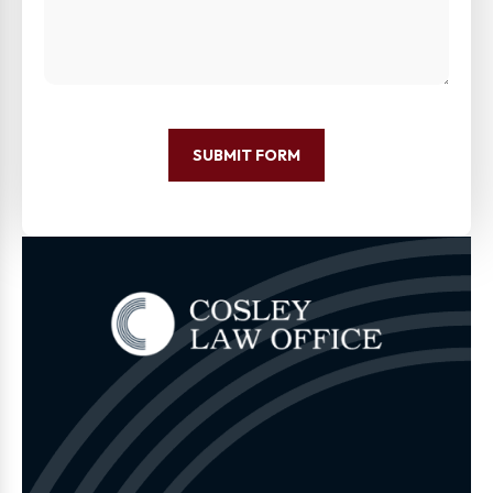
SUBMIT FORM