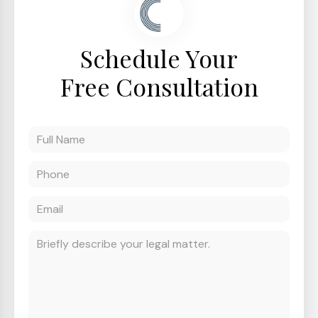
Schedule Your
Free Consultation