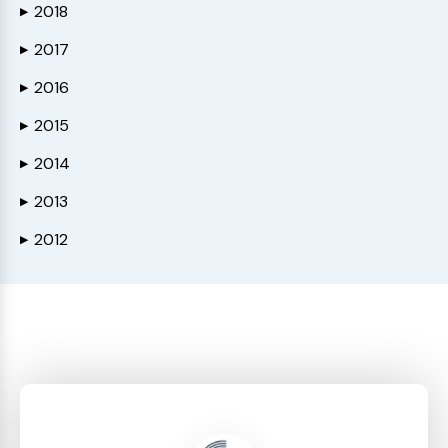
2018
▶
2017
▶
2016
▶
2015
▶
2014
▶
2013
▶
2012
▶