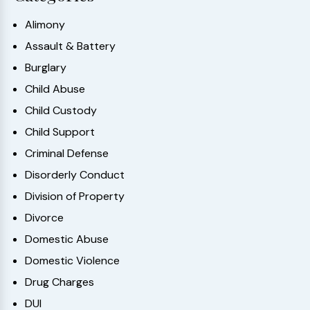
Alimony
Assault & Battery
Burglary
Child Abuse
Child Custody
Child Support
Criminal Defense
Disorderly Conduct
Division of Property
Divorce
Domestic Abuse
Domestic Violence
Drug Charges
DUI