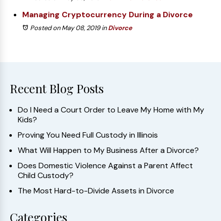
Managing Cryptocurrency During a Divorce
Posted on May 08, 2019
in
Divorce
Recent Blog Posts
Do I Need a Court Order to Leave My Home with My
Kids?
Proving You Need Full Custody in Illinois
What Will Happen to My Business After a Divorce?
Does Domestic Violence Against a Parent Affect
Child Custody?
The Most Hard-to-Divide Assets in Divorce
Categories