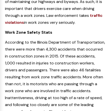
of maintaining our highways and byways. As such, it is
important that drivers exercise care when driving
through a work zones. Law enforcement takes
traffic
violations
in work zones very seriously.
Work Zone Safety Stats
According to the Illinois Department of Transportation,
there were more than 4,300 accidents that occurred
in construction zones in 2015. Of these accidents,
1,000 resulted in injuries to construction workers,
drivers and passengers. There were also 46 fatalities
resulting from work zone traffic accidents. More often
than not, it is motorists who are passing through a
work zone who are involved in traffic accidents.
Inattentiveness, driving at too high of a rate of speed,
and following too closely are some of the leading