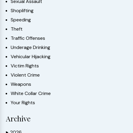
Sexual Assault
Shoplifting
Speeding
Theft
Traffic Offenses
Underage Drinking
Vehicular Hijacking
Victim Rights
Violent Crime
Weapons
White Collar Crime
Your Rights
Archive
2026
▶