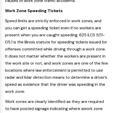
causes of work zone traffic accidents.
Work Zone Speeding Tickets
Speed limits are strictly enforced in work zones, and
you can get a speeding ticket even if no workers are
present when you are caught speeding. 625 ILCS 5/11-
05.1 is the Illinois statute for speeding tickets issued for
offenses committed while driving through a work zone.
It does not matter whether the workers are present in
the work site or not, and work zones are one of the few
locations where law enforcement is permitted to use
radar and lidar detection means to determine a driver’s
speed as evidence that the driver was speeding in the
work zone.
Work zones are clearly identified as they are required
to have posted signage indicating where awork zone