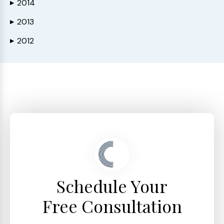
2014
▶
2013
▶
2012
▶
Schedule Your
Free Consultation