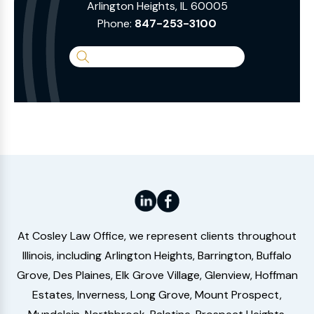
Arlington Heights, IL 60005
Phone:
847-253-3100
Search
the
Website
At Cosley Law Office, we represent clients throughout
Illinois, including Arlington Heights, Barrington, Buffalo
Grove, Des Plaines, Elk Grove Village, Glenview, Hoffman
Estates, Inverness, Long Grove, Mount Prospect,