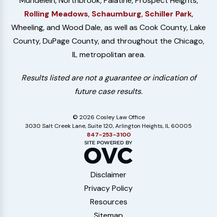
Mundelein, Northbrook, Palatine, Prospect Heights,
Rolling Meadows
,
Schaumburg
,
Schiller Park
,
Wheeling, and Wood Dale, as well as Cook County, Lake
County, DuPage County, and throughout the Chicago,
IL metropolitan area.
Results listed are not a guarantee or indication of
future case results.
© 2026 Cosley Law Office
3030 Salt Creek Lane, Suite 120, Arlington Heights, IL 60005
847-253-3100
Disclaimer
Privacy Policy
Resources
Sitemap