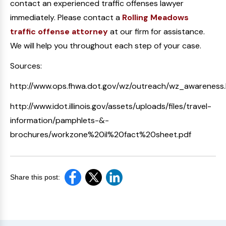
contact an experienced traffic offenses lawyer
immediately. Please contact a
Rolling Meadows
traffic offense attorney
at our firm for assistance.
We will help you throughout each step of your case.
Sources:
http://www.ops.fhwa.dot.gov/wz/outreach/wz_awareness
http://www.idot.illinois.gov/assets/uploads/files/travel-
information/pamphlets-&-
brochures/workzone%20il%20fact%20sheet.pdf
Share this post: