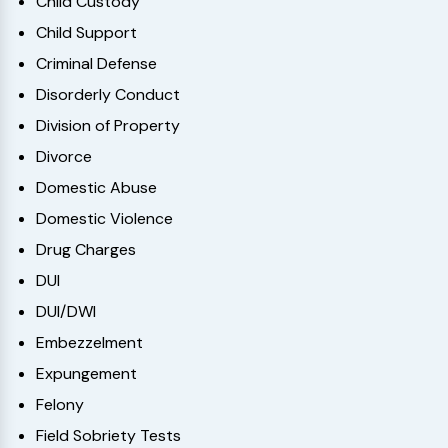
Child Custody
Child Support
Criminal Defense
Disorderly Conduct
Division of Property
Divorce
Domestic Abuse
Domestic Violence
Drug Charges
DUI
DUI/DWI
Embezzelment
Expungement
Felony
Field Sobriety Tests