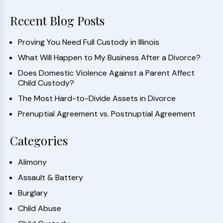
Recent Blog Posts
Proving You Need Full Custody in Illinois
What Will Happen to My Business After a Divorce?
Does Domestic Violence Against a Parent Affect
Child Custody?
The Most Hard-to-Divide Assets in Divorce
Prenuptial Agreement vs. Postnuptial Agreement
Categories
Alimony
Assault & Battery
Burglary
Child Abuse