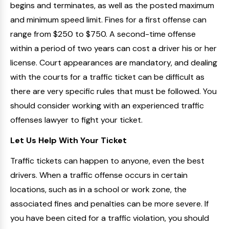
begins and terminates, as well as the posted maximum
and minimum speed limit. Fines for a first offense can
range from $250 to $750. A second-time offense
within a period of two years can cost a driver his or her
license. Court appearances are mandatory, and dealing
with the courts for a traffic ticket can be difficult as
there are very specific rules that must be followed. You
should consider working with an experienced traffic
offenses lawyer to fight your ticket.
Let Us Help With Your Ticket
Traffic tickets can happen to anyone, even the best
drivers. When a traffic offense occurs in certain
locations, such as in a school or work zone, the
associated fines and penalties can be more severe. If
you have been cited for a traffic violation, you should