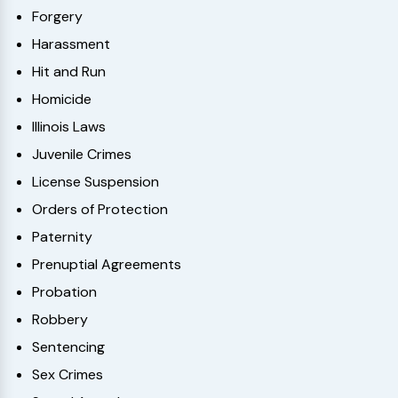
Forgery
Harassment
Hit and Run
Homicide
Illinois Laws
Juvenile Crimes
License Suspension
Orders of Protection
Paternity
Prenuptial Agreements
Probation
Robbery
Sentencing
Sex Crimes