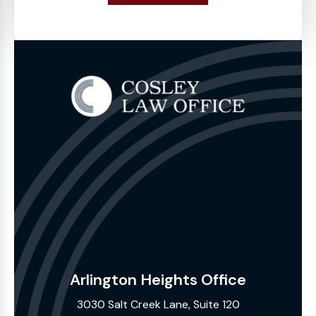
Arlington Heights Office
3030 Salt Creek Lane, Suite 120