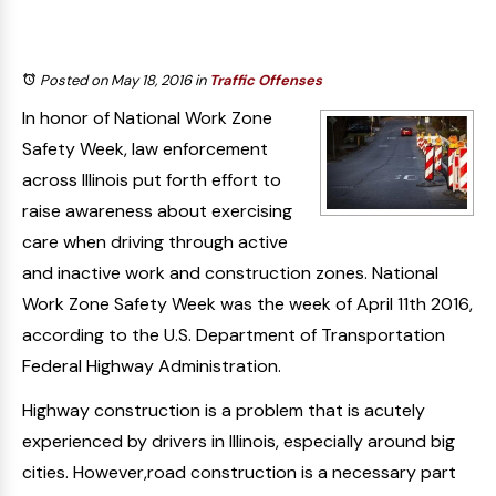
Posted on May 18, 2016
in
Traffic Offenses
In honor of National Work Zone
Safety Week, law enforcement
across Illinois put forth effort to
raise awareness about exercising
care when driving through active
and inactive work and construction zones. National
Work Zone Safety Week was the week of April 11th 2016,
according to the U.S. Department of Transportation
Federal Highway Administration.
Highway construction is a problem that is acutely
experienced by drivers in Illinois, especially around big
cities. However,road construction is a necessary part