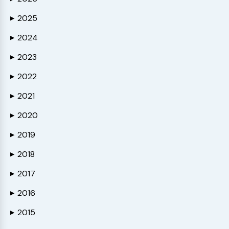
2025
▶
2024
▶
2023
▶
2022
▶
2021
▶
2020
▶
2019
▶
2018
▶
2017
▶
2016
▶
2015
▶