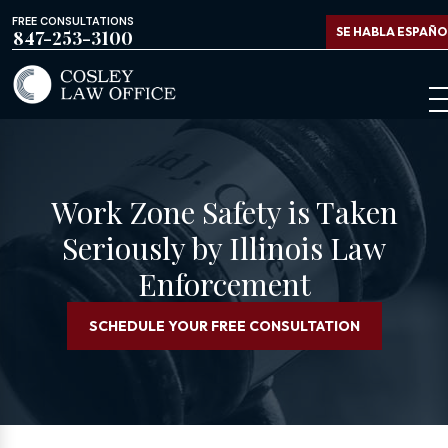
FREE CONSULTATIONS
SE HABLA ESPAÑO
847-253-3100
Work Zone Safety is Taken
Seriously by Illinois Law
Enforcement
SCHEDULE YOUR FREE CONSULTATION