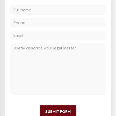
SUBMIT FORM