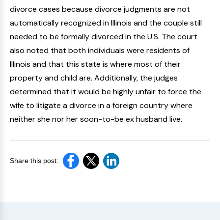
divorce cases because divorce judgments are not
automatically recognized in Illinois and the couple still
needed to be formally divorced in the U.S. The court
also noted that both individuals were residents of
Illinois and that this state is where most of their
property and child are. Additionally, the judges
determined that it would be highly unfair to force the
wife to litigate a divorce in a foreign country where
neither she nor her soon-to-be ex husband live.
Share this post: