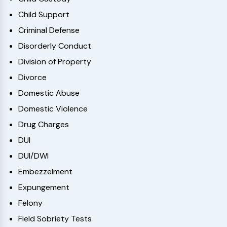
Child Support
Criminal Defense
Disorderly Conduct
Division of Property
Divorce
Domestic Abuse
Domestic Violence
Drug Charges
DUI
DUI/DWI
Embezzelment
Expungement
Felony
Field Sobriety Tests