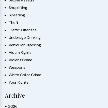
Sexual Assault
Shoplifting
Speeding
Theft
Traffic Offenses
Underage Drinking
Vehicular Hijacking
Victim Rights
Violent Crime
Weapons
White Collar Crime
Your Rights
Archive
2026
▶