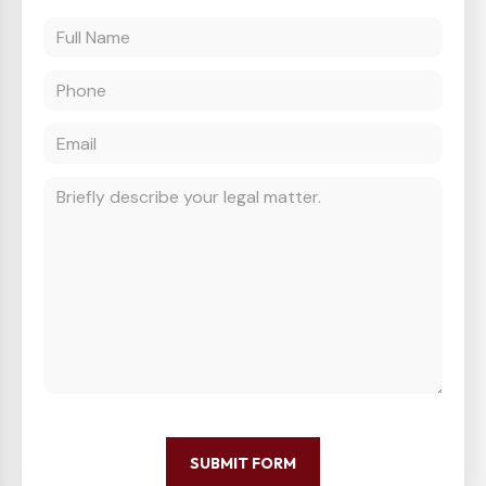
SUBMIT FORM