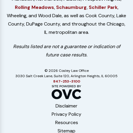
Rolling Meadows
,
Schaumburg
,
Schiller Park
,
Wheeling, and Wood Dale, as well as Cook County, Lake
County, DuPage County, and throughout the Chicago,
IL metropolitan area.
Results listed are not a guarantee or indication of
future case results.
© 2026 Cosley Law Office
3030 Salt Creek Lane, Suite 120, Arlington Heights, IL 60005
847-253-3100
Disclaimer
Privacy Policy
Resources
Sitemap