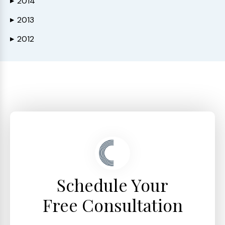
2014
▶
2013
▶
2012
▶
Schedule Your
Free Consultation