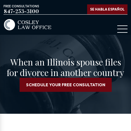
FREE CONSULTATIONS
SE HABLA ESPAÑOL
847-253-3100
When an Illinois spouse files
for divorce in another country
SCHEDULE YOUR FREE CONSULTATION