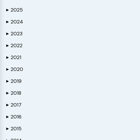
2025
▶
2024
▶
2023
▶
2022
▶
2021
▶
2020
▶
2019
▶
2018
▶
2017
▶
2016
▶
2015
▶