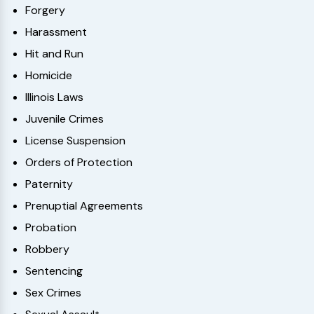
Forgery
Harassment
Hit and Run
Homicide
Illinois Laws
Juvenile Crimes
License Suspension
Orders of Protection
Paternity
Prenuptial Agreements
Probation
Robbery
Sentencing
Sex Crimes