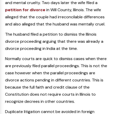
and mental cruelty. Two days later the wife filed a
petition for divorce
in Will County, Illinois. The wife
alleged that the couple had irreconcilable differences
and also alleged that the husband was mentally cruel.
The husband filed a petition to dismiss the Illinois
divorce proceeding arguing that there was already a
divorce proceeding in India at the time.
Normally courts are quick to dismiss cases when there
are previously filed parallel proceedings. This is not the
case however when the parallel proceedings are
divorce actions pending in different countries. This is
because the full faith and credit clause of the
Constitution does not require courts in Illinois to
recognize decrees in other countries.
Duplicate litigation cannot be avoided in foreign