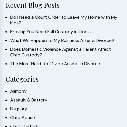
Recent Blog Posts
Do I Need a Court Order to Leave My Home with My
Kids?
Proving You Need Full Custody in Illinois
What Will Happen to My Business After a Divorce?
Does Domestic Violence Against a Parent Affect
Child Custody?
The Most Hard-to-Divide Assets in Divorce
Categories
Alimony
Assault & Battery
Burglary
Child Abuse
Child Custody