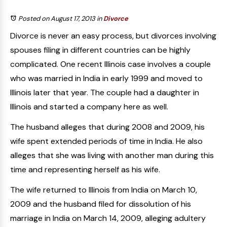
Posted on August 17, 2013
in
Divorce
Divorce is never an easy process, but divorces involving
spouses filing in different countries can be highly
complicated. One recent Illinois case involves a couple
who was married in India in early 1999 and moved to
Illinois later that year. The couple had a daughter in
Illinois and started a company here as well.
The husband alleges that during 2008 and 2009, his
wife spent extended periods of time in India. He also
alleges that she was living with another man during this
time and representing herself as his wife.
The wife returned to Illinois from India on March 10,
2009 and the husband filed for dissolution of his
marriage in India on March 14, 2009, alleging adultery