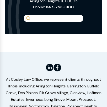
Arlington Heights, IL 60005
Phone:
847-253-3100
Search
the
Website
At Cosley Law Office, we represent clients throughout
Illinois, including Arlington Heights, Barrington, Buffalo
Grove, Des Plaines, Elk Grove Village, Glenview, Hoffman
Estates, Inverness, Long Grove, Mount Prospect,
Mundelein, Northbrook, Palatine, Prospect Heights,