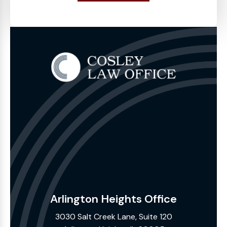
Arlington Heights Office
3030 Salt Creek Lane, Suite 120