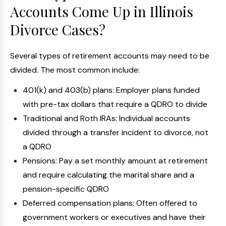
Accounts Come Up in Illinois
Divorce Cases?
Several types of retirement accounts may need to be
divided. The most common include:
401(k) and 403(b) plans: Employer plans funded
with pre-tax dollars that require a QDRO to divide
Traditional and Roth IRAs: Individual accounts
divided through a transfer incident to divorce, not
a QDRO
Pensions: Pay a set monthly amount at retirement
and require calculating the marital share and a
pension-specific QDRO
Deferred compensation plans: Often offered to
government workers or executives and have their