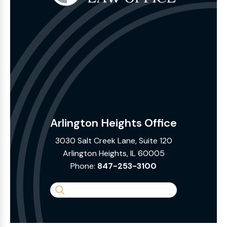
Arlington Heights Office
3030 Salt Creek Lane, Suite 120
Arlington Heights, IL 60005
Phone:
847-253-3100
Search
the
Website