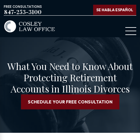
FREE CONSULTATIONS
SE HABLA ESPAÑOL
847-253-3100
What You Need to Know About
Protecting Retirement
Accounts in Illinois Divorces
SCHEDULE YOUR FREE CONSULTATION