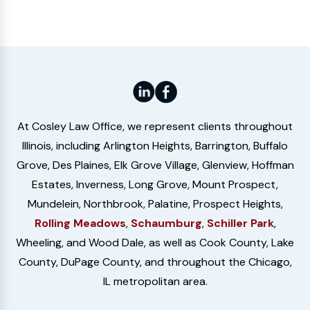
At Cosley Law Office, we represent clients throughout
Illinois, including Arlington Heights, Barrington, Buffalo
Grove, Des Plaines, Elk Grove Village, Glenview, Hoffman
Estates, Inverness, Long Grove, Mount Prospect,
Mundelein, Northbrook, Palatine, Prospect Heights,
Rolling Meadows
,
Schaumburg
,
Schiller Park
,
Wheeling, and Wood Dale, as well as Cook County, Lake
County, DuPage County, and throughout the Chicago,
IL metropolitan area.