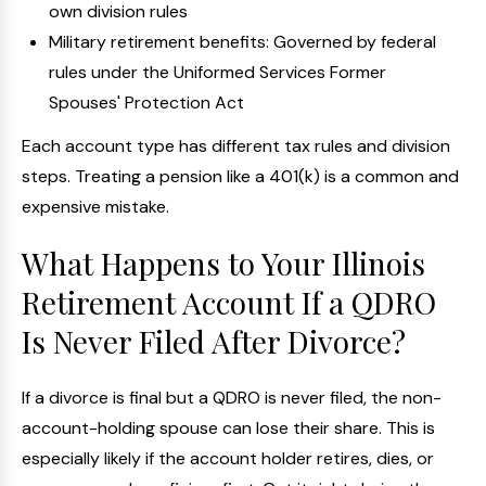
own division rules
Military retirement benefits: Governed by federal
rules under the Uniformed Services Former
Spouses' Protection Act
Each account type has different tax rules and division
steps. Treating a pension like a 401(k) is a common and
expensive mistake.
What Happens to Your Illinois
Retirement Account If a QDRO
Is Never Filed After Divorce?
If a divorce is final but a QDRO is never filed, the non-
account-holding spouse can lose their share. This is
especially likely if the account holder retires, dies, or