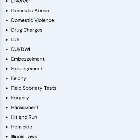
Divorce
Domestic Abuse
Domestic Violence
Drug Charges
DUI
DUI/DWI
Embezzelment
Expungement
Felony
Field Sobriety Tests
Forgery
Harassment
Hit and Run
Homicide
Illinois Laws