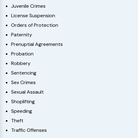
Juvenile Crimes
License Suspension
Orders of Protection
Paternity
Prenuptial Agreements
Probation
Robbery
Sentencing
Sex Crimes
Sexual Assault
Shoplifting
Speeding
Theft
Traffic Offenses