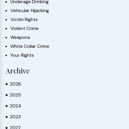
Underage Drinking
Vehicular Hijacking
Victim Rights
Violent Crime
Weapons
White Collar Crime
Your Rights
Archive
2026
▶
2025
▶
2024
▶
2023
▶
2022
▶