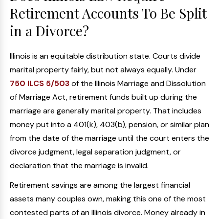
Retirement Accounts To Be Split
in a Divorce?
Illinois is an equitable distribution state. Courts divide
marital property fairly, but not always equally. Under
750 ILCS 5/503
of the Illinois Marriage and Dissolution
of Marriage Act, retirement funds built up during the
marriage are generally marital property. That includes
money put into a 401(k), 403(b), pension, or similar plan
from the date of the marriage until the court enters the
divorce judgment, legal separation judgment, or
declaration that the marriage is invalid.
Retirement savings are among the largest financial
assets many couples own, making this one of the most
contested parts of an Illinois divorce. Money already in