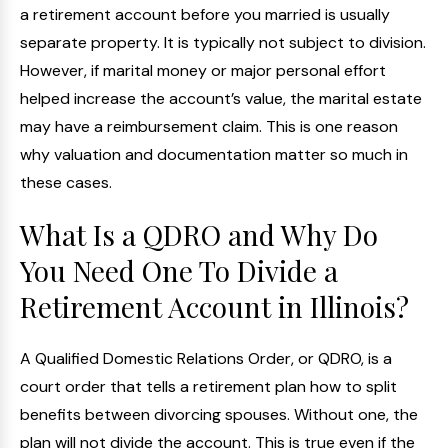
a retirement account before you married is usually
separate property. It is typically not subject to division.
However, if marital money or major personal effort
helped increase the account’s value, the marital estate
may have a reimbursement claim. This is one reason
why valuation and documentation matter so much in
these cases.
What Is a QDRO and Why Do
You Need One To Divide a
Retirement Account in Illinois?
A Qualified Domestic Relations Order, or QDRO, is a
court order that tells a retirement plan how to split
benefits between divorcing spouses. Without one, the
plan will not divide the account. This is true even if the