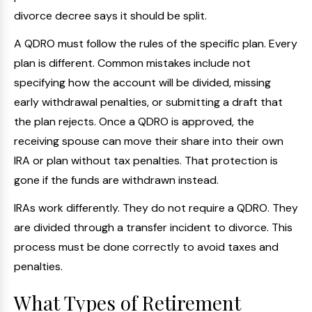
divorce decree says it should be split.
A QDRO must follow the rules of the specific plan. Every
plan is different. Common mistakes include not
specifying how the account will be divided, missing
early withdrawal penalties, or submitting a draft that
the plan rejects. Once a QDRO is approved, the
receiving spouse can move their share into their own
IRA or plan without tax penalties. That protection is
gone if the funds are withdrawn instead.
IRAs work differently. They do not require a QDRO. They
are divided through a transfer incident to divorce. This
process must be done correctly to avoid taxes and
penalties.
What Types of Retirement