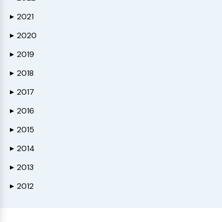
2021
▶
2020
▶
2019
▶
2018
▶
2017
▶
2016
▶
2015
▶
2014
▶
2013
▶
2012
▶