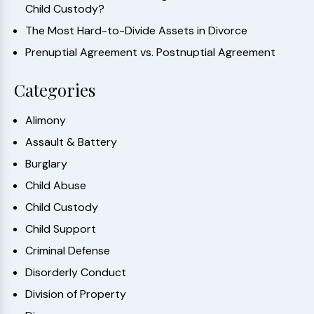
Child Custody?
The Most Hard-to-Divide Assets in Divorce
Prenuptial Agreement vs. Postnuptial Agreement
Categories
Alimony
Assault & Battery
Burglary
Child Abuse
Child Custody
Child Support
Criminal Defense
Disorderly Conduct
Division of Property