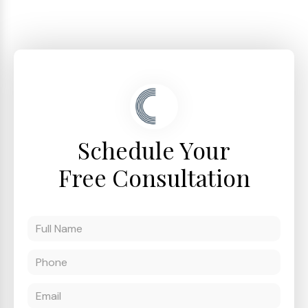
Schedule Your
Free Consultation