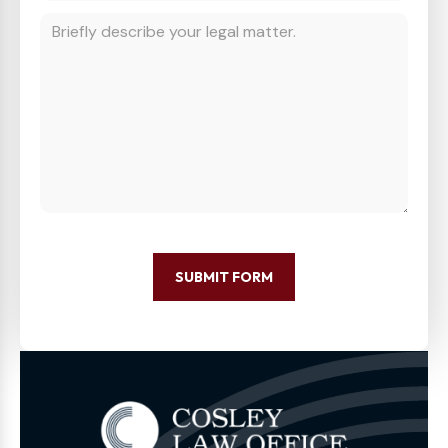
SUBMIT FORM