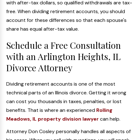
with after-tax dollars, so qualified withdrawals are tax-
free. When dividing retirement accounts, you should
account for these differences so that each spouse's
share has equal after-tax value.
Schedule a Free Consultation
with an Arlington Heights, IL
Divorce Attorney
Dividing retirement accounts is one of the most
technical parts of an Illinois divorce. Getting it wrong
can cost you thousands in taxes, penalties, or lost
benefits. That is where an experienced
Rolling
Meadows, IL property division lawyer
can help.
Attorney Don Cosley personally handles all aspects of