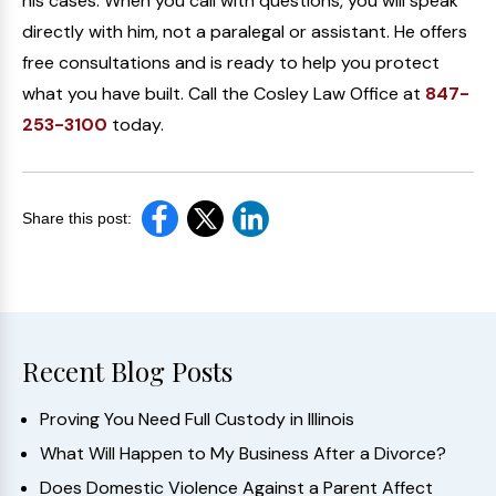
his cases. When you call with questions, you will speak
directly with him, not a paralegal or assistant. He offers
free consultations and is ready to help you protect
what you have built. Call the Cosley Law Office at
847-
253-3100
today.
Share this post:
Recent Blog Posts
Proving You Need Full Custody in Illinois
What Will Happen to My Business After a Divorce?
Does Domestic Violence Against a Parent Affect