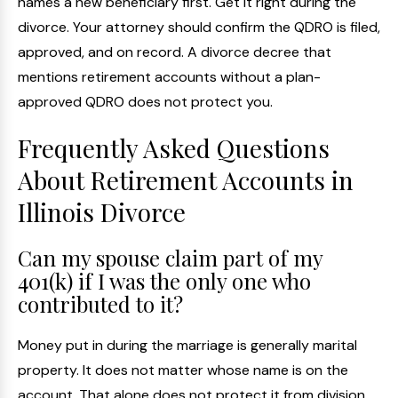
names a new beneficiary first. Get it right during the
divorce. Your attorney should confirm the QDRO is filed,
approved, and on record. A divorce decree that
mentions retirement accounts without a plan-
approved QDRO does not protect you.
Frequently Asked Questions
About Retirement Accounts in
Illinois Divorce
Can my spouse claim part of my
401(k) if I was the only one who
contributed to it?
Money put in during the marriage is generally marital
property. It does not matter whose name is on the
account. That alone does not protect it from division.