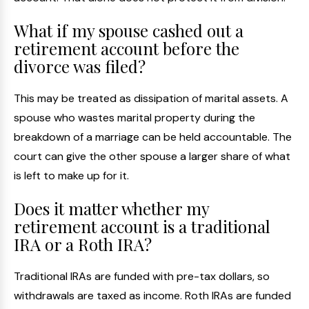
What if my spouse cashed out a
retirement account before the
divorce was filed?
This may be treated as dissipation of marital assets. A
spouse who wastes marital property during the
breakdown of a marriage can be held accountable. The
court can give the other spouse a larger share of what
is left to make up for it.
Does it matter whether my
retirement account is a traditional
IRA or a Roth IRA?
Traditional IRAs are funded with pre-tax dollars, so
withdrawals are taxed as income. Roth IRAs are funded