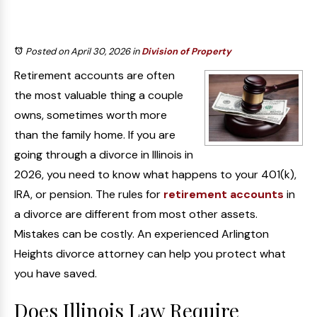
Posted on April 30, 2026
in
Division of Property
Retirement accounts are often
the most valuable thing a couple
owns, sometimes worth more
than the family home. If you are
going through a divorce in Illinois in
2026, you need to know what happens to your 401(k),
IRA, or pension. The rules for
retirement accounts
in
a divorce are different from most other assets.
Mistakes can be costly. An experienced Arlington
Heights divorce attorney can help you protect what
you have saved.
Does Illinois Law Require