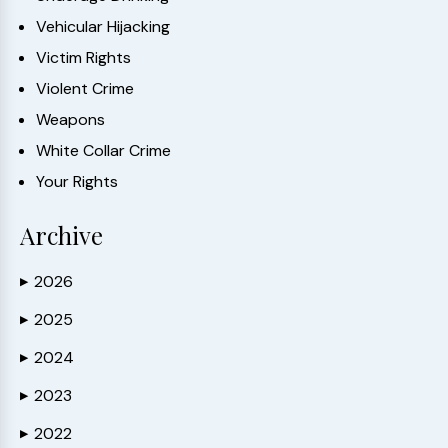
Vehicular Hijacking
Victim Rights
Violent Crime
Weapons
White Collar Crime
Your Rights
Archive
2026
▶
2025
▶
2024
▶
2023
▶
2022
▶