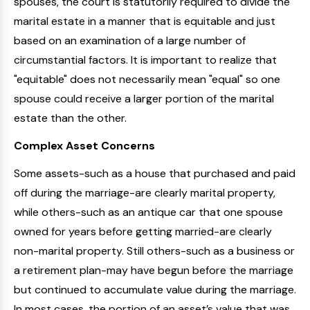
spouses, the court is statutorily required to divide the
marital estate in a manner that is equitable and just
based on an examination of a large number of
circumstantial factors. It is important to realize that
"equitable" does not necessarily mean "equal" so one
spouse could receive a larger portion of the marital
estate than the other.
Complex Asset Concerns
Some assets-such as a house that purchased and paid
off during the marriage-are clearly marital property,
while others-such as an antique car that one spouse
owned for years before getting married-are clearly
non-marital property. Still others-such as a business or
a retirement plan-may have begun before the marriage
but continued to accumulate value during the marriage.
In most cases, the portion of an asset’s value that was