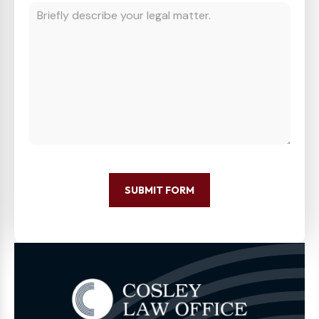
SUBMIT FORM