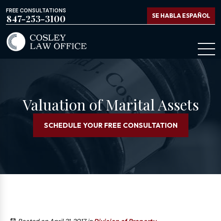
FREE CONSULTATIONS
SE HABLA ESPAÑOL
847-253-3100
Valuation of Marital Assets
SCHEDULE YOUR FREE CONSULTATION