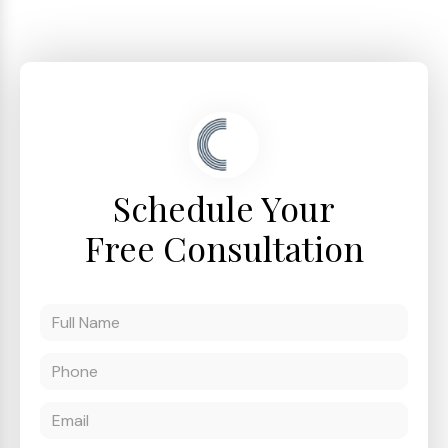
Schedule Your
Free Consultation