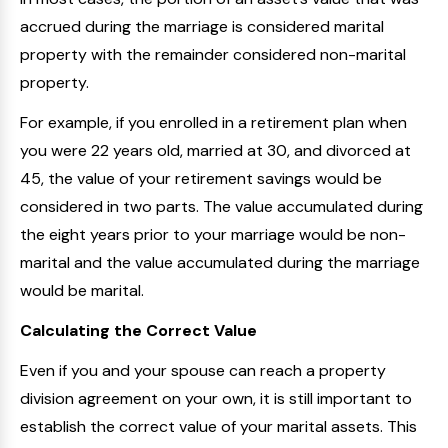
accrued during the marriage is considered marital
property with the remainder considered non-marital
property.
For example, if you enrolled in a retirement plan when
you were 22 years old, married at 30, and divorced at
45, the value of your retirement savings would be
considered in two parts. The value accumulated during
the eight years prior to your marriage would be non-
marital and the value accumulated during the marriage
would be marital.
Calculating the Correct Value
Even if you and your spouse can reach a property
division agreement on your own, it is still important to
establish the correct value of your marital assets. This