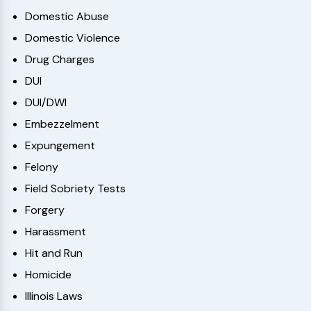
Domestic Abuse
Domestic Violence
Drug Charges
DUI
DUI/DWI
Embezzelment
Expungement
Felony
Field Sobriety Tests
Forgery
Harassment
Hit and Run
Homicide
Illinois Laws