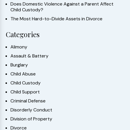
Does Domestic Violence Against a Parent Affect
Child Custody?
The Most Hard-to-Divide Assets in Divorce
Categories
Alimony
Assault & Battery
Burglary
Child Abuse
Child Custody
Child Support
Criminal Defense
Disorderly Conduct
Division of Property
Divorce