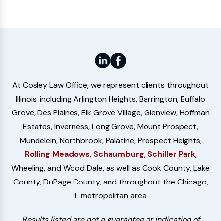
At Cosley Law Office, we represent clients throughout
Illinois, including Arlington Heights, Barrington, Buffalo
Grove, Des Plaines, Elk Grove Village, Glenview, Hoffman
Estates, Inverness, Long Grove, Mount Prospect,
Mundelein, Northbrook, Palatine, Prospect Heights,
Rolling Meadows
,
Schaumburg
,
Schiller Park
,
Wheeling, and Wood Dale, as well as Cook County, Lake
County, DuPage County, and throughout the Chicago,
IL metropolitan area.
Results listed are not a guarantee or indication of