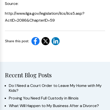
Source:
http://www.ilga.gov/legislation/ilcs/ilcs5.asp?
ActID=2086&ChapterID=59
Share this post:
Recent Blog Posts
Do I Need a Court Order to Leave My Home with My
Kids?
Proving You Need Full Custody in Illinois
What Will Happen to My Business After a Divorce?