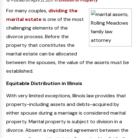
Posted on April 21, 2017
in
Division of Property
For many couples,
dividing the
marital estate
is one of the most
challenging elements of the
divorce process. Before the
property that constitutes the
marital estate can be allocated
between the spouses, the value of the assets must be
established.
Equitable Distribution in Illinois
With very limited exceptions, Illinois law provides that
property-including assets and debts-acquired by
either spouse during a marriage is considered marital
property. Marital property is subject to division in a
divorce. Absent a negotiated agreement between the