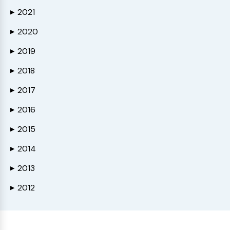
2021
▶
2020
▶
2019
▶
2018
▶
2017
▶
2016
▶
2015
▶
2014
▶
2013
▶
2012
▶