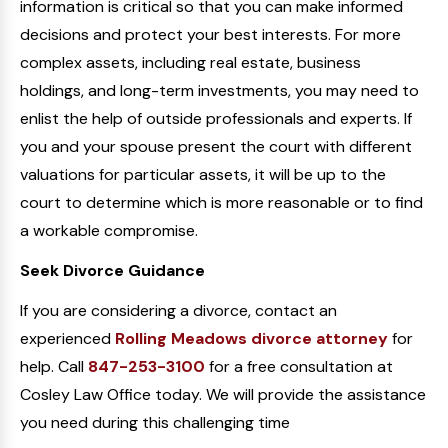
information is critical so that you can make informed
decisions and protect your best interests. For more
complex assets, including real estate, business
holdings, and long-term investments, you may need to
enlist the help of outside professionals and experts. If
you and your spouse present the court with different
valuations for particular assets, it will be up to the
court to determine which is more reasonable or to find
a workable compromise.
Seek Divorce Guidance
If you are considering a divorce, contact an
experienced
Rolling Meadows divorce attorney
for
help. Call
847-253-3100
for a free consultation at
Cosley Law Office today. We will provide the assistance
you need during this challenging time