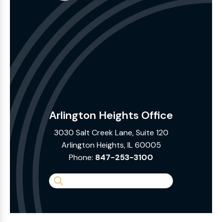
Arlington Heights Office
3030 Salt Creek Lane, Suite 120
Arlington Heights, IL 60005
Phone:
847-253-3100
Search
the
Website