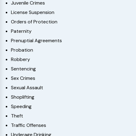
Juvenile Crimes
License Suspension
Orders of Protection
Paternity
Prenuptial Agreements
Probation
Robbery
Sentencing
Sex Crimes
Sexual Assault
Shoplifting
Speeding
Theft
Traffic Offenses
Underage Drinking