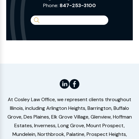
Phone:
847-253-3100
Search
the
Website
At Cosley Law Office, we represent clients throughout
Illinois, including Arlington Heights, Barrington, Buffalo
Grove, Des Plaines, Elk Grove Village, Glenview, Hoffman
Estates, Inverness, Long Grove, Mount Prospect,
Mundelein, Northbrook, Palatine, Prospect Heights,