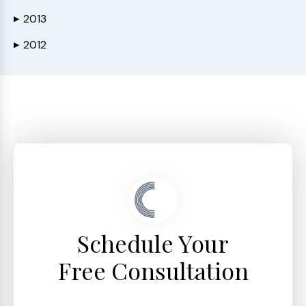
2013
▶
2012
▶
Schedule Your
Free Consultation