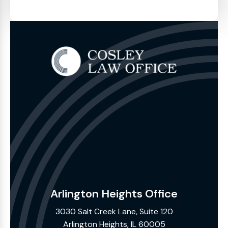
Arlington Heights Office
3030 Salt Creek Lane, Suite 120
Arlington Heights, IL 60005