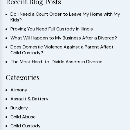
Recent Blog Posts
Do I Need a Court Order to Leave My Home with My
Kids?
Proving You Need Full Custody in Illinois
What Will Happen to My Business After a Divorce?
Does Domestic Violence Against a Parent Affect
Child Custody?
The Most Hard-to-Divide Assets in Divorce
Categories
Alimony
Assault & Battery
Burglary
Child Abuse
Child Custody