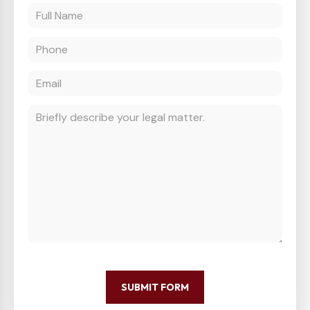
SUBMIT FORM