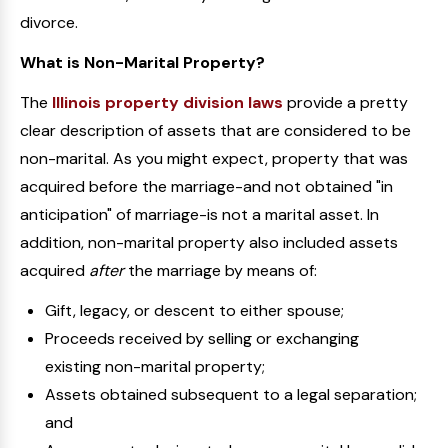
divorce.
What is Non-Marital Property?
The
Illinois property division laws
provide a pretty
clear description of assets that are considered to be
non-marital. As you might expect, property that was
acquired before the marriage-and not obtained "in
anticipation" of marriage-is not a marital asset. In
addition, non-marital property also included assets
acquired
after
the marriage by means of:
Gift, legacy, or descent to either spouse;
Proceeds received by selling or exchanging
existing non-marital property;
Assets obtained subsequent to a legal separation;
and