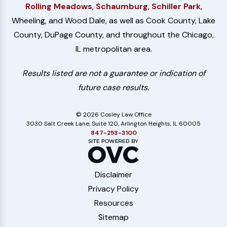
Rolling Meadows
,
Schaumburg
,
Schiller Park
,
Wheeling, and Wood Dale, as well as Cook County, Lake
County, DuPage County, and throughout the Chicago,
IL metropolitan area.
Results listed are not a guarantee or indication of
future case results.
© 2026 Cosley Law Office
3030 Salt Creek Lane, Suite 120, Arlington Heights, IL 60005
847-253-3100
Disclaimer
Privacy Policy
Resources
Sitemap