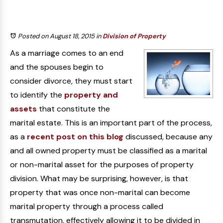
Posted on August 18, 2015
in
Division of Property
As a marriage comes to an end
and the spouses begin to
consider divorce, they must start
to identify the
property and
assets
that constitute the
marital estate. This is an important part of the process,
as a
recent post on this blog
discussed, because any
and all owned property must be classified as a marital
or non-marital asset for the purposes of property
division. What may be surprising, however, is that
property that was once non-marital can become
marital property through a process called
transmutation, effectively allowing it to be divided in