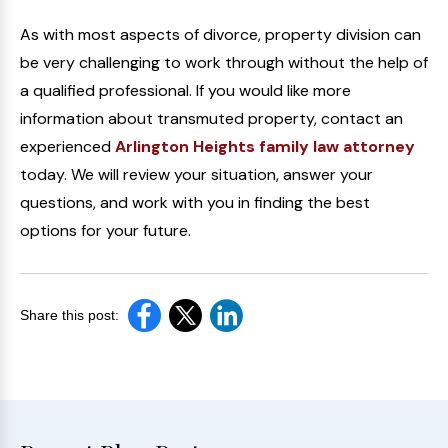
As with most aspects of divorce, property division can
be very challenging to work through without the help of
a qualified professional. If you would like more
information about transmuted property, contact an
experienced
Arlington Heights family law attorney
today. We will review your situation, answer your
questions, and work with you in finding the best
options for your future.
Share this post: