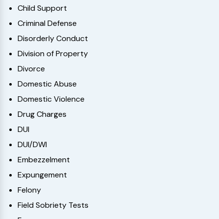
Child Support
Criminal Defense
Disorderly Conduct
Division of Property
Divorce
Domestic Abuse
Domestic Violence
Drug Charges
DUI
DUI/DWI
Embezzelment
Expungement
Felony
Field Sobriety Tests