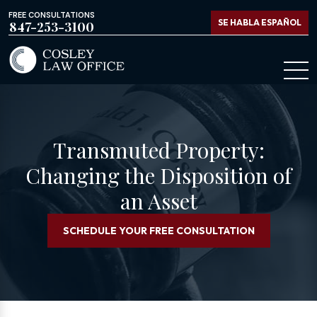
FREE CONSULTATIONS
SE HABLA ESPAÑOL
847-253-3100
Transmuted Property:
Changing the Disposition of
an Asset
SCHEDULE YOUR FREE CONSULTATION