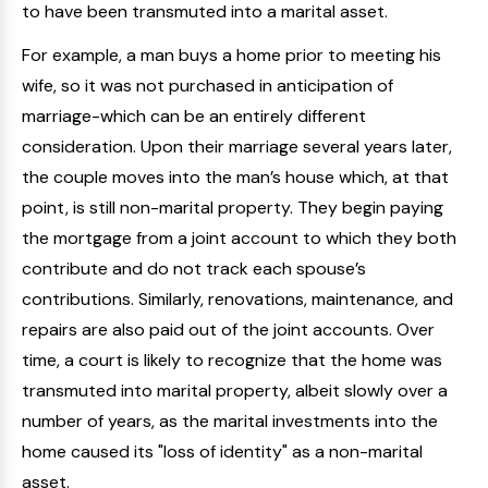
to have been transmuted into a marital asset.
For example, a man buys a home prior to meeting his
wife, so it was not purchased in anticipation of
marriage-which can be an entirely different
consideration. Upon their marriage several years later,
the couple moves into the man’s house which, at that
point, is still non-marital property. They begin paying
the mortgage from a joint account to which they both
contribute and do not track each spouse’s
contributions. Similarly, renovations, maintenance, and
repairs are also paid out of the joint accounts. Over
time, a court is likely to recognize that the home was
transmuted into marital property, albeit slowly over a
number of years, as the marital investments into the
home caused its "loss of identity" as a non-marital
asset.