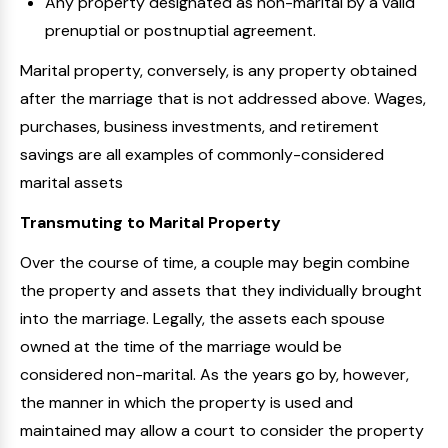
Any property designated as non-marital by a valid
prenuptial or postnuptial agreement.
Marital property, conversely, is any property obtained
after the marriage that is not addressed above. Wages,
purchases, business investments, and retirement
savings are all examples of commonly-considered
marital assets
Transmuting to Marital Property
Over the course of time, a couple may begin combine
the property and assets that they individually brought
into the marriage. Legally, the assets each spouse
owned at the time of the marriage would be
considered non-marital. As the years go by, however,
the manner in which the property is used and
maintained may allow a court to consider the property