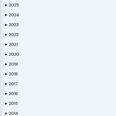
2025
▶
2024
▶
2023
▶
2022
▶
2021
▶
2020
▶
2019
▶
2018
▶
2017
▶
2016
▶
2015
▶
2014
▶