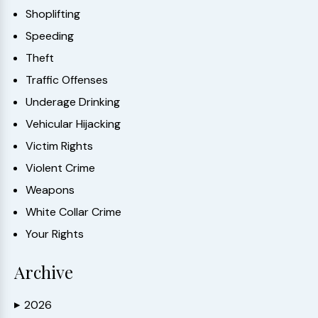
Shoplifting
Speeding
Theft
Traffic Offenses
Underage Drinking
Vehicular Hijacking
Victim Rights
Violent Crime
Weapons
White Collar Crime
Your Rights
Archive
2026
▶