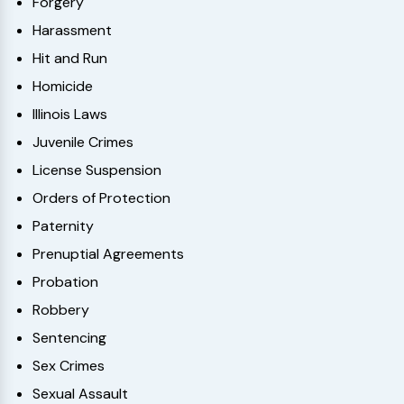
Forgery
Harassment
Hit and Run
Homicide
Illinois Laws
Juvenile Crimes
License Suspension
Orders of Protection
Paternity
Prenuptial Agreements
Probation
Robbery
Sentencing
Sex Crimes
Sexual Assault